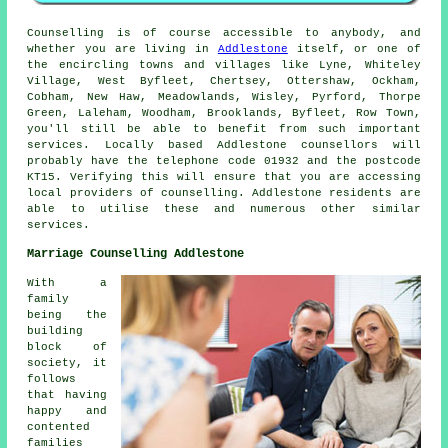
Counselling is of course accessible to anybody, and
whether you are living in
Addlestone
itself, or one of
the encircling towns and villages like Lyne, Whiteley
Village, West Byfleet, Chertsey, Ottershaw, Ockham,
Cobham, New Haw, Meadowlands, Wisley, Pyrford, Thorpe
Green, Laleham, Woodham, Brooklands, Byfleet, Row Town,
you'll still be able to benefit from such important
services. Locally based Addlestone counsellors will
probably have the telephone code 01932 and the postcode
KT15. Verifying this will ensure that you are accessing
local providers of counselling. Addlestone residents are
able to utilise these and numerous other similar
services.
Marriage Counselling Addlestone
With a
family
being the
building
block of
society, it
follows
that having
happy and
contented
families