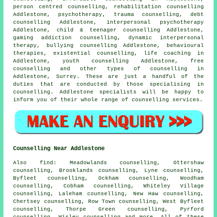
person centred counselling, rehabilitation counselling
Addlestone, psychotherapy, trauma counselling, debt
counselling Addlestone, interpersonal psychotherapy
Addlestone, child & teenager counselling Addlestone,
gaming addiction counselling, dynamic interpersonal
therapy, bullying counselling Addlestone, behavioural
therapies, existential counselling, life coaching in
Addlestone, youth counselling Addlestone, free
counselling and other
types of counselling
in
Addlestone,
Surrey
. These are just a handful of the
duties that are conducted by those specialising in
counselling. Addlestone specialists will be happy to
inform you of their whole range of counselling services.
Counselling Near Addlestone
Also
find
: Meadowlands counselling, Ottershaw
counselling, Brooklands counselling, Lyne counselling,
Byfleet counselling, Ockham counselling, Woodham
counselling, Cobham counselling, Whiteley Village
counselling, Laleham counselling, New Haw counselling,
Chertsey counselling, Row Town counselling, West Byfleet
counselling, Thorpe Green counselling, Pyrford