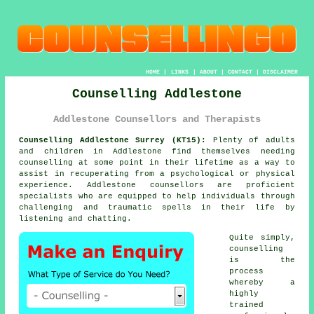
HOME
|
LINKS
|
ABOUT
|
CONTACT
|
DISCLAIMER
Counselling Addlestone
Addlestone Counsellors and Therapists
Counselling Addlestone Surrey (KT15):
Plenty of adults
and children in Addlestone find themselves needing
counselling at some point in their lifetime as a way to
assist in recuperating from a psychological or physical
experience. Addlestone
counsellors
are proficient
specialists who are equipped to help individuals through
challenging and traumatic spells in their life by
listening and chatting.
Quite simply,
counselling
is the
process
whereby a
highly
trained