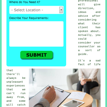
professional
will give
direction,
ideas and
advice after
considering
what their
client has
spoken about.
Actually, you
could
consider your
counsellor as
a sort of
guide.
It's a sad
fact of life
that
there'll
always be
unpleasant
experiences
that we
can't run
away from,
and some
will catch