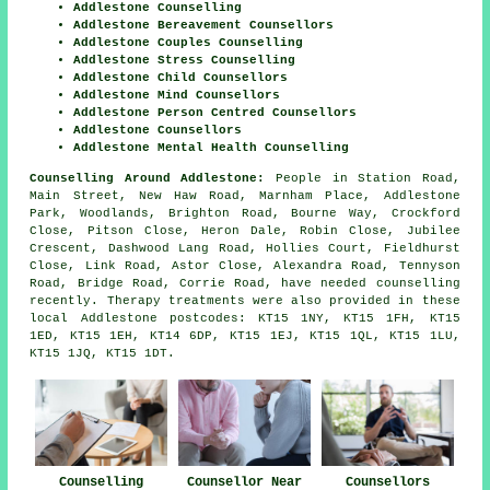
Addlestone Counselling
Addlestone Bereavement Counsellors
Addlestone Couples Counselling
Addlestone Stress Counselling
Addlestone Child Counsellors
Addlestone Mind Counsellors
Addlestone Person Centred Counsellors
Addlestone Counsellors
Addlestone Mental Health Counselling
Counselling Around Addlestone:
People in Station Road,
Main Street, New Haw Road, Marnham Place, Addlestone
Park, Woodlands, Brighton Road, Bourne Way, Crockford
Close, Pitson Close, Heron Dale, Robin Close, Jubilee
Crescent, Dashwood Lang Road, Hollies Court, Fieldhurst
Close, Link Road, Astor Close, Alexandra Road, Tennyson
Road, Bridge Road, Corrie Road, have needed counselling
recently. Therapy treatments were also provided in these
local Addlestone postcodes: KT15 1NY, KT15 1FH, KT15
1ED, KT15 1EH, KT14 6DP, KT15 1EJ, KT15 1QL, KT15 1LU,
KT15 1JQ, KT15 1DT.
Counselling
Counsellor Near
Counsellors