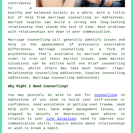
contributes
to a
healthy and balanced society as a whole. With a little
bit of help from marriage counselling in Addlestone,
married couples can build a strong and long-lasting
relationship that stands the test of time. Most problems
with relationships are down to poor communication.
Marriage counselling will generally identify issues and
help in the appeasement of previously unsolvable
differences. Marriage counselling is a form of
psychotherapy that's available to married couples in
order to iron out their marital issues. Some marital
situations can be settled with one brief counselling
session, whilst others may take much longer. (Tags:
Relationship Counselling Addlestone, Couples Counselling
Addlestone, Marriage Counselling Addlestone)
Why Might I Need Counselling?
You may possibly be wise to ask for
counselling
in
Addlestone if you need to build your self-esteem or
confidence, need assistance in getting over trauma, need
help with a loss, have anger management issues, are
plagued by anxiety or depression, want advice in
relation to your
life direction
, need to improve your
communication skills, require advice about relationships
or wish to break a habit.