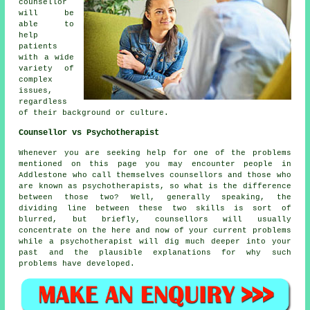
counsellor
will be
able to
help
patients
with a wide
variety of
complex
issues,
regardless
of their background or culture.
Counsellor vs Psychotherapist
Whenever you are seeking help for one of the problems
mentioned on this page you may encounter people in
Addlestone who call themselves
counsellors
and those who
are known as psychotherapists, so what is the difference
between those two? Well, generally speaking, the
dividing line between these two skills is sort of
blurred, but briefly, counsellors will usually
concentrate on the here and now of your current problems
while a
psychotherapist
will dig much deeper into your
past and the plausible explanations for why such
problems have developed.