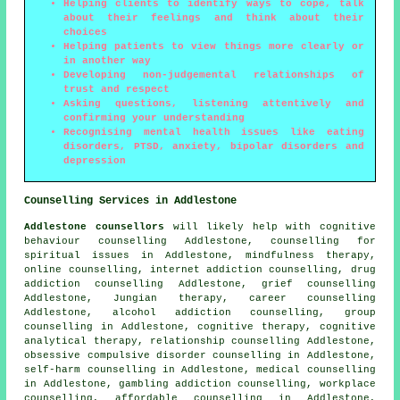
Helping clients to identify ways to cope, talk
about their feelings and think about their
choices
Helping patients to view things more clearly or
in another way
Developing non-judgemental relationships of
trust and respect
Asking questions, listening attentively and
confirming your understanding
Recognising mental health issues like eating
disorders, PTSD, anxiety, bipolar disorders and
depression
Counselling Services in Addlestone
Addlestone counsellors
will likely help with cognitive
behaviour counselling Addlestone, counselling for
spiritual issues in Addlestone, mindfulness therapy,
online counselling, internet addiction counselling, drug
addiction counselling Addlestone, grief counselling
Addlestone, Jungian therapy, career counselling
Addlestone, alcohol addiction counselling, group
counselling in Addlestone, cognitive therapy, cognitive
analytical therapy, relationship counselling Addlestone,
obsessive compulsive disorder counselling in Addlestone,
self-harm counselling in Addlestone, medical counselling
in Addlestone, gambling addiction counselling, workplace
counselling, affordable counselling in Addlestone,