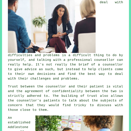
deal with
difficulties and problems is a difficult thing to do by
yourself, and talking with a professional counsellor can
really help. It's not really the brief of a counsellor
to give advice as such, but instead to help clients come
to their own decisions and find the best way to deal
with their challenges and problems.
Trust between the counsellor and their patient is vital
and the agreement of confidentiality between the two is
strictly adhered to. The building of trust also allows
the
counsellor's
patients to talk about the subjects of
concern that they would find tricky to discuss with
those close to them.
An
established
Addlestone