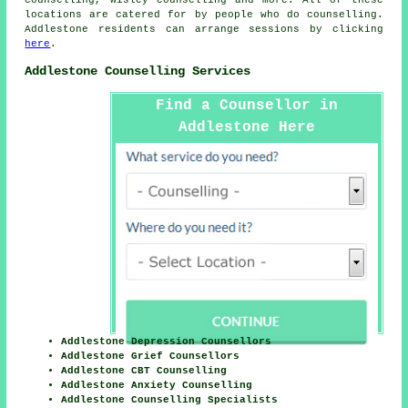
counselling, Wisley
counselling
and more. All of these
locations are catered for by people who do counselling.
Addlestone residents can arrange sessions by clicking
here
.
Addlestone Counselling Services
Find a Counsellor in
Addlestone Here
Addlestone Depression Counsellors
Addlestone Grief Counsellors
Addlestone CBT Counselling
Addlestone Anxiety Counselling
Addlestone Counselling Specialists