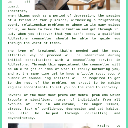
us off
guard.
Therefore,
when things such as a period of depression, the passing
of a friend or family member, witnessing a frightening
event, relationship problems or abuse in its many guises
occur, we have to face the situation and get through it.
But, when you discover that you can't cope, a qualified
Addlestone counsellor should be able to guide you
through the worst of times.
The type of treatment that's needed and the most
effective way to proceed will be identified during
initial consultations with a counselling service in
Addlestone. Through this appointment the counsellor will
be able to get an idea of what is really bothering you,
and at the same time get to know a little about you. A
number of counselling sessions will be required to get
to the root of the problem, so expect to be making
regular appointments to set you on the road to recovery.
Several of the most most prevalent mental problems which
trouble a significant number of individuals from all
avenues of life in Addlestone, like anger issues,
stress, lack of confidence, depression and bad habits,
can also be helped through counselling and
psychotherapy.
Having to