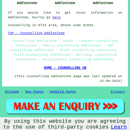
Addlestone
Addlestone
Addlestone
If you would like to get local information on
Addlestone, Surrey go
here
Counselling in KT15 area, phone code 01932.
TOP - Counselling Addlestone
Counselling Addlestone - 01932 - Couples Counselling
Addlestone - Family Counselling Addlestone - CBT
Counselling Addlestone - Grief Counselling Addlestone -
Child Counselling Addlestone - Marriage Counselling
Addlestone - Relationship Counselling Addlestone
HOME - COUNSELLING UK
(This counselling Addlestone page was last updated on
22-06-2022)
Sitemap
-
New Pages
-
Updated Pages
Privacy
By using this website you are agreeing
© Counsellingo 2022 - Counselling Addlestone (KT15)
to the use of third-party cookies
Learn