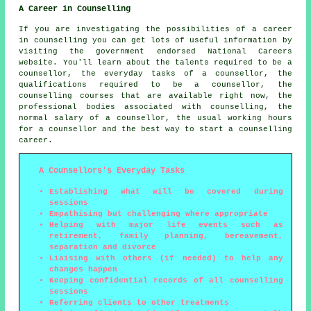
A Career in Counselling
If you are investigating the possibilities of a career
in counselling you can get lots of useful information by
visiting the government endorsed National Careers
website. You'll learn about the talents required to be a
counsellor, the everyday tasks of a counsellor, the
qualifications required to be a counsellor, the
counselling courses that are available right now, the
professional bodies associated with counselling, the
normal salary of a counsellor, the usual working hours
for a counsellor and the best way to start a counselling
career.
A Counsellors's Everyday Tasks
Establishing what will be covered during
sessions
Empathising but challenging where appropriate
Helping with major life events such as
retirement, family planning, bereavement,
separation and divorce
Liaising with others (if needed) to help any
changes happen
Keeping confidential records of all counselling
sessions
Referring clients to other treatments