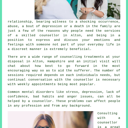
relationship, bearing witness to a shocking occurrence,
abuse, a bout of depression or a death in the family are
just a few of the reasons why people need the services
of a skilled
counsellor
in Alton, and being in a
position to express and discuss your emotions and
feelings with someone not part of your everyday life in
a discreet manner is extremely beneficial.
There are a wide range of
counselling treatments
at your
disposal in Alton, Hampshire and an initial visit will
chat about how best to go forward in the most
encouraging way so as to aid the sufferer. The number of
sessions required depends on each individuals needs, but
continual conversation with the
counsellor
is necessary
with weekly appointments being most popular.
Common mental disorders like stress, depression, lack of
confidence, bad habits and anger issues, can all be
helped by a counsellor. These problems can affect people
in any profession and from any background.
Consulting
with
a
counsellor
is a great