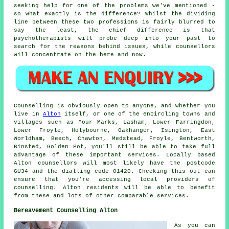
seeking help for one of the problems we've mentioned -
so what exactly is the difference? Whilst the dividing
line between these two professions is fairly blurred to
say the least, the chief difference is that
psychotherapists will probe deep into your past to
search for the reasons behind issues, while counsellors
will concentrate on the here and now.
Counselling is obviously open to anyone, and whether you
live in
Alton
itself, or one of the encircling towns and
villages such as Four Marks, Lasham, Lower Farringdon,
Lower Froyle, Holybourne, Oakhanger, Isington, East
Worldham, Beech, Chawton, Medstead, Froyle, Bentworth,
Binsted, Golden Pot, you'll still be able to take full
advantage of these important services. Locally based
Alton counsellors will most likely have the postcode
GU34 and the dialling code 01420. Checking this out can
ensure that you're accessing local providers of
counselling. Alton residents will be able to benefit
from these and lots of other comparable services.
Bereavement Counselling Alton
As you can