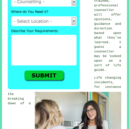
trained,
professional
counsellor
will offer
opinions,
guidance and
direction
based upon
what they've
learned. I
guess a
counsellor
may be looked
upon as a
sort of life
guide.
Life changing
incidents,
for instance
the
breaking
down of a