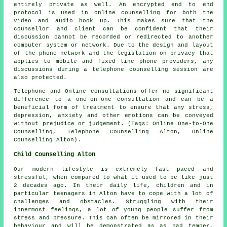
entirely private as well. An encrypted end to end
protocol is used in online counselling for both the
video and audio hook up. This makes sure that the
counsellor and client can be confident that their
discussion cannot be recorded or redirected to another
computer system or network. Due to the design and layout
of the phone network and the legislation on privacy that
applies to mobile and fixed line phone providers, any
discussions during a telephone counselling session are
also protected.
Telephone and Online consultations offer no significant
difference to a one-on-one consultation and can be a
beneficial form of treatment to ensure that any stress,
depression, anxiety and other emotions can be conveyed
without prejudice or judgement. (Tags: Online One-to-One
Counselling, Telephone Counselling Alton, Online
Counselling Alton).
Child Counselling Alton
Our modern lifestyle is extremely fast paced and
stressful, when compared to what it used to be like just
2 decades ago. In their daily life, children and in
particular teenagers in Alton have to cope with a lot of
challenges and obstacles. Struggling with their
innermost feelings, a lot of young people suffer from
stress and pressure. This can often be mirrored in their
behaviour and will be demonstrated as as bad temper,