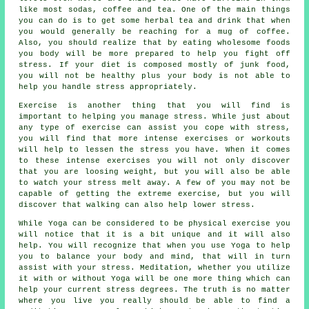
like most sodas, coffee and tea. One of the main things
you can do is to get some herbal tea and drink that when
you would generally be reaching for a mug of coffee.
Also, you should realize that by eating wholesome foods
you body will be more prepared to help you fight off
stress. If your diet is composed mostly of junk food,
you will not be healthy plus your body is not able to
help you handle stress appropriately.
Exercise is another thing that you will find is
important to helping you manage stress. While just about
any type of exercise can assist you cope with stress,
you will find that more intense exercises or workouts
will help to lessen the stress you have. When it comes
to these intense exercises you will not only discover
that you are loosing weight, but you will also be able
to watch your stress melt away. A few of you may not be
capable of getting the extreme exercise, but you will
discover that walking can also help lower stress.
While Yoga can be considered to be physical exercise you
will notice that it is a bit unique and it will also
help. You will recognize that when you use Yoga to help
you to balance your body and mind, that will in turn
assist with your stress. Meditation, whether you utilize
it with or without Yoga will be one more thing which can
help your current stress degrees. The truth is no matter
where you live you really should be able to find a