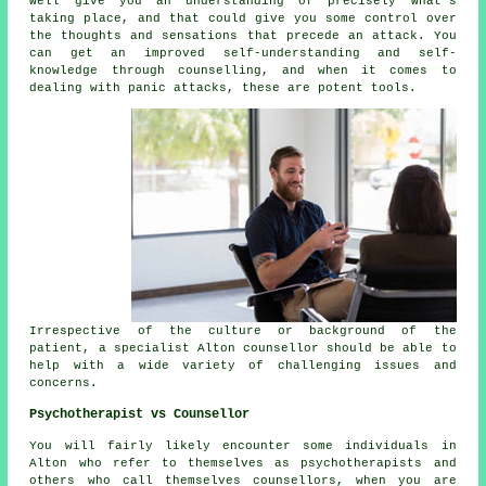
well give you an understanding of precisely what's
taking place, and that could give you some control over
the thoughts and sensations that precede an attack. You
can get an improved self-understanding and self-
knowledge through counselling, and when it comes to
dealing with panic attacks, these are potent tools.
Irrespective of the culture or background of the
patient, a specialist Alton counsellor should be able to
help with a wide variety of challenging issues and
concerns.
Psychotherapist vs Counsellor
You will fairly likely encounter some individuals in
Alton who refer to themselves as psychotherapists and
others who call themselves counsellors, when you are