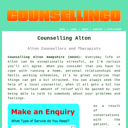
HOME
|
LINKS
|
ABOUT
|
CONTACT
|
DISCLAIMER
Counselling Alton
Alton Counsellors and Therapists
Counselling Alton Hampshire (GU34):
Everyday life in
Alton can be exceptionally stressful, as I'm certain
you'll all agree. When you consider that you have to
cope with running a home, personal relationships and
hectic working schedules, it's no great surprise that
things can get a bit strained. You can always seek the
help of a local counsellor, when it all gets a bit too
much. A certain amount of relief will be gained by just
being able to talk to somebody about your problems and
feelings.
As a result
of
conversations
with the
patient, a