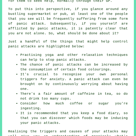
for them to seek help, normally through their GP.
To put this into perspective, if you glance around any
bustling supermarket or pub, at least one of the people
that you see will be frequently suffering from some form
of panic attack. Subsequently, if you yourself are
afflicted by panic attacks, it is patently clear that
you are not alone. So, what should be done about it?
Just a handful of the things that might help control
panic attacks are highlighted below:
Practising yoga and other relaxation techniques
can help to stop panic attacks.
The chance of panic attacks can be increased by
the consumption of certain food colourings.
It's crucial to recognise your own personal
triggers for anxiety. A panic attack can even be
brought on by continuously worrying about having
one.
There's a fair amount of caffeine in tea, so do
not drink too many cups.
Consider how much coffee or sugar you're
ingesting.
It is recommended that you keep a food diary, so
that you can discover which foods may be inducing
your panic attacks.
Realising the triggers and causes of your attacks may