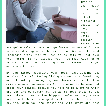
imagine,
the death
of a loved
one can
affect
different
people in
varying
ways, and
while
certain
individuals
are quite able to cope and go forward others will have
problems dealing with the situation. One of the most
important steps that you can do to help you get over
your grief is to discuss your feelings with other
people, rather than shutting them up inside until you
are ready to burst.
By and large, accepting your loss, experiencing the
anguish of grief, facing living without your loved one,
and ultimately, moving on, are looked on as the four
main phases of bereavement. It is crucial to be aware of
these four stages, because you need to be alert to which
one you are currently at, so as to move ahead to the
next phase. Time is the biggest healer as they always
say - and there is a good deal of truth in the old
sayings. When you are struggling with grief and need