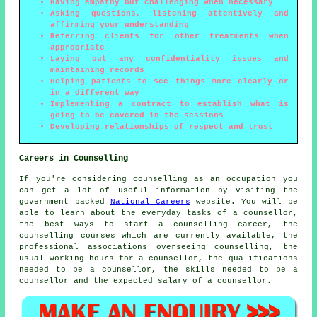
Having empathy but challenging when necessary
Asking questions, listening attentively and
affirming your understanding
Referring clients for other treatments when
appropriate
Laying out any confidentiality issues and
maintaining records
Helping patients to see things more clearly or
in a different way
Implementing a contract to establish what is
going to be covered in the sessions
Developing relationships of respect and trust
Careers in Counselling
If you're considering counselling as an occupation you
can get a lot of useful information by visiting the
government backed
National Careers
website. You will be
able to learn about the everyday tasks of a counsellor,
the best ways to start a counselling career, the
counselling courses which are currently available, the
professional associations overseeing counselling, the
usual working hours for a counsellor, the qualifications
needed to be a counsellor, the skills needed to be a
counsellor and the expected salary of a counsellor.