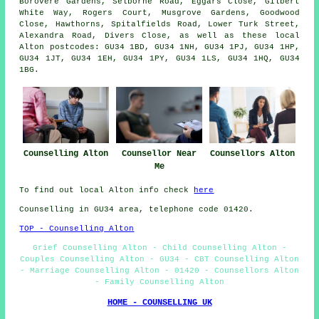
Borovere Gardens, Selborne Road, Eggars Close, Gilbert
White Way, Rogers Court, Musgrove Gardens, Goodwood
Close, Hawthorns, Spitalfields Road, Lower Turk Street,
Alexandra Road, Divers Close, as well as these local
Alton postcodes: GU34 1BD, GU34 1NH, GU34 1PJ, GU34 1HP,
GU34 1JT, GU34 1EH, GU34 1PY, GU34 1LS, GU34 1HQ, GU34
1BG.
Counselling Alton
Counsellor Near
Counsellors Alton
Me
To find out local Alton info check
here
Counselling in GU34 area, telephone code 01420.
TOP - Counselling Alton
Grief Counselling Alton - Child Counselling Alton -
Couples Counselling Alton - GU34 - CBT Counselling Alton
- Marriage Counselling Alton - 01420 - Counsellors Alton
- Family Counselling Alton
HOME - COUNSELLING UK