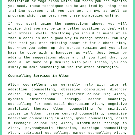
meditation or Yoga class which can teach you the tactics
you need. These techniques can be acquired by using home
training courses that you can get on DVD as well as
programs which can teach you these strategies online.
If you start using the suggestions above, you will
notice that you may be in a better position to deal with
your stress levels. Something you should be aware of is
that alcohol is not a good way to manage stress. You may
find that you stop thinking about it for a short time,
but when you sober up the stress remains and you also
have to cope with a hangover as well. Just begin by
adding the suggestions above and if you find that you
need a lot more help dealing with your stress, you can
simply do some searching online for other strategies.
Counselling Services in Alton
Alton counsellors
can generally help with internet
addiction counselling, obsessive compulsive disorder
counselling Alton, eating disorder counselling Alton,
dynamic interpersonal therapy, career coaching,
counselling for post-natal depression Alton, cognitive
analytical therapy Alton, counselling for spiritual
issues in Alton, person centred counselling, cognitive
behaviour counselling in Alton, group counselling, child
& teenager counselling Alton, mindfulness therapy in
Alton, psychodynamic therapies, marriage counselling
Alton, spiritual counselling, career counselling Alton,