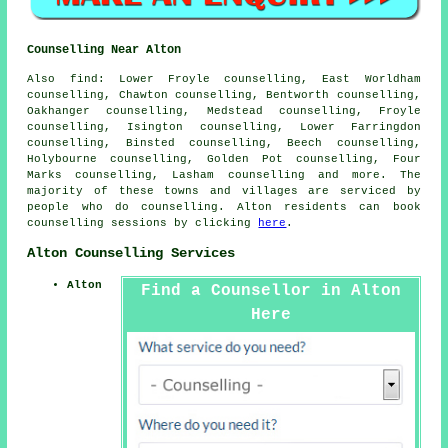
Counselling Near Alton
Also
find
: Lower Froyle counselling, East Worldham
counselling, Chawton counselling, Bentworth counselling,
Oakhanger counselling, Medstead counselling, Froyle
counselling, Isington counselling, Lower Farringdon
counselling, Binsted counselling, Beech counselling,
Holybourne counselling, Golden Pot counselling, Four
Marks counselling, Lasham
counselling
and more. The
majority of these towns and villages are serviced by
people who do counselling. Alton residents can book
counselling sessions by clicking
here
.
Alton Counselling Services
Alton
Find a Counsellor in Alton
Here