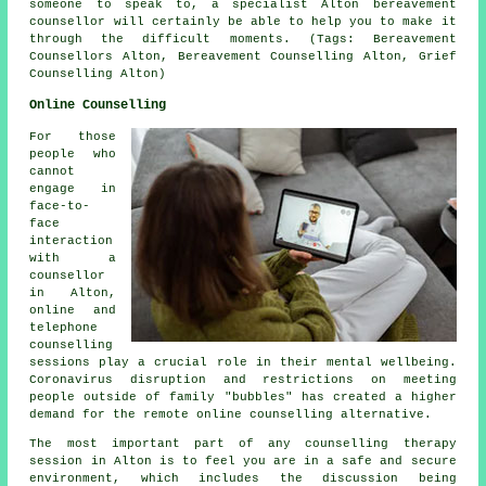
someone to speak to, a specialist Alton
bereavement
counsellor
will certainly be able to help you to make it
through the difficult moments. (Tags: Bereavement
Counsellors Alton, Bereavement Counselling Alton, Grief
Counselling Alton)
Online Counselling
For those
people who
cannot
engage in
face-to-
face
interaction
with a
counsellor
in Alton,
online and
telephone
counselling
sessions play a crucial role in their mental wellbeing.
Coronavirus disruption and restrictions on meeting
people outside of family "bubbles" has created a higher
demand for the remote online counselling alternative.
The most important part of any counselling therapy
session in Alton is to feel you are in a safe and secure
environment, which includes the discussion being