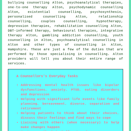
bullying counselling Alton, psychoanalytical therapies,
one-to-one therapy Alton, psychodynamic counselling
Alton, existential counselling, psychosynthesis,
personalised counselling Alton, relationship
counselling, couples counselling, hypnotherapy,
depression therapies, rehabilitation counselling Alton,
DBT-informed therapy, behavioural therapies, integrative
therapy Alton, gambling addiction counselling, youth
counselling in Alton, psychoanalytical counselling in
Alton and other
types of counselling
in Alton,
Hampshire
. These are just a few of the duties that are
performed by those specialising in counselling. Alton
providers will tell you about their entire range of
services.
A Counsellors's Everyday Tasks
Addressing mental health issues like bipolar
dysfunctions, anxiety, PTSD, eating disorders
and depression
Helping with significant life events like family
planning, bereavement, divorce, separation and
retirement
Helping patients to think about their choices,
discuss their feelings and find ways to cope
Liaising with others (when necessary) to help
make changes happen