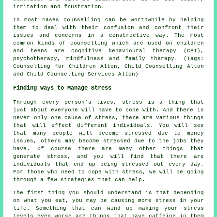
irritation and frustration.
In most cases counselling can be worthwhile by helping
them to deal with their confusion and confront their
issues and concerns in a constructive way. The most
common kinds of counselling which are used on children
and teens are cognitive behavioural therapy (CBT),
psychotherapy, mindfulness and family therapy. (Tags:
Counselling for Children Alton, Child Counselling Alton
and Child Counselling Services Alton)
Finding Ways to Manage Stress
Through every person's lives, stress is a thing that
just about everyone will have to cope with. And there is
never only one cause of stress, there are various things
that will effect different individuals. You will see
that many people will become stressed due to money
issues, others may become stressed due to the jobs they
have. Of course there are many other things that
generate stress, and you will find that there are
individuals that end up being stressed out every day.
For those who need to cope with stress, we will be going
through a few strategies that can help.
The first thing you should understand is that depending
on what you eat, you may be causing more stress in your
life. Something that can wind up making your stress
levels even worse are things that have caffeine in them