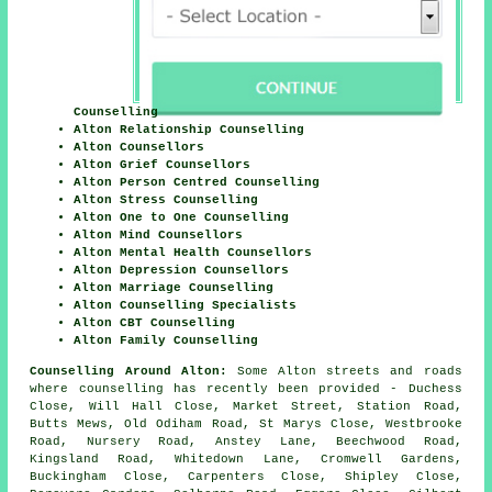
Counselling
Alton Relationship Counselling
Alton Counsellors
Alton Grief Counsellors
Alton Person Centred Counselling
Alton Stress Counselling
Alton One to One Counselling
Alton Mind Counsellors
Alton Mental Health Counsellors
Alton Depression Counsellors
Alton Marriage Counselling
Alton Counselling Specialists
Alton CBT Counselling
Alton Family Counselling
Counselling Around Alton:
Some Alton streets and roads
where counselling has recently been provided - Duchess
Close, Will Hall Close, Market Street, Station Road,
Butts Mews, Old Odiham Road, St Marys Close, Westbrooke
Road, Nursery Road, Anstey Lane, Beechwood Road,
Kingsland Road, Whitedown Lane, Cromwell Gardens,
Buckingham Close, Carpenters Close, Shipley Close,