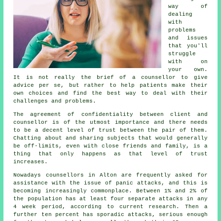
way of
dealing
with
problems
and issues
that you'll
struggle
with on
your own.
It is not really the brief of a counsellor to give
advice per se, but rather to help patients make their
own choices and find the best way to deal with their
challenges and problems.
The agreement of confidentiality between client and
counsellor is of the utmost importance and there needs
to be a decent level of trust between the pair of them.
Chatting about and sharing subjects that would generally
be off-limits, even with close friends and family, is a
thing that only happens as that level of trust
increases.
Nowadays counsellors in Alton are frequently asked for
assistance with the issue of panic attacks, and this is
becoming increasingly commonplace. Between 1% and 2% of
the population has at least four separate attacks in any
4 week period, according to current research. Then a
further ten percent has sporadic attacks, serious enough