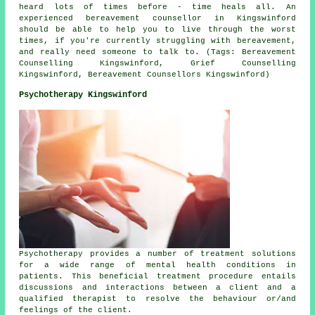
heard lots of times before - time heals all. An
experienced
bereavement counsellor
in Kingswinford
should be able to help you to live through the worst
times, if you're currently struggling with bereavement,
and really need someone to talk to. (Tags: Bereavement
Counselling Kingswinford, Grief Counselling
Kingswinford, Bereavement Counsellors Kingswinford)
Psychotherapy Kingswinford
Psychotherapy provides a number of treatment solutions
for a wide range of mental health conditions in
patients. This beneficial treatment procedure entails
discussions and interactions between a client and a
qualified therapist to resolve the behaviour or/and
feelings of the client.