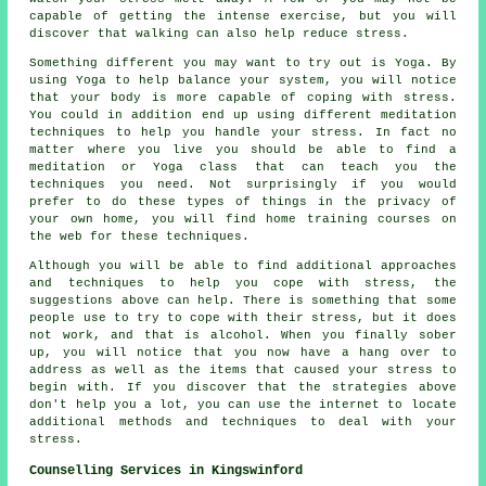
capable of getting the intense exercise, but you will
discover that walking can also help reduce stress.
Something different you may want to try out is Yoga. By
using Yoga to help balance your system, you will notice
that your body is more capable of coping with stress.
You could in addition end up using different meditation
techniques to help you handle your stress. In fact no
matter where you live you should be able to find a
meditation or Yoga class that can teach you the
techniques you need. Not surprisingly if you would
prefer to do these types of things in the privacy of
your own home, you will find home training courses on
the web for these techniques.
Although you will be able to find additional approaches
and techniques to help you cope with stress, the
suggestions above can help. There is something that some
people use to try to cope with their stress, but it does
not work, and that is alcohol. When you finally sober
up, you will notice that you now have a hang over to
address as well as the items that caused your stress to
begin with. If you discover that the strategies above
don't help you a lot, you can use the internet to locate
additional methods and techniques to deal with your
stress.
Counselling Services in Kingswinford