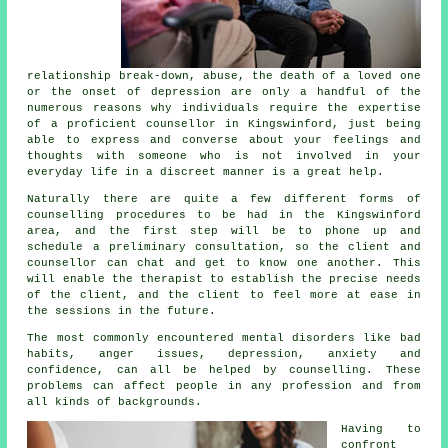
relationship break-down, abuse, the death of a loved one
or the onset of depression are only a handful of the
numerous reasons why individuals require the expertise
of a proficient
counsellor
in Kingswinford, just being
able to express and converse about your feelings and
thoughts with someone who is not involved in your
everyday life in a discreet manner is a great help.
Naturally there are quite a few different forms of
counselling procedures to be had in the Kingswinford
area, and the first step will be to phone up and
schedule a preliminary consultation, so the client and
counsellor can chat and get to know one another. This
will enable the therapist to establish the precise needs
of the client, and the client to feel more at ease in
the sessions in the future.
The most commonly encountered mental disorders like bad
habits, anger issues, depression, anxiety and
confidence, can all be helped by counselling. These
problems can affect people in any profession and from
all kinds of backgrounds.
Having to
confront