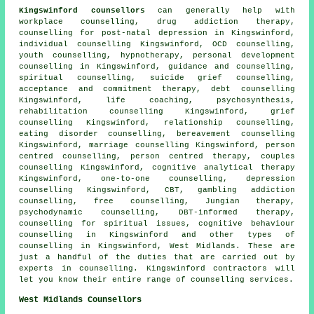
Kingswinford counsellors
can generally help with
workplace counselling, drug addiction therapy,
counselling for post-natal depression in Kingswinford,
individual counselling Kingswinford, OCD counselling,
youth counselling, hypnotherapy, personal development
counselling in Kingswinford, guidance and counselling,
spiritual counselling, suicide grief counselling,
acceptance and commitment therapy, debt counselling
Kingswinford, life coaching, psychosynthesis,
rehabilitation counselling Kingswinford, grief
counselling Kingswinford, relationship counselling,
eating disorder counselling, bereavement counselling
Kingswinford, marriage counselling Kingswinford, person
centred counselling, person centred therapy, couples
counselling Kingswinford, cognitive analytical therapy
Kingswinford, one-to-one counselling, depression
counselling Kingswinford, CBT, gambling addiction
counselling, free counselling, Jungian therapy,
psychodynamic counselling, DBT-informed therapy,
counselling for spiritual issues, cognitive behaviour
counselling in Kingswinford and other
types of
counselling
in Kingswinford,
West Midlands
. These are
just a handful of the duties that are carried out by
experts in counselling. Kingswinford contractors will
let you know their entire range of counselling services.
West Midlands Counsellors