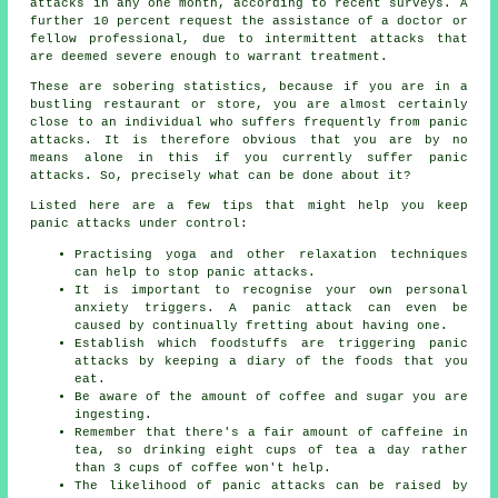
attacks in any one month, according to recent surveys. A
further 10 percent request the assistance of a doctor or
fellow professional, due to intermittent attacks that
are deemed severe enough to warrant treatment.
These are sobering statistics, because if you are in a
bustling restaurant or store, you are almost certainly
close to an individual who suffers frequently from panic
attacks. It is therefore obvious that you are by no
means alone in this if you currently suffer panic
attacks. So, precisely what can be done about it?
Listed here are a few tips that might help you keep
panic attacks under control:
Practising yoga and other relaxation techniques
can help to stop panic attacks.
It is important to recognise your own personal
anxiety triggers. A panic attack can even be
caused by continually fretting about having one.
Establish which foodstuffs are triggering panic
attacks by keeping a diary of the foods that you
eat.
Be aware of the amount of coffee and sugar you are
ingesting.
Remember that there's a fair amount of caffeine in
tea, so drinking eight cups of tea a day rather
than 3 cups of coffee won't help.
The likelihood of panic attacks can be raised by