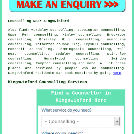
Counselling Near Kingswinford
Also
find
: Wordsley counselling, Bobbington counselling,
Upper Penn counselling, Himley counselling, Brockmoor
counselling, Brierley Hill counselling, Wombourne
counselling, Netherton counselling, Trysull counselling,
Pensnett counselling, Dimmingsdale counselling, Wall
Heath counselling, Sedgley counselling, Stirchley
counselling, Gornalwood counselling, Swindon
counselling, Compton
counselling
and more. All of these
places are serviced by people who do counselling.
Kingswinford residents can book sessions by going
here
.
Kingswinford Counselling Services
Find a Counsellor in
Kingswinford Here