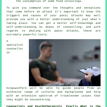
the consumption of some food colourings.
To give you command over the thoughts and sensations
that come before an attack it's important to know the
triggers and causes of your panic attacks may well
provide you with a better understanding of just what's
taking place. You can get a better self-knowledge and
self-understanding by means of counselling, and with
regards to dealing with panic attacks, these are
extremely powerful tools.
A
specialist
counsellor
in
Kingswinford will be able to guide people from an
extensive range of cultures and backgrounds and help
with an extensive spectrum of troublesome issues that
they might be encountering.
Counsellors and Psychotherapists, Exactly What is the