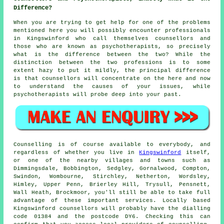
Difference?
When you are trying to get help for one of the problems
mentioned here you will possibly encounter professionals
in Kingswinford who call themselves
counsellors
and
those who are known as psychotherapists, so precisely
what is the difference between the two? While the
distinction between the two professions is to some
extent hazy to put it mildly, the principal difference
is that counsellors will concentrate on the here and now
to understand the causes of your issues, while
psychotherapists will probe deep into your past.
Counselling is of course available to everybody, and
regardless of whether you live in
Kingswinford
itself,
or one of the nearby villages and towns such as
Dimmingsdale, Bobbington, Sedgley, Gornalwood, Compton,
Swindon, Wombourne, Stirchley, Netherton, Wordsley,
Himley, Upper Penn, Brierley Hill, Trysull, Pensnett,
Wall Heath, Brockmoor, you'll still be able to take full
advantage of these important services. Locally based
Kingswinford counsellors will probably have the dialling
code 01384 and the postcode DY6. Checking this can