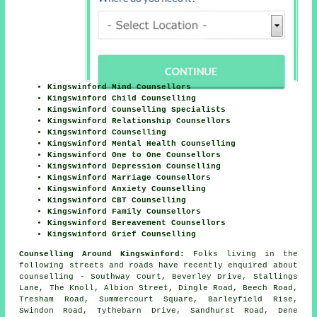
Kingswinford Mind Counsellors
Kingswinford Child Counselling
Kingswinford Counselling Specialists
Kingswinford Relationship Counsellors
Kingswinford Counselling
Kingswinford Mental Health Counselling
Kingswinford One to One Counsellors
Kingswinford Depression Counselling
Kingswinford Marriage Counsellors
Kingswinford Anxiety Counselling
Kingswinford CBT Counselling
Kingswinford Family Counsellors
Kingswinford Bereavement Counsellors
Kingswinford Grief Counselling
Counselling Around Kingswinford:
Folks living in the
following streets and roads have recently enquired about
counselling - Southway Court, Beverley Drive, Stallings
Lane, The Knoll, Albion Street, Dingle Road, Beech Road,
Tresham Road, Summercourt Square, Barleyfield Rise,
Swindon Road, Tythebarn Drive, Sandhurst Road, Dene