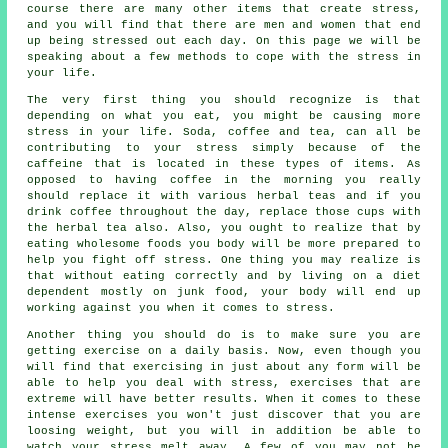
course there are many other items that create stress,
and you will find that there are men and women that end
up being stressed out each day. On this page we will be
speaking about a few methods to cope with the stress in
your life.
The very first thing you should recognize is that
depending on what you eat, you might be causing more
stress in your life. Soda, coffee and tea, can all be
contributing to your stress simply because of the
caffeine that is located in these types of items. As
opposed to having coffee in the morning you really
should replace it with various herbal teas and if you
drink coffee throughout the day, replace those cups with
the herbal tea also. Also, you ought to realize that by
eating wholesome foods you body will be more prepared to
help you fight off stress. One thing you may realize is
that without eating correctly and by living on a diet
dependent mostly on junk food, your body will end up
working against you when it comes to stress.
Another thing you should do is to make sure you are
getting exercise on a daily basis. Now, even though you
will find that exercising in just about any form will be
able to help you deal with stress, exercises that are
extreme will have better results. When it comes to these
intense exercises you won't just discover that you are
loosing weight, but you will in addition be able to
watch your stress melt away. A few of you may not be