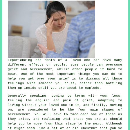
Experiencing the death of a loved one can have many
different effects on people, some people can overcome
grief and bereavement, whilst other people it hard to
bear. One of the most important things you can do to
help you get over your grief is to discuss all those
feelings with someone you trust, rather than bottling
them up inside until you are about to explode.
Generally speaking, coming to terms with your loss,
feeling the anguish and pain of grief, adapting to
living without your loved one in it, and finally, moving
on, are considered to be the four main stages of
bereavement. You will have to face each one of these as
they arise, and realising what phase you are at should
help you to move from this stage to the next. Although
it might seem like a bit of an old chestnut that you've