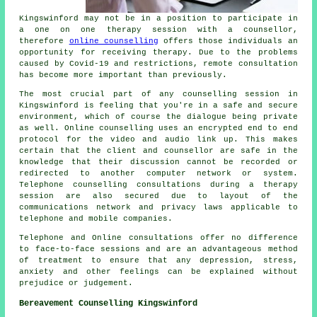
Kingswinford may not be in a position to participate in
a one on one therapy session with a counsellor,
therefore
online counselling
offers those individuals an
opportunity for receiving therapy. Due to the problems
caused by Covid-19 and restrictions, remote consultation
has become more important than previously.
The most crucial part of any counselling session in
Kingswinford is feeling that you're in a safe and secure
environment, which of course the dialogue being private
as well. Online counselling uses an encrypted end to end
protocol for the video and audio link up. This makes
certain that the client and counsellor are safe in the
knowledge that their discussion cannot be recorded or
redirected to another computer network or system.
Telephone counselling consultations during a therapy
session are also secured due to layout of the
communications network and privacy laws applicable to
telephone and mobile companies.
Telephone and Online consultations offer no difference
to face-to-face sessions and are an advantageous method
of treatment to ensure that any depression, stress,
anxiety and other feelings can be explained without
prejudice or judgement.
Bereavement Counselling Kingswinford