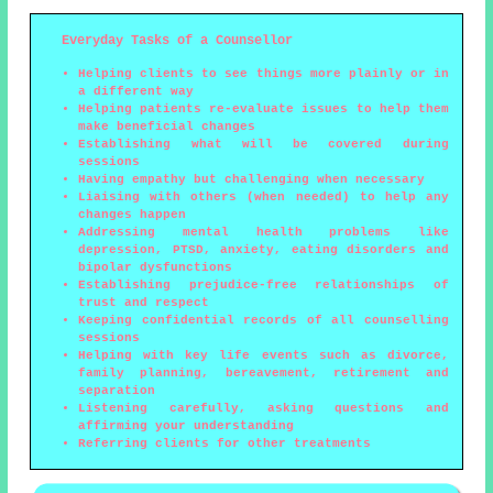
Everyday Tasks of a Counsellor
Helping clients to see things more plainly or in
a different way
Helping patients re-evaluate issues to help them
make beneficial changes
Establishing what will be covered during
sessions
Having empathy but challenging when necessary
Liaising with others (when needed) to help any
changes happen
Addressing mental health problems like
depression, PTSD, anxiety, eating disorders and
bipolar dysfunctions
Establishing prejudice-free relationships of
trust and respect
Keeping confidential records of all counselling
sessions
Helping with key life events such as divorce,
family planning, bereavement, retirement and
separation
Listening carefully, asking questions and
affirming your understanding
Referring clients for other treatments