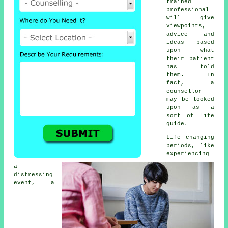
trained
professional
will give
viewpoints,
advice and
ideas based
upon what
their patient
has told
them. In
fact, a
counsellor
may be looked
upon as a
sort of life
guide.
Life changing
periods, like
experiencing
a
distressing
event, a