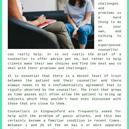
challenges
and
problems is
a hard
thing to do
on your
own, and
talking to
an
experienced
counsellor
can really help. It is not really the brief of a
counsellor to offer advice per se, but rather to help
clients make their own choices and find the best way to
deal with their problems and challenges.
It is essential that there is a decent level of trust
between the patient and their counsellor and there
always needs to be a confidentiality agreement that is
rigidly observed by the counsellor. The trust that grows
as time passes will often allow the patient to bring up
subjects which they wouldn't have even discussed with
those that are close to them.
Counsellors in Kingswinford are frequently asked for
help with the problem of panic attacks, and this has
certainly become a familiar condition in recent times.
Between 1 and 2% of the UK has 4 or more separate