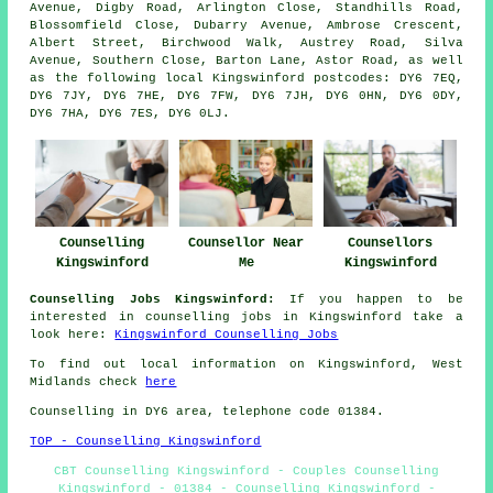
Avenue, Digby Road, Arlington Close, Standhills Road,
Blossomfield Close, Dubarry Avenue, Ambrose Crescent,
Albert Street, Birchwood Walk, Austrey Road, Silva
Avenue, Southern Close, Barton Lane, Astor Road, as well
as the following local Kingswinford postcodes: DY6 7EQ,
DY6 7JY, DY6 7HE, DY6 7FW, DY6 7JH, DY6 0HN, DY6 0DY,
DY6 7HA, DY6 7ES, DY6 0LJ.
Counselling
Counsellor Near
Counsellors
Kingswinford
Me
Kingswinford
Counselling Jobs Kingswinford:
If you happen to be
interested in counselling jobs in Kingswinford take a
look here:
Kingswinford Counselling Jobs
To find out local information on Kingswinford, West
Midlands check
here
Counselling in DY6 area, telephone code 01384.
TOP - Counselling Kingswinford
CBT Counselling Kingswinford - Couples Counselling
Kingswinford - 01384 - Counselling Kingswinford -