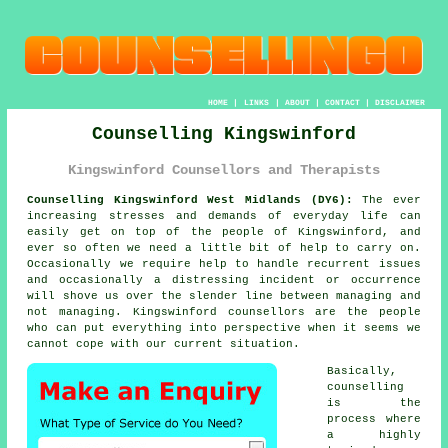
HOME
|
LINKS
|
ABOUT
|
CONTACT
|
DISCLAIMER
Counselling Kingswinford
Kingswinford Counsellors and Therapists
Counselling Kingswinford West Midlands (DY6):
The ever
increasing stresses and demands of everyday life can
easily get on top of the people of Kingswinford, and
ever so often we need a little bit of help to carry on.
Occasionally we require help to handle recurrent issues
and occasionally a distressing incident or occurrence
will shove us over the slender line between managing and
not managing. Kingswinford
counsellors
are the people
who can put everything into perspective when it seems we
cannot cope with our current situation.
Basically,
counselling
is the
process where
a highly