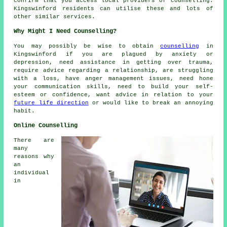
confirm that you access local providers of counselling.
Kingswinford residents can utilise these and lots of
other similar services.
Why Might I Need Counselling?
You may possibly be wise to obtain
counselling
in
Kingswinford if you are plagued by anxiety or
depression, need assistance in getting over trauma,
require advice regarding a relationship, are struggling
with a loss, have anger management issues, need hone
your communication skills, need to build your self-
esteem or confidence, want advice in relation to your
future life direction
or would like to break an annoying
habit.
Online Counselling
There are
many
reasons why
an
individual
in