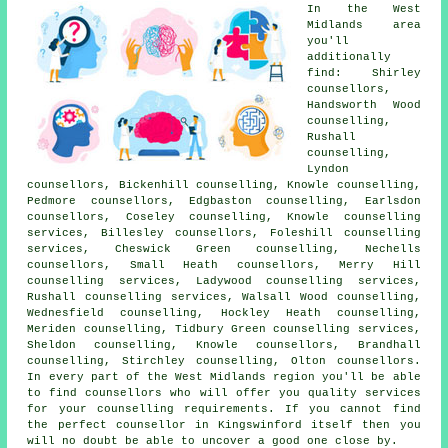
In the West
Midlands area
you'll
additionally
find: Shirley
counsellors,
Handsworth Wood
counselling,
Rushall
counselling,
Lyndon
counsellors, Bickenhill counselling, Knowle counselling,
Pedmore counsellors, Edgbaston counselling, Earlsdon
counsellors, Coseley counselling, Knowle counselling
services, Billesley counsellors, Foleshill counselling
services, Cheswick Green counselling, Nechells
counsellors, Small Heath counsellors, Merry Hill
counselling services, Ladywood counselling services,
Rushall counselling services, Walsall Wood counselling,
Wednesfield counselling, Hockley Heath counselling,
Meriden counselling, Tidbury Green counselling services,
Sheldon counselling, Knowle counsellors, Brandhall
counselling, Stirchley counselling, Olton counsellors.
In every part of the West Midlands region you'll be able
to find counsellors who will offer you quality services
for your counselling requirements. If you cannot find
the perfect
counsellor
in Kingswinford itself then you
will no doubt be able to uncover a good one close by.