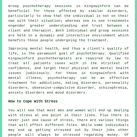
Group psychotherapy sessions in Kingswinford can be
beneficial for those affected by similar disorders,
particularly to show that the individual is not on their
own with their situation; whereas one to one treatments
engender greater understanding and trust between a
client and therapist. Both individual and group sessions
are held in a dynamic and interactive environment which
benefits those people undergoing the treatment.
Improving mental health, and thus a client's quality of
life, is the paramount goal of psychotherapy. Qualified
Kingswinford psychotherapists are required by law to
treat all patients cases with in the strictest of
confidence, and target their physical and mental health
issues judiciously. For those in Kingswinford with
mental illness, psychotherapy can be an effective
treatment for addictions, eating disorders, personality
disorders, obsessive-compulsive disorder, schizophrenia,
anxiety disorders and mood disorders.
How to Cope With Stress
You will see that most men and women will end up dealing
with stress at one point in their lives. Plus there is
never just one cause of stress, there are various things
that will effect different folks. While some individuals
may end up getting stressed out by their jobs other
people will always be stressed regarding money. Of