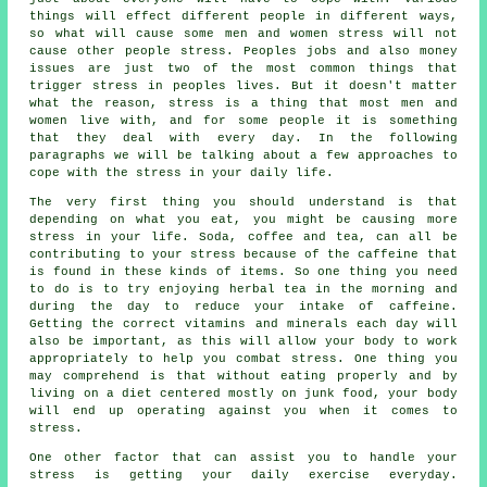
things will effect different people in different ways,
so what will cause some men and women stress will not
cause other people stress. Peoples jobs and also money
issues are just two of the most common things that
trigger stress in peoples lives. But it doesn't matter
what the reason, stress is a thing that most men and
women live with, and for some people it is something
that they deal with every day. In the following
paragraphs we will be talking about a few approaches to
cope with the stress in your daily life.
The very first thing you should understand is that
depending on what you eat, you might be causing more
stress in your life. Soda, coffee and tea, can all be
contributing to your stress because of the caffeine that
is found in these kinds of items. So one thing you need
to do is to try enjoying herbal tea in the morning and
during the day to reduce your intake of caffeine.
Getting the correct vitamins and minerals each day will
also be important, as this will allow your body to work
appropriately to help you combat stress. One thing you
may comprehend is that without eating properly and by
living on a diet centered mostly on junk food, your body
will end up operating against you when it comes to
stress.
One other factor that can assist you to handle your
stress is getting your daily exercise everyday.