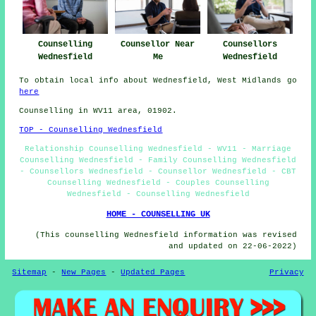
Counselling
Counsellor Near
Counsellors
Wednesfield
Me
Wednesfield
To obtain local info about Wednesfield, West Midlands go
here
Counselling in WV11 area, 01902.
TOP - Counselling Wednesfield
Relationship Counselling Wednesfield - WV11 - Marriage
Counselling Wednesfield - Family Counselling Wednesfield
- Counsellors Wednesfield - Counsellor Wednesfield - CBT
Counselling Wednesfield - Couples Counselling
Wednesfield - Counselling Wednesfield
HOME - COUNSELLING UK
(This counselling Wednesfield information was revised
and updated on 22-06-2022)
Sitemap
-
New Pages
-
Updated Pages
Privacy