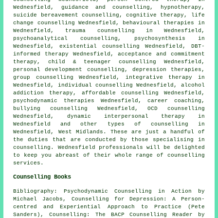
Wednesfield, guidance and counselling, hypnotherapy,
suicide bereavement counselling, cognitive therapy, life
change counselling Wednesfield, behavioural therapies in
Wednesfield, trauma counselling in Wednesfield,
psychoanalytical counselling, psychosynthesis in
Wednesfield, existential counselling Wednesfield, DBT-
informed therapy Wednesfield, acceptance and commitment
therapy, child & teenager counselling Wednesfield,
personal development counselling, depression therapies,
group counselling Wednesfield, integrative therapy in
Wednesfield, individual counselling Wednesfield, alcohol
addiction therapy, affordable counselling Wednesfield,
psychodynamic therapies Wednesfield, career coaching,
bullying counselling Wednesfield, OCD counselling
Wednesfield, dynamic interpersonal therapy in
Wednesfield and other
types of counselling
in
Wednesfield,
West Midlands
. These are just a handful of
the duties that are conducted by those specialising in
counselling. Wednesfield professionals will be delighted
to keep you abreast of their whole range of counselling
services.
Counselling Books
Bibliography: Psychodynamic Counselling in Action by
Michael Jacobs, Counselling for Depression: A Person-
centred and Experiential Approach to Practice (Pete
Sanders), Counselling: The BACP Counselling Reader by