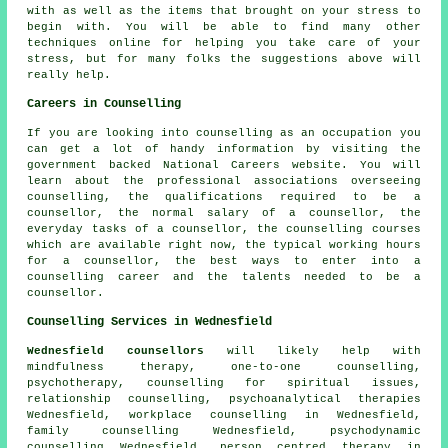
with as well as the items that brought on your stress to
begin with. You will be able to find many other
techniques online for helping you take care of your
stress, but for many folks the suggestions above will
really help.
Careers in Counselling
If you are looking into counselling as an occupation you
can get a lot of handy information by visiting the
government backed National Careers website. You will
learn about the professional associations overseeing
counselling, the qualifications required to be a
counsellor, the normal salary of a counsellor, the
everyday tasks of a counsellor, the counselling courses
which are available right now, the typical working hours
for a counsellor, the best ways to enter into a
counselling career and the talents needed to be a
counsellor.
Counselling Services in Wednesfield
Wednesfield counsellors
will likely help with
mindfulness therapy, one-to-one counselling,
psychotherapy, counselling for spiritual issues,
relationship counselling, psychoanalytical therapies
Wednesfield, workplace counselling in Wednesfield,
family counselling Wednesfield, psychodynamic
counselling Wednesfield, person centred therapy in