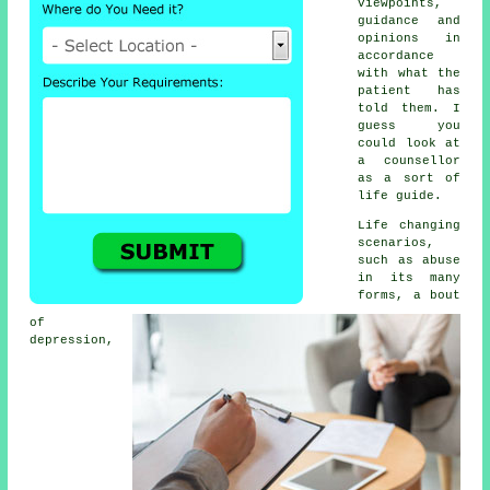
viewpoints,
guidance and
opinions in
accordance
with what the
patient has
told them. I
guess you
could look at
a counsellor
as a sort of
life guide.
Life changing
scenarios,
such as abuse
in its many
forms, a bout
of
depression,