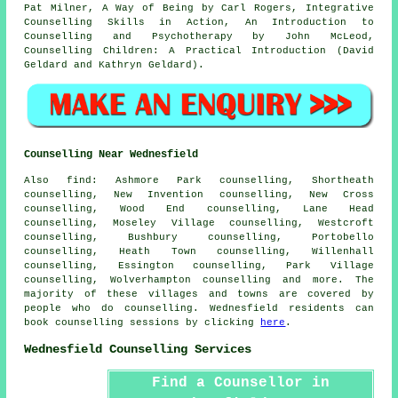
Pat Milner, A Way of Being by Carl Rogers, Integrative
Counselling Skills in Action, An Introduction to
Counselling and Psychotherapy by John McLeod,
Counselling Children: A Practical Introduction (David
Geldard and Kathryn Geldard).
Counselling Near Wednesfield
Also
find
: Ashmore Park counselling, Shortheath
counselling, New Invention counselling, New Cross
counselling, Wood End counselling, Lane Head
counselling, Moseley Village counselling, Westcroft
counselling, Bushbury counselling, Portobello
counselling, Heath Town counselling, Willenhall
counselling, Essington counselling, Park Village
counselling, Wolverhampton
counselling
and more. The
majority of these villages and towns are covered by
people who do counselling. Wednesfield residents can
book counselling sessions by clicking
here
.
Wednesfield Counselling Services
Find a Counsellor in