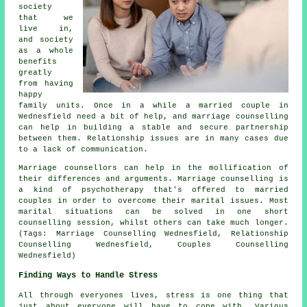
society
that we
live in,
and society
as a whole
benefits
greatly
from having
happy
family units. Once in a while a married couple in
Wednesfield need a bit of help, and marriage counselling
can help in building a stable and secure partnership
between them. Relationship issues are in many cases due
to a lack of communication.
Marriage counsellors can help in the mollification of
their differences and arguments. Marriage counselling is
a kind of psychotherapy that's offered to married
couples in order to overcome their marital issues. Most
marital situations can be solved in one short
counselling session, whilst others can take much longer.
(Tags: Marriage Counselling Wednesfield, Relationship
Counselling Wednesfield, Couples Counselling
Wednesfield)
Finding Ways to Handle Stress
All through everyones lives, stress is one thing that
just about everyone will have to cope with. Various