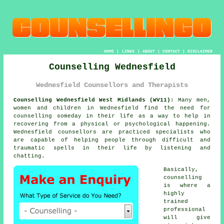
HOME
|
LINKS
|
ABOUT
|
CONTACT
|
DISCLAIMER
Counselling Wednesfield
Wednesfield Counsellors and Therapists
Counselling Wednesfield West Midlands (WV11):
Many men,
women and children in Wednesfield find the need for
counselling someday in their life as a way to help in
recovering from a physical or psychological happening.
Wednesfield
counsellors
are practiced specialists who
are capable of helping people through difficult and
traumatic spells in their life by listening and
chatting.
Basically,
counselling
is where a
highly
trained
professional
will give