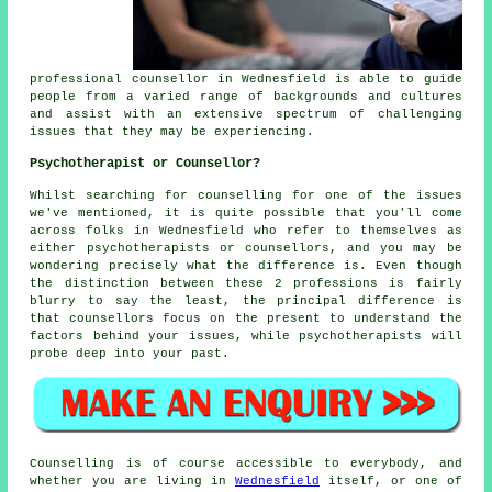
professional
counsellor
in Wednesfield is able to guide
people from a varied range of backgrounds and cultures
and assist with an extensive spectrum of challenging
issues that they may be experiencing.
Psychotherapist or Counsellor?
Whilst searching for counselling for one of the issues
we've mentioned, it is quite possible that you'll come
across folks in Wednesfield who refer to themselves as
either psychotherapists or counsellors, and you may be
wondering precisely what the difference is. Even though
the distinction between these 2 professions is fairly
blurry to say the least, the principal difference is
that counsellors focus on the present to understand the
factors behind your issues, while psychotherapists will
probe deep into your past.
Counselling is of course accessible to everybody, and
whether you are living in
Wednesfield
itself, or one of