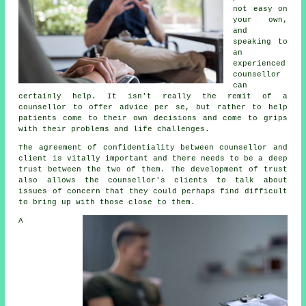
not easy on
your own,
and
speaking to
an
experienced
counsellor
can
certainly help. It isn't really the remit of a
counsellor to offer advice per se, but rather to help
patients come to their own decisions and come to grips
with their problems and life challenges.
The agreement of confidentiality between counsellor and
client is vitally important and there needs to be a deep
trust between the two of them. The development of trust
also allows the
counsellor's
clients to talk about
issues of concern that they could perhaps find difficult
to bring up with those close to them.
A