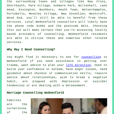
the surrounding towns and villages like New Cross,
Shortheath, Park Village, Ashmore Park, Willenhall, Lane
Head, Essington, Bushbury, Heath Town, Wolverhampton,
Portobello, Moseley Village, New Invention, Westcroft,
Wood End, you'll still be able to benefit from these
services. Local Wednesfield counsellors will likely have
the phone code 01902 and the postcode WV11. Checking
this out will make certain that you're accessing locally
based providers of counselling. Wednesfield residents
are able to utilise these and numerous other related
services.
Why May I Need Counselling?
You might find it necessary to ask for
counselling
in
Wednesfield if you need assistance in getting over
trauma, want advice to plan your
life direction
, need to
build your confidence or esteem, have anger issues, need
guidance about shyness or communication skills, require
advice about relationships, wish to break a negative
habit, are plagued with depression or suicidal
tendencies or are dealing with a bereavement.
Marriage Counselling Wednesfield
Families
are the
cornerstone
of the