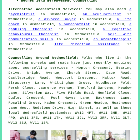
Wednesfield Bereavement Counselling
Alternative Wednesfield Services:
You may also need
a
psychiatrist
in Wednesfield,
an acupuncturist
in
Wednesfield,
a divorce lawyer
in Wednesfield,
a life
coach
in Wednesfield,
a homeopathist
in Wednesfield,
a
gambling therapist
in Wednesfield,
a cognitive
behavioural therapist
in Wednesfield,
help with
communication skills
in Wednesfield,
an aromatherapist
in Wednesfield,
life direction assistance
in
Wednesfield.
Counselling Around Wednesfield:
Folks who live in the
following streets and roads have just recently enquired
about counselling services - Hopton Crescent, Bearing
Drive, Wright Avenue, Church Street, Dace Road,
Castlebridge Road, Westport Crescent, Mattox Road,
Strawberry Lane, Whittingham Grove, Woodhouse Fold,
Perch Close, Lawrence Avenue, Thetford Gardens, Meadow
Lane, Silverton Way, Five Fields Road, Henfield Close,
Dudley Crescent, Pool Hayes Lane, Backhouse Lane,
Rosalind Grove, Haden Crescent, Green Meadow, Moathouse
Lane West, Redstone Drive, High Street, as well as these
local Wednesfield postcodes: WV12 4PT, WV11 3HR, WV12
4PD, WV11 3PE, WV11 1TH, WV11 3JL, WV13 3RR, WV11 3LT,
WV13 3SU, WV11 1SR.