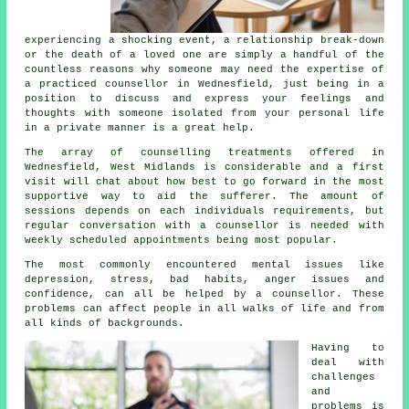
experiencing a shocking event, a relationship break-down
or the death of a loved one are simply a handful of the
countless reasons why someone may need the expertise of
a practiced
counsellor
in Wednesfield, just being in a
position to discuss and express your feelings and
thoughts with someone isolated from your personal life
in a private manner is a great help.
The array of
counselling treatments
offered in
Wednesfield, West Midlands is considerable and a first
visit will chat about how best to go forward in the most
supportive way to aid the sufferer. The amount of
sessions depends on each individuals requirements, but
regular conversation with a
counsellor
is needed with
weekly scheduled appointments being most popular.
The most commonly encountered mental issues like
depression, stress, bad habits, anger issues and
confidence, can all be helped by a counsellor. These
problems can affect people in all walks of life and from
all kinds of backgrounds.
Having to
deal with
challenges
and
problems is