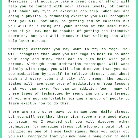
Exercises that actually take a great deal of effort will
help you to contend with your stress levels, of course
just about any type of exercise can help. When you are
doing a physically demanding exercise you will recognize
that you will not only be getting rid of calories but
you will be burning off your stress at the same time.
Some of you may not be capable of getting the intensive
exercise, but you will discover that walking can also
help lower stress.
Something different you may want to try is Yoga. You
will recognize that when you use Yoga to help to balance
your body and mind, that can in turn help with your
stress. Although some meditation techniques will work
jointly with Yoga, you will also discover that you can
use meditation by itself to relieve stress. Just about
each and every town and city all through the United
States will have some type of meditation or Yoga lessons
that you can take. You can in addition learn many of
these types of techniques by searching on the internet,
if you are not comfortable joining a group of people to
learn exactly how to do this.
There are many other ways to manage your daily stress,
but you will see that these tips above are a good place
to begin. As I pointed out you will discover other
techniques for managing stress but alcohol should not be
utilized as one of these techniques. Once you sober up,
you will recognize that you now have a hang over to deal