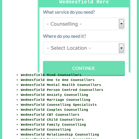
Wednesfield Here
Wednesfield Mind Counsellors
Wednesfield One to One Counsellors
Wednesfield Mental Health Counsellors
Wednesfield Person Centred Counsellors
Wednesfield Anxiety Counselling
Wednesfield Marriage Counselling
Wednesfield Counselling Specialists
Wednesfield Couples Counselling
Wednesfield CBT Counsellors
Wednesfield Child Counsellors
Wednesfield Family Counselling
Wednesfield Counselling
Wednesfield Relationship Counselling