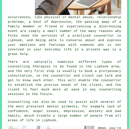
occurrences, like physical or mental abuse, relationship
problems, a bout of depression, the passing away of a
family member or friend or experiencing a distressing
event are simply a small number of the many reasons why
folks need the services of a practiced
counsellor
in
Liphook, and being able to converse about and express
your emotions and feelings with someone who is not
involved in your everyday life in a private way is a
great help.
There are naturally numerous different types of
counselling therapies to be found in the Liphook area,
and the very first step is usually to book a preliminary
consultation, so the counsellor and client can talk and
get to know each other. This will enable the counsellor
to establish the precise needs of the client, and the
client to feel much more at ease in any counselling
sessions in the future.
Counselling
can also be used to assist with several of
the most prevalent mental ailments, for example lack of
confidence, anger issues, depression, anxiety and bad
habits, which trouble a large number of people from all
areas of life in Liphook.
When you're