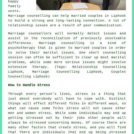
happy
family
units.
Marriage counselling can help married couples in Liphook
to build a strong and long-lasting connection. A lot of
relationship issues are a result of poor communication.
Marriage counsellors will normally detect issues and
assist in the reconciliation of previously unsolvable
differences. Marriage counselling is a kind of
psychotherapy that is given to married couples in order
to solve their marital issues. One short counselling
session can often be sufficient to clear up most marital
problems, while some more serious issues might involve
extensive therapy. (Tags: Relationship Counselling
Liphook, Marriage Counselling Liphook, Couples
Counselling Liphook)
How to Handle Stress
Through every person's lives, stress is a thing that
just about everybody will have to cope with. Distinct
things will effect different folks in different ways, so
what can cause some folks stress will not cause other
men and women stress. While some individuals may end up
getting stressed out by their jobs other people will
always be stressed concerning money. Of course there are
many other factors that create stress, and you will find
that there are individuals that end up being stressed