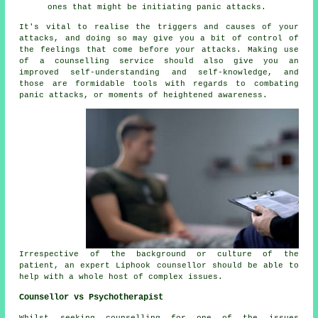
ones that might be initiating panic attacks.
It's vital to realise the triggers and causes of your
attacks, and doing so may give you a bit of control of
the feelings that come before your attacks. Making use
of a counselling service should also give you an
improved self-understanding and self-knowledge, and
those are formidable tools with regards to combating
panic attacks, or moments of heightened awareness.
Irrespective of the background or culture of the
patient, an expert Liphook counsellor should be able to
help with a whole host of complex issues.
Counsellor vs Psychotherapist