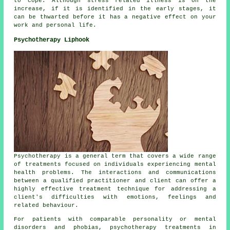
to cope. Although stress related illness is on the
increase, if it is identified in the early stages, it
can be thwarted before it has a negative effect on your
work and personal life.
Psychotherapy Liphook
Psychotherapy is a general term that covers a wide range
of treatments focused on individuals experiencing mental
health problems. The interactions and communications
between a qualified practitioner and client can offer a
highly effective treatment technique for addressing a
client's difficulties with emotions, feelings and
related behaviour.
For patients with comparable personality or mental
disorders and phobias, psychotherapy treatments in