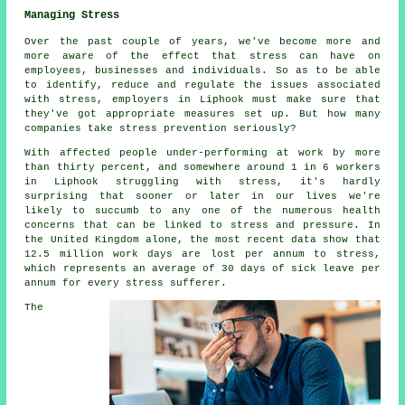
Managing Stress
Over the past couple of years, we've become more and
more aware of the effect that stress can have on
employees, businesses and individuals. So as to be able
to identify, reduce and regulate the issues associated
with stress, employers in Liphook must make sure that
they've got appropriate measures set up. But how many
companies take stress prevention seriously?
With affected people under-performing at work by more
than thirty percent, and somewhere around 1 in 6 workers
in Liphook struggling with stress, it's hardly
surprising that sooner or later in our lives we're
likely to succumb to any one of the numerous health
concerns that can be linked to stress and pressure. In
the United Kingdom alone, the most recent data show that
12.5 million work days are lost per annum to stress,
which represents an average of 30 days of sick leave per
annum for every stress sufferer.
The