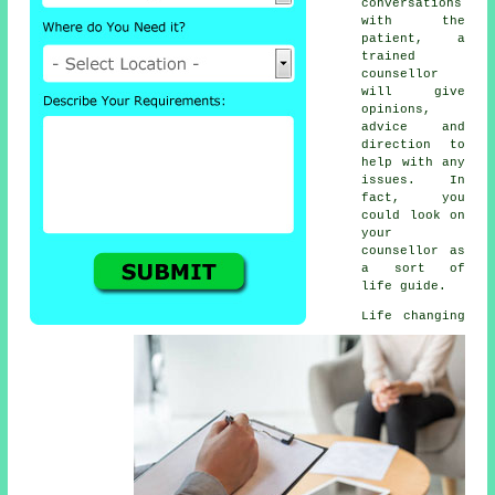
conversations
with the
patient, a
trained
counsellor
will give
opinions,
advice and
direction to
help with any
issues. In
fact, you
could look on
your
counsellor as
a sort of
life guide.
Life changing