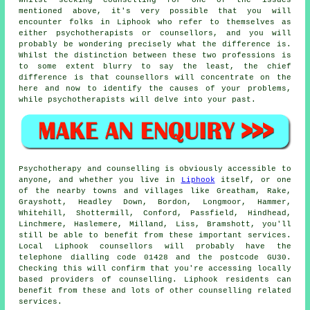
Whilst seeking counselling for one of the issues
mentioned above, it's very possible that you will
encounter folks in Liphook who refer to themselves as
either psychotherapists or counsellors, and you will
probably be wondering precisely what the difference is.
Whilst the distinction between these two professions is
to some extent blurry to say the least, the chief
difference is that counsellors will concentrate on the
here and now to identify the causes of your problems,
while psychotherapists will delve into your past.
Psychotherapy and counselling is obviously accessible to
anyone, and whether you live in
Liphook
itself, or one
of the nearby towns and villages like Greatham, Rake,
Grayshott, Headley Down, Bordon, Longmoor, Hammer,
Whitehill, Shottermill, Conford, Passfield, Hindhead,
Linchmere, Haslemere, Milland, Liss, Bramshott, you'll
still be able to benefit from these important services.
Local Liphook counsellors will probably have the
telephone dialling code 01428 and the postcode GU30.
Checking this will confirm that you're accessing locally
based providers of counselling. Liphook residents can
benefit from these and lots of other counselling related
services.