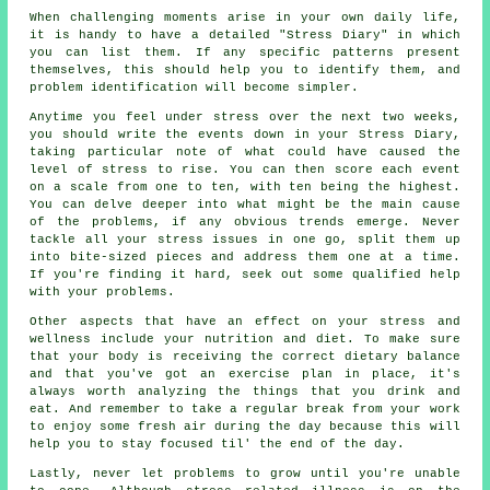
When challenging moments arise in your own daily life,
it is handy to have a detailed "Stress Diary" in which
you can list them. If any specific patterns present
themselves, this should help you to identify them, and
problem identification will become simpler.
Anytime you feel under stress over the next two weeks,
you should write the events down in your Stress Diary,
taking particular note of what could have caused the
level of stress to rise. You can then score each event
on a scale from one to ten, with ten being the highest.
You can delve deeper into what might be the main cause
of the problems, if any obvious trends emerge. Never
tackle all your stress issues in one go, split them up
into bite-sized pieces and address them one at a time.
If you're finding it hard, seek out some qualified help
with your problems.
Other aspects that have an effect on your stress and
wellness include your nutrition and diet. To make sure
that your body is receiving the correct dietary balance
and that you've got an exercise plan in place, it's
always worth analyzing the things that you drink and
eat. And remember to take a regular break from your work
to enjoy some fresh air during the day because this will
help you to stay focused til' the end of the day.
Lastly, never let problems to grow until you're unable