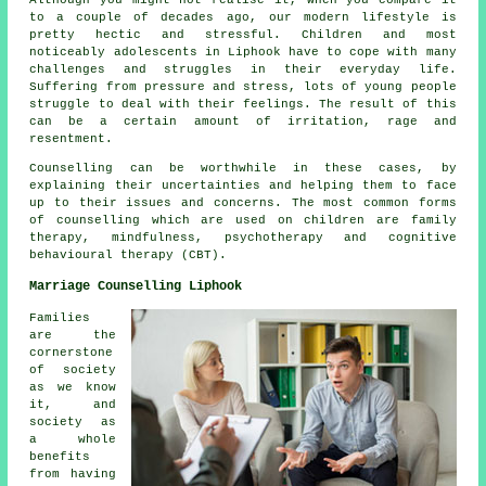
to a couple of decades ago, our modern lifestyle is
pretty hectic and stressful. Children and most
noticeably adolescents in Liphook have to cope with many
challenges and struggles in their everyday life.
Suffering from pressure and stress, lots of young people
struggle to deal with their feelings. The result of this
can be a certain amount of irritation, rage and
resentment.
Counselling can be worthwhile in these cases, by
explaining their uncertainties and helping them to face
up to their issues and concerns. The most common forms
of counselling which are used on children are family
therapy, mindfulness, psychotherapy and cognitive
behavioural therapy (CBT).
Marriage Counselling Liphook
Families
are the
cornerstone
of society
as we know
it, and
society as
a whole
benefits
from having