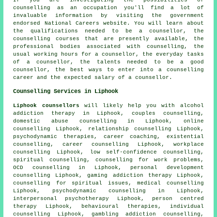
counselling as an occupation you'll find a lot of
invaluable information by visiting the government
endorsed National Careers website. You will learn about
the qualifications needed to be a counsellor, the
counselling courses that are presently available, the
professional bodies associated with counselling, the
usual working hours for a counsellor, the everyday tasks
of a counsellor, the talents needed to be a good
counsellor, the best ways to enter into a counselling
career and the expected salary of a counsellor.
Counselling Services in Liphook
Liphook counsellors
will likely help you with alcohol
addiction therapy in Liphook, couples counselling,
domestic abuse counselling in Liphook, online
counselling Liphook, relationship counselling Liphook,
psychodynamic therapies, career coaching, existential
counselling, career counselling Liphook, workplace
counselling Liphook, low self-confidence counselling,
spiritual counselling, counselling for work problems,
OCD counselling in Liphook, personal development
counselling Liphook, gaming addiction therapy Liphook,
counselling for spiritual issues, medical counselling
Liphook, psychodynamic counselling in Liphook,
interpersonal psychotherapy Liphook, person centred
therapy Liphook, behavioural therapies, individual
counselling Liphook, gambling addiction counselling,