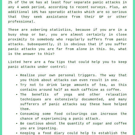
2% of the UK has at least four separate panic attacks in
any 4 week period, according to recent surveys. Plus, an
additional 10% has sporadic attacks which are so serious
that they seek assistance from their GP or other
professional.
These are sobering statistics, because if you are in a
busy shop or bar, you are almost certainly in close
proximity to somebody who regularly suffers from panic
attacks. Subsequently, it is obvious that if you suffer
panic attacks you are far from alone in this. So, what
is the answer to this?
Listed here are a few tips that could help you to keep
panic attacks under control:
Realise your own personal triggers. The way that
you think about attacks can even result in one.
Try not to drink large amounts of tea, as this
contains around half as much caffeine as coffee.
The benefits of yoga and other relaxation
techniques are extensively documented, and many
sufferers of panic attacks say these have helped
them.
Consuming some food colourings can increase the
chance of experiencing a panic attack.
Be cautious about the quantity of sugar and coffee
you are ingesting.
Keeping a food diary could help to establish the