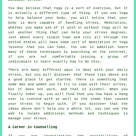
You may believe that Yoga is a sort of exercise, but it
is actually a different type of thing. If you use Yoga
to help balance your body, you will notice that your
body is more capable of handling stress. Meditation,
whether you make use of it with or without Yoga will be
yet another thing that can help your stress degrees.
Just about every single town and city all through the
United States will have some sort of meditation or Yoga
lessons that you can take. You can in addition learn
many of these techniques by searching on the internet,
if you are not comfortable joining a group of
individuals to learn exactly how to do this.
There are many different ways to deal with your daily
stress, but you will discover that these tips above are
a good place to get started. There is something that
some men and women use to try to cope with their stress,
but it does not work, and that is alcohol. When you
finally sober up, you will find that you now have a hang
over to contend with as well as the items that caused
your stress to begin with. If you discover that the
ideas above don't help you a whole lot, you can use the
web to locate additional methods and techniques to
manage your stress.
A Career in Counselling
If you are investigating the possibilities of