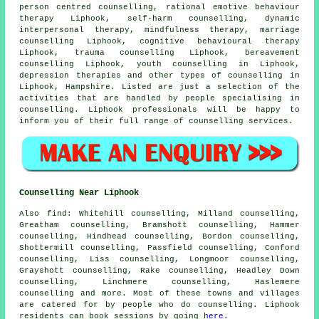
person centred counselling, rational emotive behaviour
therapy Liphook, self-harm counselling, dynamic
interpersonal therapy, mindfulness therapy, marriage
counselling Liphook, cognitive behavioural therapy
Liphook, trauma counselling Liphook, bereavement
counselling Liphook, youth counselling in Liphook,
depression therapies and other
types of counselling
in
Liphook,
Hampshire
. Listed are just a selection of the
activities that are handled by people specialising in
counselling. Liphook professionals will be happy to
inform you of their full range of counselling services.
Counselling Near Liphook
Also
find
: Whitehill counselling, Milland counselling,
Greatham counselling, Bramshott counselling, Hammer
counselling, Hindhead counselling, Bordon counselling,
Shottermill counselling, Passfield counselling, Conford
counselling, Liss counselling, Longmoor counselling,
Grayshott counselling, Rake counselling, Headley Down
counselling, Linchmere counselling, Haslemere
counselling
and more. Most of these towns and villages
are catered for by people who do counselling. Liphook
residents can book sessions by going
here
.