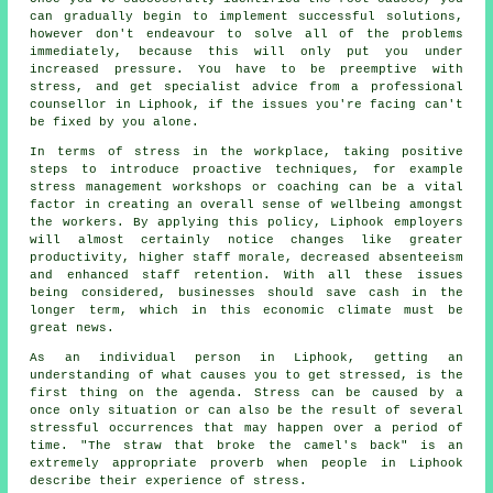
can gradually begin to implement successful solutions,
however don't endeavour to solve all of the problems
immediately, because this will only put you under
increased pressure. You have to be preemptive with
stress, and get specialist advice from a professional
counsellor in Liphook, if the issues you're facing can't
be fixed by you alone.
In terms of stress in the workplace, taking positive
steps to introduce proactive techniques, for example
stress management workshops or coaching can be a vital
factor in creating an overall sense of wellbeing amongst
the workers. By applying this policy, Liphook employers
will almost certainly notice changes like greater
productivity, higher staff morale, decreased absenteeism
and enhanced staff retention. With all these issues
being considered, businesses should save cash in the
longer term, which in this economic climate must be
great news.
As an individual person in Liphook, getting an
understanding of what causes you to get stressed, is the
first thing on the agenda. Stress can be caused by a
once only situation or can also be the result of several
stressful occurrences that may happen over a period of
time. "The straw that broke the camel's back" is an
extremely appropriate proverb when people in Liphook
describe their experience of stress.