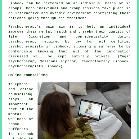
Liphook can be performed on an individual basis or in
groups. Both individual and group sessions take place in
an interactive and dynamic environment benefitting those
patients going through the treatment.
Psychotherapy's main aim is to help an individual
improve their mental health and thereby their quality of
life. Discretion and confidentiality during
psychotherapy required by law for all certified
psychotherapists in Liphook, allowing a sufferer to be
comfortable knowing that all of the information
discussed will be kept entirely private. (Tags:
Psychotherapy Sessions Liphook, Psychotherapy Liphook,
Psychotherapists Liphook).
Online Counselling
Telephone
and online
counselling
plays an
important
part in the
mental
wellness of
those
sufferers
in Liphook
not able to