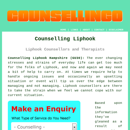
HOME
|
LINKS
|
ABOUT
|
CONTACT
|
DISCLAIMER
Counselling Liphook
Liphook Counsellors and Therapists
Counselling Liphook Hampshire (GU30):
The ever changing
stresses and strains of everyday life can get too much
for the folks of Liphook, and now and again we may need
a bit of help to carry on. At times we require help to
handle ongoing issues and occasionally an upsetting
situation or event will tip us over the edge between
managing and not managing. Liphook
counsellors
are there
to take the strain when we feel we cannot cope with our
current situation.
Based upon
the
information
they've
gleaned as a
result of