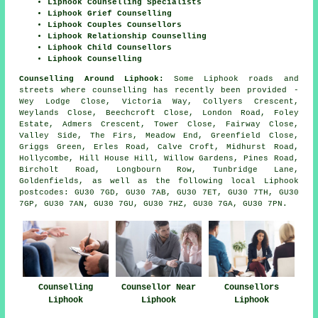
Liphook Counselling Specialists
Liphook Grief Counselling
Liphook Couples Counsellors
Liphook Relationship Counselling
Liphook Child Counsellors
Liphook Counselling
Counselling Around Liphook:
Some Liphook roads and
streets where counselling has recently been provided -
Wey Lodge Close, Victoria Way, Collyers Crescent,
Weylands Close, Beechcroft Close, London Road, Foley
Estate, Admers Crescent, Tower Close, Fairway Close,
Valley Side, The Firs, Meadow End, Greenfield Close,
Griggs Green, Erles Road, Calve Croft, Midhurst Road,
Hollycombe, Hill House Hill, Willow Gardens, Pines Road,
Bircholt Road, Longbourn Row, Tunbridge Lane,
Goldenfields, as well as the following local Liphook
postcodes: GU30 7GD, GU30 7AB, GU30 7ET, GU30 7TH, GU30
7GP, GU30 7AN, GU30 7GU, GU30 7HZ, GU30 7GA, GU30 7PN.
Counselling
Counsellor Near
Counsellors
Liphook
Liphook
Liphook