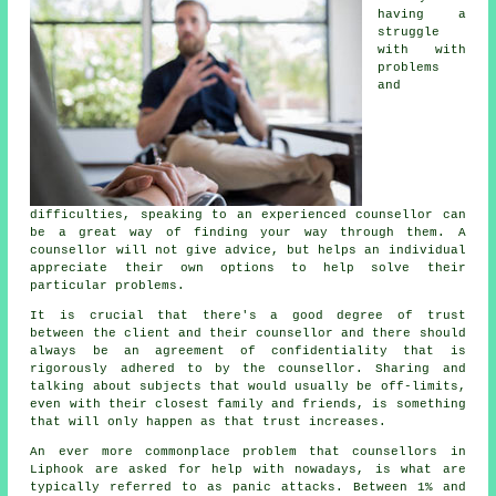
having a
struggle
with with
problems
and
difficulties, speaking to an experienced counsellor can
be a great way of finding your way through them.
A
counsellor
will not give advice, but helps an individual
appreciate their own options to help solve their
particular problems.
It is crucial that there's a good degree of trust
between the client and their counsellor and there should
always be an agreement of confidentiality that is
rigorously adhered to by the counsellor. Sharing and
talking about subjects that would usually be off-limits,
even with their closest family and friends, is something
that will only happen as that trust increases.
An ever more commonplace problem that counsellors in
Liphook are asked for help with nowadays, is what are
typically referred to as panic attacks. Between 1% and