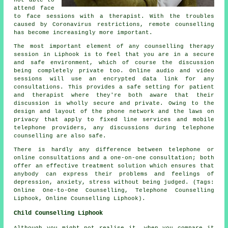
attend face
to face sessions with a therapist. With the troubles
caused by Coronavirus restrictions, remote counselling
has become increasingly more important.
The most important element of any counselling therapy
session in Liphook is to feel that you are in a secure
and safe environment, which of course the discussion
being completely private too. Online audio and video
sessions will use an encrypted data link for any
consultations. This provides a safe setting for patient
and therapist where they're both aware that their
discussion is wholly secure and private. Owing to the
design and layout of the phone network and the laws on
privacy that apply to fixed line services and mobile
telephone providers, any discussions during telephone
counselling are also safe.
There is hardly any difference between telephone or
online consultations and a one-on-one consultation; both
offer an effective treatment solution which ensures that
anybody can express their problems and feelings of
depression, anxiety, stress without being judged. (Tags:
Online One-to-One Counselling, Telephone Counselling
Liphook, Online Counselling Liphook).
Child Counselling Liphook
Although you might not realise it, when you compare it