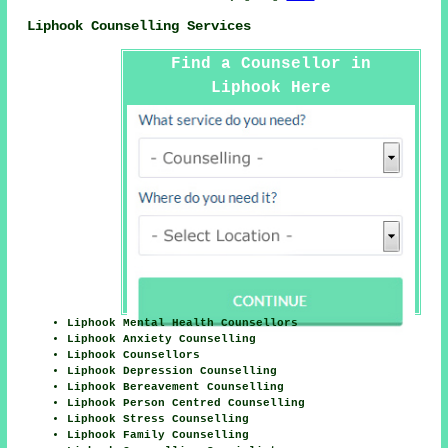
Liphook Counselling Services
Find a Counsellor in
Liphook Here
Liphook Mental Health Counsellors
Liphook Anxiety Counselling
Liphook Counsellors
Liphook Depression Counselling
Liphook Bereavement Counselling
Liphook Person Centred Counselling
Liphook Stress Counselling
Liphook Family Counselling