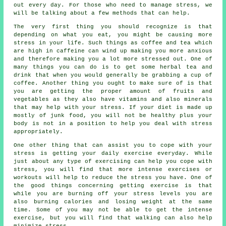
out every day. For those who need to manage stress, we
will be talking about a few methods that can help.
The very first thing you should recognize is that
depending on what you eat, you might be causing more
stress in your life. Such things as coffee and tea which
are high in caffeine can wind up making you more anxious
and therefore making you a lot more stressed out. One of
many things you can do is to get some herbal tea and
drink that when you would generally be grabbing a cup of
coffee. Another thing you ought to make sure of is that
you are getting the proper amount of fruits and
vegetables as they also have vitamins and also minerals
that may help with your stress. If your diet is made up
mostly of junk food, you will not be healthy plus your
body is not in a position to help you deal with stress
appropriately.
One other thing that can assist you to cope with your
stress is getting your daily exercise everyday. While
just about any type of exercising can help you cope with
stress, you will find that more intense exercises or
workouts will help to reduce the stress you have. One of
the good things concerning getting exercise is that
while you are burning off your stress levels you are
also burning calories and losing weight at the same
time. Some of you may not be able to get the intense
exercise, but you will find that walking can also help
minimize stress.