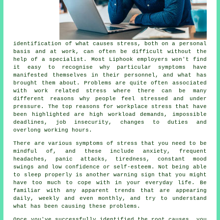
identification of what causes stress, both on a personal
basis and at work, can often be difficult without the
help of a specialist. Most Liphook employers won't find
it easy to recognise why particular symptoms have
manifested themselves in their personnel, and what has
brought them about. Problems are quite often associated
with work related stress where there can be many
different reasons why people feel stressed and under
pressure. The top reasons for workplace stress that have
been highlighted are high workload demands, impossible
deadlines, job insecurity, changes to duties and
overlong working hours.
There are various symptoms of stress that you need to be
mindful of, and these include anxiety, frequent
headaches, panic attacks, tiredness, constant mood
swings and low confidence or self-esteem. Not being able
to sleep properly is another warning sign that you might
have too much to cope with in your everyday life. Be
familiar with any apparent trends that are appearing
daily, weekly and even monthly, and try to understand
what has been causing these problems.
Once you've successfully identified the root causes, you