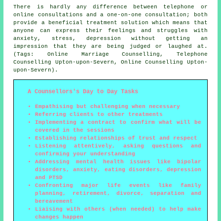
There is hardly any difference between telephone or
online consultations and a one-on-one consultation; both
provide a beneficial treatment solution which means that
anyone can express their feelings and struggles with
anxiety, stress, depression without getting an
impression that they are being judged or laughed at.
(Tags: Online Marriage Counselling, Telephone
Counselling Upton-upon-Severn, Online Counselling Upton-
upon-Severn).
A Counsellors's Day to Day Tasks
Empathising but challenging when necessary
Referring clients to other treatments
Implementing a contract to confirm what will be
covered in the sessions
Establishing relationships of trust and respect
Listening attentively, asking questions and
confirming your understanding
Addressing mental health issues like bipolar
disorders, anxiety, eating disorders, depression
and PTSD
Confronting major life events like family
planning, retirement, divorce, separation and
bereavement
Liaising with others (when needed) to help make
changes happen