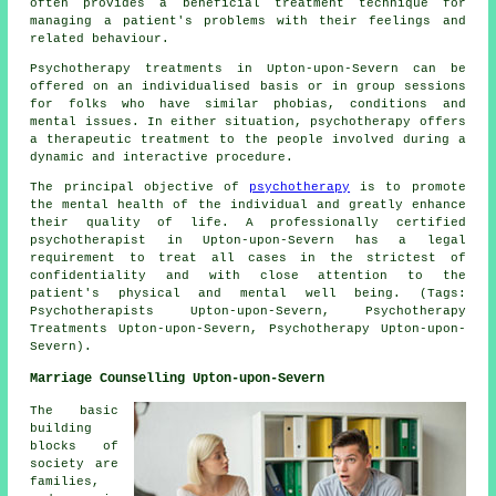
often provides a beneficial treatment technique for
managing a patient's problems with their feelings and
related behaviour.
Psychotherapy treatments in Upton-upon-Severn can be
offered on an individualised basis or in group sessions
for folks who have similar phobias, conditions and
mental issues. In either situation, psychotherapy offers
a therapeutic treatment to the people involved during a
dynamic and interactive procedure.
The principal objective of
psychotherapy
is to promote
the mental health of the individual and greatly enhance
their quality of life. A professionally certified
psychotherapist in Upton-upon-Severn has a legal
requirement to treat all cases in the strictest of
confidentiality and with close attention to the
patient's physical and mental well being. (Tags:
Psychotherapists Upton-upon-Severn, Psychotherapy
Treatments Upton-upon-Severn, Psychotherapy Upton-upon-
Severn).
Marriage Counselling Upton-upon-Severn
The basic
building
blocks of
society are
families,