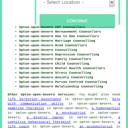
Upton-upon-Severn CBT Counsellors
Upton-upon-Severn Bereavement Counsellors
Upton-upon-Severn One to One Counsellors
Upton-upon-Severn Marriage Counselling
Upton-upon-Severn Mind Counsellors
Upton-upon-Severn Counselling
Upton-upon-Severn Depression Counselling
Upton-upon-Severn Family Counsellors
Upton-upon-Severn Child Counselling
Upton-upon-Severn Mental Health Counsellors
Upton-upon-Severn Stress Counselling
Upton-upon-Severn Anxiety Counselling
Upton-upon-Severn Person Centred Counselling
Upton-upon-Severn Relationship Counselling
Other Upton-upon-Severn Services:
You might also need
life direction assistance
in Upton-upon-Severn,
help
with communication skills
in Upton-upon-Severn,
a
gambling therapist
in Upton-upon-Severn,
a homeopathist
in Upton-upon-Severn,
a psychiatrist
in Upton-upon-
Severn,
a divorce lawyer
in Upton-upon-Severn,
a
cognitive behavioural therapist
in Upton-upon-Severn,
a
life coach
in Upton-upon-Severn,
an acupuncturist
in