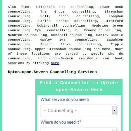
Also
find
: Gilbert's End counselling, Lower Hook
counselling, The Grove counselling, Strensham
counselling, Holly Green counselling, Longdon
counselling, Earl's Croome counselling, Stratford
counselling, Uckinghall counselling, Newbrige Green
counselling, Ryall counselling, Hill Croome counselling,
Naunton counselling, Dunstall counselling, Hanley Castle
counselling, Hanley Swan counselling, Baughton
counselling, Severn Stoke counselling, Ripple
counselling, Upper Strensham
counselling
and more. Most
of these locations are served by people who do
counselling. Upton-upon-Severn residents can book
sessions by clicking
here
.
Upton-upon-Severn Counselling Services
Find a Counsellor in Upton-
upon-Severn Here