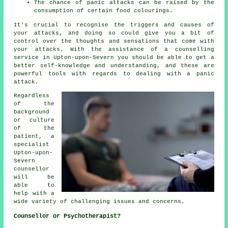
The chance of panic attacks can be raised by the
consumption of certain food colourings.
It's crucial to recognise the triggers and causes of
your attacks, and doing so could give you a bit of
control over the thoughts and sensations that come with
your attacks. With the assistance of a counselling
service in Upton-upon-Severn you should be able to get a
better self-knowledge and understanding, and these are
powerful tools with regards to dealing with a panic
attack.
Regardless
of the
background
or culture
of the
patient, a
specialist
Upton-upon-
Severn
counsellor
will be
able to
help with a
wide variety of challenging issues and concerns.
Counsellor or Psychotherapist?