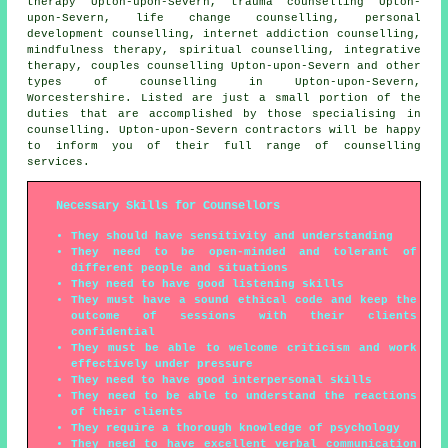
therapy Upton-upon-Severn, trauma counselling Upton-
upon-Severn, life change counselling, personal
development counselling, internet addiction counselling,
mindfulness therapy, spiritual counselling, integrative
therapy, couples counselling Upton-upon-Severn and other
types of counselling
in Upton-upon-Severn,
Worcestershire
. Listed are just a small portion of the
duties that are accomplished by those specialising in
counselling. Upton-upon-Severn contractors will be happy
to inform you of their full range of counselling
services.
Necessary Skills for Counsellors
They should have sensitivity and understanding
They need to be open-minded and tolerant of
different people and situations
They need to have good listening skills
They must have a sound ethical code and keep the
outcome of sessions with their clients
confidential
They must be able to welcome criticism and work
effectively under pressure
They need to have good interpersonal skills
They need to be able to understand the reactions
of their clients
They require a thorough knowledge of psychology
They need to have excellent verbal communication