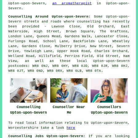
Upton-upon-Severn,
an aromatherapist
in Upton-upon-
Severn.
Counselling Around Upton-upon-Severn:
Some Upton-upon-
Severn streets and roads where counselling has recently
been provided - Lawson Close, Old Orchard, East
Waterside, High Street, Brown Square, The Graftons,
London Lane, Queens Mead, Gardens Walk, Lancaster Close,
Furlongs Road, School Lane, Backfields Lane, Wheatley
Lane, Gardens Close, Mulberry Drive, New Street, Severn
Drive, Yewleigh Lane, Upper Hook Road, Charles Orchard,
Welland Road, Hillsfield, Perrins Field, Old Street, Ham
View, as well as these local Upton-upon-Severn
postcodes: WR8 0NJ, WR8 0HY, WR8 0JD, WR8 0JR, WR8 0HJ,
WR8 0JT, WR8 0ND, WR8 0RX, WR8 0LB, WR8 0TA.
Counselling
Counsellor Near
Counsellors
Upton-upon-Severn
Me
Upton-upon-Severn
To read local information relating to Upton-upon-Severn,
Worcestershire take a look
here
Counselling Jobs Upton-upon-Severn:
If you are looking