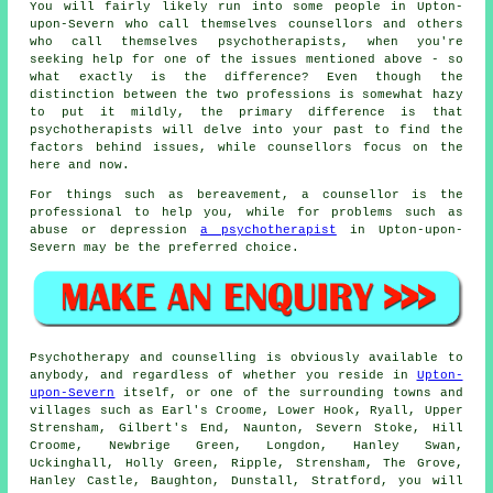
You will fairly likely run into some people in Upton-
upon-Severn who call themselves counsellors and others
who call themselves psychotherapists, when you're
seeking help for one of the issues mentioned above - so
what exactly is the difference? Even though the
distinction between the two professions is somewhat hazy
to put it mildly, the primary difference is that
psychotherapists will delve into your past to find the
factors behind issues, while counsellors focus on the
here and now.
For things such as bereavement, a counsellor is the
professional to help you, while for problems such as
abuse or depression
a psychotherapist
in Upton-upon-
Severn may be the preferred choice.
Psychotherapy and counselling is obviously available to
anybody, and regardless of whether you reside in
Upton-
upon-Severn
itself, or one of the surrounding towns and
villages such as Earl's Croome, Lower Hook, Ryall, Upper
Strensham, Gilbert's End, Naunton, Severn Stoke, Hill
Croome, Newbrige Green, Longdon, Hanley Swan,
Uckinghall, Holly Green, Ripple, Strensham, The Grove,
Hanley Castle, Baughton, Dunstall, Stratford, you will