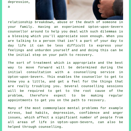
depression,
a
relationship breakdown, abuse or the death of someone in
your family. Having an experienced Upton-upon-Severn
counsellor
around to help you deal with such dilemmas is
a blessing which you'll appreciate soon enough. When you
are talking to a person that isn't a part of your day to
day life it can be less difficult to express your
feelings and unburden yourself and and doing this can be
the initial step on your path to recovery.
The sort of treatment which is appropriate and the best
way to move forward will be determined during the
initial consultation with a counselling service in
Upton-upon-Severn. This enables the counsellor to get to
know you a little, and get a feel for the things that
are really troubling you. Several counselling sessions
will be required to get to the root cause of the
problem, therefore expect to be making regular
appointments to get you on the path to recovery.
Many of the most commonplace mental problems for example
stress, bad habits, depression, confidence and anger
issues, which affect a significant number of people from
all areas of life in Upton-upon-Severn, can also be
helped through counselling.