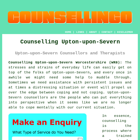
HOME
|
LINKS
|
ABOUT
|
CONTACT
|
DISCLAIMER
Counselling Upton-upon-Severn
Upton-upon-Severn Counsellors and Therapists
Counselling Upton-upon-Severn Worcestershire (WR8):
The
stresses and strains of everyday life can easily get on
top of the folks of Upton-upon-Severn, and every once in
awhile we might need some help to muddle through.
Sometimes we need assistance with persistent issues and
at times a distressing situation or event will propel us
over the edge between coping and not coping. Upton-upon-
Severn
counsellors
are the people who can put everything
into perspective when it seems like we are no longer
able to cope mentally with our current situation.
In essence,
counselling
is the
process where
a trained