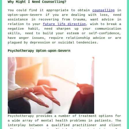
Why Might I Need Counselling?
You could find it appropriate to obtain
counselling
in
Upton-upon-Severn if you are dealing with loss, need
assistance in recovering from trauma, want advice in
relation to your
future life direction
, wish to break a
negative habit, need sharpen up your communication
skills, need to build your esteem or self-confidence,
have anger issues, require relationship advice or are
plagued by depression or suicidal tendencies.
Psychotherapy Upton-upon-Severn
Psychotherapy provides a number of treatment options for
a wide array of mental health problems in patients. The
interplay between a qualified practitioner and client