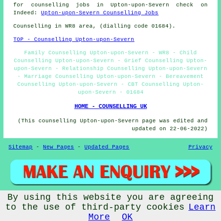
for counselling jobs in Upton-upon-Severn check on
Indeed:
Upton-upon-Severn Counselling Jobs
Counselling in WR8 area, (dialling code 01684).
TOP - Counselling Upton-upon-Severn
Family Counselling Upton-upon-Severn - WR8 - Child
Counselling Upton-upon-Severn - Grief Counselling Upton-
upon-Severn - Relationship Counselling Upton-upon-Severn
- Marriage Counselling Upton-upon-Severn - Bereavement
Counselling Upton-upon-Severn - CBT Counselling Upton-
upon-Severn - 01684
HOME - COUNSELLING UK
(This counselling Upton-upon-Severn page was edited and
updated on 22-06-2022)
Sitemap
-
New Pages
-
Updated Pages
Privacy
By using this website you are agreeing
© Counsellingo 2022 - Counselling Upton-upon-Severn (WR8)
to the use of third-party cookies
Learn
More
OK