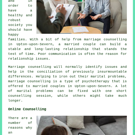
and in
order to
have a
healthy and
robust
society you
should have
happy
families. With a bit of help from marriage counselling
in Upton-upon-Severn, a married couple can build a
stable and long-lasting relationship that stands the
test of time. Poor communication is often the reason for
relationship issues.
Marriage counselling will normally identify issues and
help in the conciliation of previously insurmountable
differences. Helping to iron out their marital problems,
marriage counselling is a type of psychotherapy that is
offered to married couples in Upton-upon-Severn. A lot
of marital problems can be fixed with one short
counselling session, while others might take much
longer.
Online Counselling
There are a
number of
reasons why
an