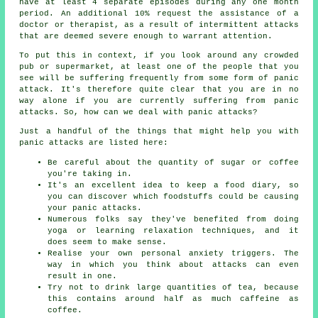
have at least 4 separate episodes during any one month
period. An additional 10% request the assistance of a
doctor or therapist, as a result of intermittent attacks
that are deemed severe enough to warrant attention.
To put this in context, if you look around any crowded
pub or supermarket, at least one of the people that you
see will be suffering frequently from some form of panic
attack. It's therefore quite clear that you are in no
way alone if you are currently suffering from panic
attacks. So, how can we deal with panic attacks?
Just a handful of the things that might help you with
panic attacks are listed here:
Be careful about the quantity of sugar or coffee
you're taking in.
It's an excellent idea to keep a food diary, so
you can discover which foodstuffs could be causing
your panic attacks.
Numerous folks say they've benefited from doing
yoga or learning relaxation techniques, and it
does seem to make sense.
Realise your own personal anxiety triggers. The
way in which you think about attacks can even
result in one.
Try not to drink large quantities of tea, because
this contains around half as much caffeine as
coffee.