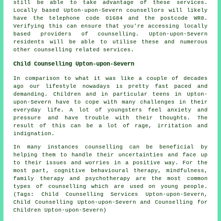
still be able to take advantage of these services.
Locally based Upton-upon-Severn counsellors will likely
have the telephone code 01684 and the postcode WR8.
Verifying this can ensure that you're accessing locally
based providers of counselling. Upton-upon-Severn
residents will be able to utilise these and numerous
other counselling related services.
Child Counselling Upton-upon-Severn
In comparison to what it was like a couple of decades
ago our lifestyle nowadays is pretty fast paced and
demanding. Children and in particular teens in Upton-
upon-Severn have to cope with many challenges in their
everyday life. A lot of youngsters feel anxiety and
pressure and have trouble with their thoughts. The
result of this can be a lot of rage, irritation and
indignation.
In many instances counselling can be beneficial by
helping them to handle their uncertainties and face up
to their issues and worries in a positive way. For the
most part, cognitive behavioural therapy, mindfulness,
family therapy and psychotherapy are the most common
types of counselling which are used on young people.
(Tags: Child Counselling Services Upton-upon-Severn,
Child Counselling Upton-upon-Severn and Counselling for
Children Upton-upon-Severn)