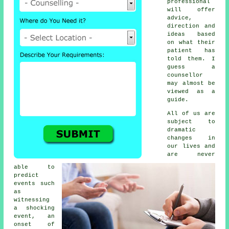
professional
will offer
advice,
direction and
ideas based
on what their
patient has
told them. I
guess a
counsellor
may almost be
viewed as a
guide.
All of us are
subject to
dramatic
changes in
our lives and
are never
able to
predict
events such
as
witnessing
a shocking
event, an
onset of