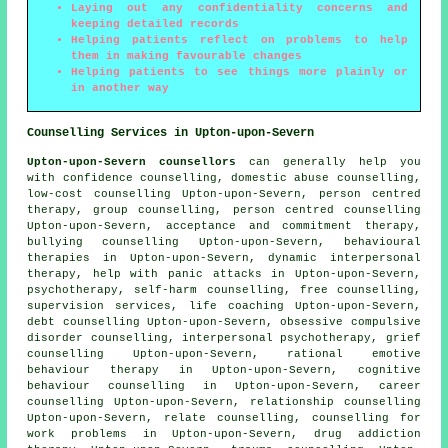
Laying out any confidentiality concerns and
keeping detailed records
Helping patients reflect on problems to help
them in making favourable changes
Helping patients to see things more plainly or
in another way
Counselling Services in Upton-upon-Severn
Upton-upon-Severn counsellors
can generally help you
with confidence counselling, domestic abuse counselling,
low-cost counselling Upton-upon-Severn, person centred
therapy, group counselling, person centred counselling
Upton-upon-Severn, acceptance and commitment therapy,
bullying counselling Upton-upon-Severn, behavioural
therapies in Upton-upon-Severn, dynamic interpersonal
therapy, help with panic attacks in Upton-upon-Severn,
psychotherapy, self-harm counselling, free counselling,
supervision services, life coaching Upton-upon-Severn,
debt counselling Upton-upon-Severn, obsessive compulsive
disorder counselling, interpersonal psychotherapy, grief
counselling Upton-upon-Severn, rational emotive
behaviour therapy in Upton-upon-Severn, cognitive
behaviour counselling in Upton-upon-Severn, career
counselling Upton-upon-Severn, relationship counselling
Upton-upon-Severn, relate counselling, counselling for
work problems in Upton-upon-Severn, drug addiction