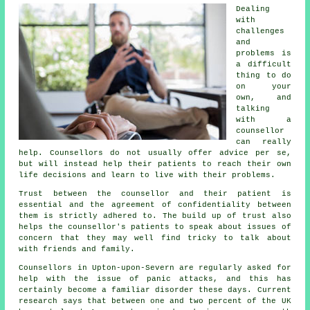
Dealing
with
challenges
and
problems is
a difficult
thing to do
on your
own, and
talking
with a
counsellor
can really
help. Counsellors do not usually offer advice per se,
but will instead help their patients to reach their own
life decisions and learn to live with their problems.
Trust between the counsellor and their patient is
essential and the agreement of confidentiality between
them is strictly adhered to. The build up of trust also
helps the
counsellor's
patients to speak about issues of
concern that they may well find tricky to talk about
with friends and family.
Counsellors in Upton-upon-Severn are regularly asked for
help with the issue of panic attacks, and this has
certainly become a familiar disorder these days. Current
research says that between one and two percent of the UK