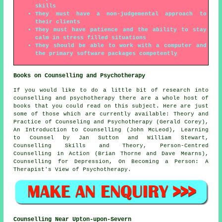
skills
They must have a non-judgemental approach to
their clients
They must have patience and the ability to stay
calm in stress filled situations
They should be able to work with a computer and
the primary software packages competently
Books on Counselling and Psychotherapy
If you would like to do a little bit of research into
counselling and psychotherapy there are a whole host of
books that you could read on this subject. Here are just
some of those which are currently available: Theory and
Practice of Counseling and Psychotherapy (Gerald Corey),
An Introduction to Counselling (John McLeod), Learning
to Counsel by Jan Sutton and William Stewart,
Counselling Skills and Theory, Person-Centred
Counselling in Action (Brian Thorne and Dave Mearns),
Counselling for Depression, On Becoming a Person: A
Therapist's View of Psychotherapy.
Counselling Near Upton-upon-Severn