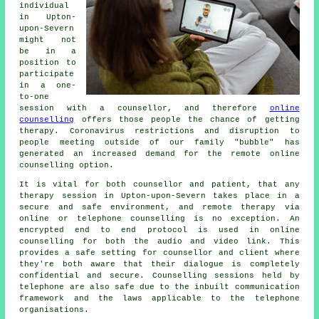
individual
in Upton-
upon-Severn
might not
be in a
position to
participate
in a one-
to-one
session with a counsellor, and therefore
online
counselling
offers those people the chance of getting
therapy. Coronavirus restrictions and disruption to
people meeting outside of our family "bubble" has
generated an increased demand for the remote online
counselling option.
It is vital for both counsellor and patient, that any
therapy session in Upton-upon-Severn takes place in a
secure and safe environment, and remote therapy via
online or telephone counselling is no exception. An
encrypted end to end protocol is used in online
counselling for both the audio and video link. This
provides a safe setting for counsellor and client where
they're both aware that their dialogue is completely
confidential and secure. Counselling sessions held by
telephone are also safe due to the inbuilt communication
framework and the laws applicable to the telephone
organisations.