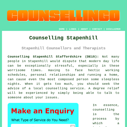
HOME
|
LINKS
|
ABOUT
|
CONTACT
|
DISCLAIMER
Counselling Stapenhill
Stapenhill Counsellors and Therapists
Counselling Stapenhill Staffordshire (DE15):
Not many
people in Stapenhill would dispute that modern day life
can be exceptionally stressful, especially in these
worrisome times. Having to face hectic working
schedules, personal relationships and running a home,
can cause even the most composed person some sleepless
nights. When it gets too much, you should seek the
advice of a local counselling service. A degree relief
will be experienced by simply being able to talk to
someone about your issues.
In essence,
counselling
is the
process by
which a