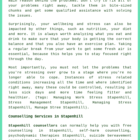
main reason behind the problems. Don't try to fix all of
your problems right away, tackle them in bite-sized
chunks and get some qualified assistance with solving
the issues.
Surprisingly, your wellbeing and stress can also be
impacted by other things, such as nutrition, your diet
and more. It is always worth analyzing what you eat and
drink to make sure that your body is getting the correct
balance and that you also have an exercise plan. Taking
a regular break from your work to get some fresh air is
essential, because this helps you to stay focused right
through the day.
Most importantly, you must not let the problems that
you're stressing over grow to a stage where you're no
longer able to cope. Instances of stress related
conditions increasing all the time and where identified
right away, many these could be controlled, resulting in
less sick days and more time feeling fitter and
healthier. (Tags: Managing Work Stress Stapenhill,
Stress Management Stapenhill, Managing Stress
Stapenhill, Manage Stree Stapenhill).
Counselling Services in Stapenhill
Stapenhill counsellors
can normally help you with free
counselling in Stapenhill, self-harm counselling,
psychodynamic therapies Stapenhill, suicide bereavement