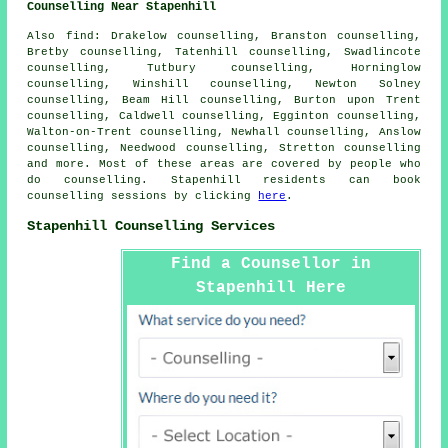
Counselling Near Stapenhill
Also
find
: Drakelow counselling, Branston counselling,
Bretby counselling, Tatenhill counselling, Swadlincote
counselling, Tutbury counselling, Horninglow
counselling, Winshill counselling, Newton Solney
counselling, Beam Hill counselling, Burton upon Trent
counselling, Caldwell counselling, Egginton counselling,
Walton-on-Trent counselling, Newhall counselling, Anslow
counselling, Needwood counselling, Stretton
counselling
and more. Most of these areas are covered by people who
do counselling. Stapenhill residents can book
counselling sessions by clicking
here
.
Stapenhill Counselling Services
Find a Counsellor in
Stapenhill Here