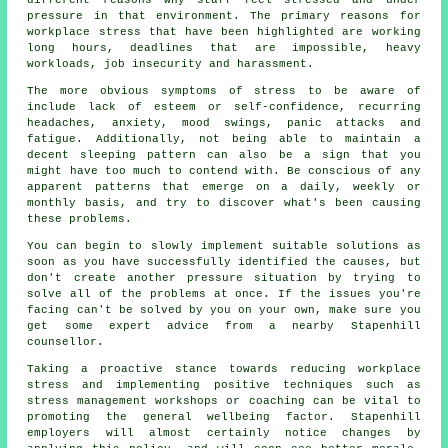
pressure in that environment. The primary reasons for
workplace stress that have been highlighted are working
long hours, deadlines that are impossible, heavy
workloads, job insecurity and harassment.
The more obvious symptoms of stress to be aware of
include lack of esteem or self-confidence, recurring
headaches, anxiety, mood swings, panic attacks and
fatigue. Additionally, not being able to maintain a
decent sleeping pattern can also be a sign that you
might have too much to contend with. Be conscious of any
apparent patterns that emerge on a daily, weekly or
monthly basis, and try to discover what's been causing
these problems.
You can begin to slowly implement suitable solutions as
soon as you have successfully identified the causes, but
don't create another pressure situation by trying to
solve all of the problems at once. If the issues you're
facing can't be solved by you on your own, make sure you
get some expert advice from a nearby Stapenhill
counsellor.
Taking a proactive stance towards reducing workplace
stress and implementing positive techniques such as
stress management workshops or coaching can be vital to
promoting the general wellbeing factor. Stapenhill
employers will almost certainly notice changes by