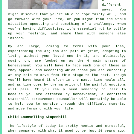
different
ways. You
might discover that you're able to cope fairly well, and
go forward with your life, or you might find the whole
situation upsetting and something of a challenge. When
you're having difficulties, it's essential not to bottle
up your feelings, and share them with someone else
instead.
By and large, coming to terms with your loss,
experiencing the anguish and pain of grief, adapting to
living without your loved one in it, and ultimately,
moving on, are looked on as the 4 main phases of
bereavement. You will have to face each one of these as
they appear, and accepting which phase you are currently
at may help to move from this stage to the next. Though
you'll have heard it often in the past, time heals all,
and as time goes by the majority of the painful emotions
will pass. If you really need somebody to talk to
because you are affected by bereavement, a certified
Stapenhill bereavement counsellor will certainly be able
to help you to survive through the difficult moments,
and move forward with your life.
Child Counselling Stapenhill
The lifestyle of today is pretty hectic and stressful,
when compared with what it used to be just 20 years ago.