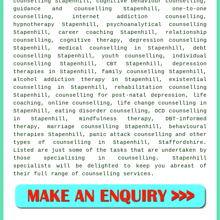
counselling Stapenhill, cognitive behaviour counselling,
guidance and counselling Stapenhill, one-to-one
counselling, internet addiction counselling,
hypnotherapy Stapenhill, psychoanalytical counselling
Stapenhill, career coaching Stapenhill, relationship
counselling, cognitive therapy, depression counselling
Stapenhill, medical counselling in Stapenhill, debt
counselling Stapenhill, youth counselling, individual
counselling Stapenhill, CBT Stapenhill, depression
therapies in Stapenhill, family counselling Stapenhill,
alcohol addiction therapy in Stapenhill, existential
counselling in Stapenhill, rehabilitation counselling
Stapenhill, counselling for post-natal depression, life
coaching, online counselling, life change counselling in
Stapenhill, eating disorder counselling, OCD counselling
in Stapenhill, mindfulness therapy, DBT-informed
therapy, marriage counselling Stapenhill, behavioural
therapies Stapenhill, panic attack counselling and other
types of counselling
in Stapenhill,
Staffordshire
.
Listed are just some of the tasks that are undertaken by
those specialising in counselling. Stapenhill
specialists will be delighted to keep you abreast of
their full range of counselling services.