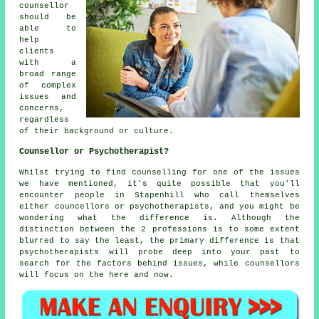
counsellor
should be
able to
help
clients
with a
broad range
of complex
issues and
concerns,
regardless
of their background or culture.
Counsellor or Psychotherapist?
Whilst trying to find counselling for one of the issues
we have mentioned, it's quite possible that you'll
encounter people in Stapenhill who call themselves
either councellors or psychotherapists, and you might be
wondering what the difference is. Although the
distinction between the 2 professions is to some extent
blurred to say the least, the primary difference is that
psychotherapists will probe deep into your past to
search for the factors behind issues, while counsellors
will focus on the here and now.