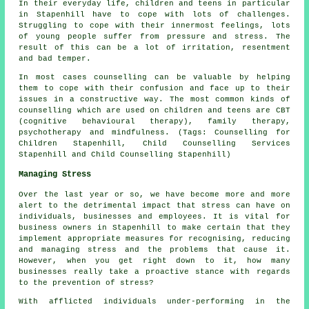
In their everyday life, children and teens in particular
in Stapenhill have to cope with lots of challenges.
Struggling to cope with their innermost feelings, lots
of young people suffer from pressure and stress. The
result of this can be a lot of irritation, resentment
and bad temper.
In most cases counselling can be valuable by helping
them to cope with their confusion and face up to their
issues in a constructive way. The most common kinds of
counselling which are used on children and teens are CBT
(cognitive behavioural therapy), family therapy,
psychotherapy and mindfulness. (Tags: Counselling for
Children Stapenhill, Child Counselling Services
Stapenhill and Child Counselling Stapenhill)
Managing Stress
Over the last year or so, we have become more and more
alert to the detrimental impact that stress can have on
individuals, businesses and employees. It is vital for
business owners in Stapenhill to make certain that they
implement appropriate measures for recognising, reducing
and managing stress and the problems that cause it.
However, when you get right down to it, how many
businesses really take a proactive stance with regards
to the prevention of stress?
With afflicted individuals under-performing in the