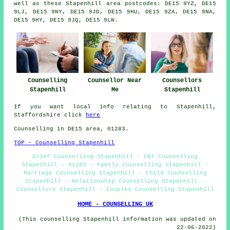
well as these Stapenhill area postcodes: DE15 9YZ, DE15
9LJ, DE15 9NY, DE15 9JD, DE15 9HU, DE15 9ZA, DE15 9NA,
DE15 9HY, DE15 9JQ, DE15 9LW.
Counselling
Counsellor Near
Counsellors
Stapenhill
Me
Stapenhill
If you want local info relating to Stapenhill,
Staffordshire click
here
Counselling in DE15 area, 01283.
TOP - Counselling Stapenhill
Grief Counselling Stapenhill - CBT Counselling
Stapenhill - 01283 - Family Counselling Stapenhill -
Marriage Counselling Stapenhill - Child Counselling
Stapenhill - Relationship Counselling Stapenhill -
Counsellors Stapenhill - Couples Counselling Stapenhill
HOME - COUNSELLING UK
(This counselling Stapenhill information was updated on
22-06-2022)