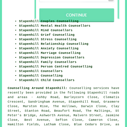
Stapenhill Couples Counselling
Stapenhill Mental Health Counsellors
Stapenhill Mind Counsellors
Stapenhill Grief Counselling
Stapenhill Stress Counselling
Stapenhill Relationship Counselling
Stapenhill Anxiety Counselling
Stapenhill Marriage Counselling
Stapenhill Depression Counsellors
Stapenhill Family Counsellors
Stapenhill Person Centred Counselling
Stapenhill Counsellors
Stapenhill Counselling
Stapenhill Child Counsellors
Counselling Around Stapenhill:
Counselling services have
recently been provided in the following Stapenhill roads
and areas - Ashby Road, Barleycorn Close, Clematis
Crescent, Sandringham Avenue, Stapenhill Road, Grasmere
Close, Marston Rise, The Hollows, Darwin Close, Clay
Street, Stanton Road, Beaufort Road, The Maltings, St
Peter's Bridge, Ashworth Avenue, Malvern Street, Jasmine
Close, Best Avenue, Sefton Close, Cameron Close,
Hamilton Fields, Latham Close, Blue Cedars Drive, as