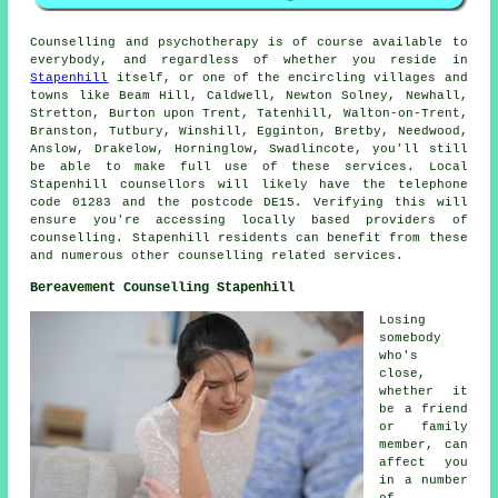
Counselling and psychotherapy is of course available to
everybody, and regardless of whether you reside in
Stapenhill
itself, or one of the encircling villages and
towns like Beam Hill, Caldwell, Newton Solney, Newhall,
Stretton, Burton upon Trent, Tatenhill, Walton-on-Trent,
Branston, Tutbury, Winshill, Egginton, Bretby, Needwood,
Anslow, Drakelow, Horninglow, Swadlincote, you'll still
be able to make full use of these services. Local
Stapenhill counsellors will likely have the telephone
code 01283 and the postcode DE15. Verifying this will
ensure you're accessing locally based providers of
counselling. Stapenhill residents can benefit from these
and numerous other counselling related services.
Bereavement Counselling Stapenhill
Losing
somebody
who's
close,
whether it
be a friend
or family
member, can
affect you
in a number
of