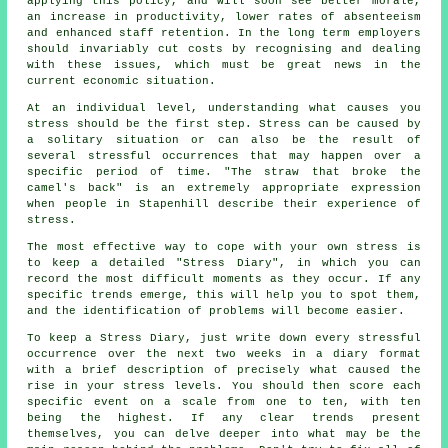
applying this policy, and will soon see better morale,
an increase in productivity, lower rates of absenteeism
and enhanced staff retention. In the long term employers
should invariably cut costs by recognising and dealing
with these issues, which must be great news in the
current economic situation.
At an individual level, understanding what causes you
stress should be the first step. Stress can be caused by
a solitary situation or can also be the result of
several stressful occurrences that may happen over a
specific period of time. "The straw that broke the
camel's back" is an extremely appropriate expression
when people in Stapenhill describe their experience of
stress.
The most effective way to cope with your own stress is
to keep a detailed "Stress Diary", in which you can
record the most difficult moments as they occur. If any
specific trends emerge, this will help you to spot them,
and the identification of problems will become easier.
To keep a Stress Diary, just write down every stressful
occurrence over the next two weeks in a diary format
with a brief description of precisely what caused the
rise in your stress levels. You should then score each
specific event on a scale from one to ten, with ten
being the highest. If any clear trends present
themselves, you can delve deeper into what may be the