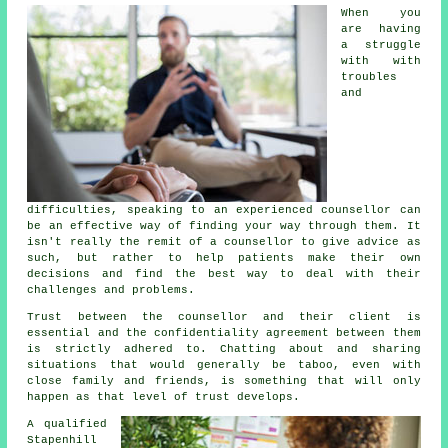
When you
are having
a struggle
with with
troubles
and
difficulties, speaking to an experienced counsellor can
be an effective way of finding your way through them. It
isn't really the remit of a counsellor to give advice as
such, but rather to help patients make their own
decisions and find the best way to deal with their
challenges and problems.
Trust between the counsellor and their client is
essential and the confidentiality agreement between them
is strictly adhered to. Chatting about and sharing
situations that would generally be taboo, even with
close family and friends, is something that will only
happen as that level of trust develops.
A qualified
Stapenhill