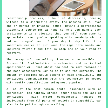
relationship problems, a bout of depression, bearing
witness to a disturbing event, the passing of a loved
one or mental or physical abuse. Having a professional
Stapenhill
counsellor
at hand to help you handle such
predicaments is a blessing that you will soon come to
appreciate. When you're speaking with somebody who is
not an integral part of your day to day life it is
sometimes easier to put your feelings into words and
unburden yourself and this is step one on your road to
recovery.
The array of
counselling treatments
accessible in
Stapenhill, Staffordshire is extensive and an initial
appointment will chat about how best to move forward in
the most considerate way so as to aid the sufferer. The
amount of sessions would depend on each individual, but
consistent communication with the
counsellor
is needed
with weekly consultations being most popular.
A lot of the most common mental disorders such as
depression, bad habits, stress, anger issues and lack of
confidence, which affect considerable numbers of
individuals from all parts of society in Stapenhill, can
also be helped through counselling.