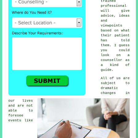
trained
professional
will give
advice, ideas
and
viewpoints
based on what
their patient
has told
them. I guess
you could
look on a
counsellor as
a kind of
guide.
All of us are
subject to
dramatic
changes in
our lives
and are not
able to
foresee
events like