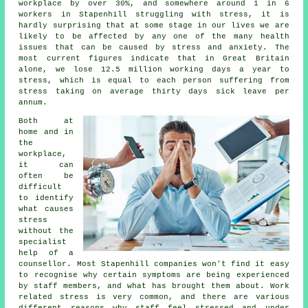
workplace by over 30%, and somewhere around 1 in 6
workers in Stapenhill struggling with stress, it is
hardly surprising that at some stage in our lives we are
likely to be affected by any one of the many health
issues that can be caused by stress and anxiety. The
most current figures indicate that in Great Britain
alone, we lose 12.5 million working days a year to
stress, which is equal to each person suffering from
stress taking on average thirty days sick leave per
annum.
Both at
home and in
the
workplace,
it can
often be
difficult
to identify
what causes
stress
without the
specialist
help of a
counsellor. Most Stapenhill companies won't find it easy
to recognise why certain symptoms are being experienced
by staff members, and what has brought them about. Work
related stress is very common, and there are various
different reasons why staff feel stressed and under