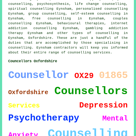
counselling, psychosynthesis, life change counselling,
spiritual counselling Eynsham, personalised counselling
Eynsham, group counselling, self-esteem counselling in
Eynsham, free counselling in Eynsham, couples
counselling Eynsham, behavioural therapies, internet
addiction counselling Eynsham, gambling addiction
therapy Eynsham and other
types of counselling
in
Eynsham,
Oxfordshire
. These are just a handful of the
duties that are accomplished by those specialising in
counselling. Eynsham contractors will keep you informed
about their entire range of counselling services.
Councellors Oxfordshire
Counsellor
01865
OX29
Counsellors
Oxfordshire
Depression
Services
Psychotherapy
Mental
Counselling
Anxiety