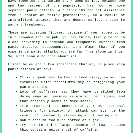
have reported that during any 4 week period, between one
and two percent of the population has four or more
separate panic attacks. A further 10% request assistance
from a doctor or fellow professional, as a result of
intermittent attacks that are deemed serious enough to
warrant treatment.
These are sobering figures, because if you happen to be
in a crowded shop or pub, you are fairly likely to be in
close proximity to someone who frequently suffers from
panic attacks. Subsequently, it's clear that if you
experience panic attacks you are far from alone in this.
So, what should be done about it?
Listed below are a few strategies that may help you keep
panic attacks at bay:
It is a good idea to keep a food diary, so you can
establish which foodstuffs may be triggering your
panic attacks.
Lots of sufferers say they have benefited from
doing yoga or learning relaxation techniques, and
that certainly seems to make sense.
It's important to understand your own personal
triggers for anxiety. An attack can even be the
result of constantly stressing about having one.
Don't consume too much coffee or sugar.
Try not to drink large amounts of tea, because
this contains quite a bit of caffeine.