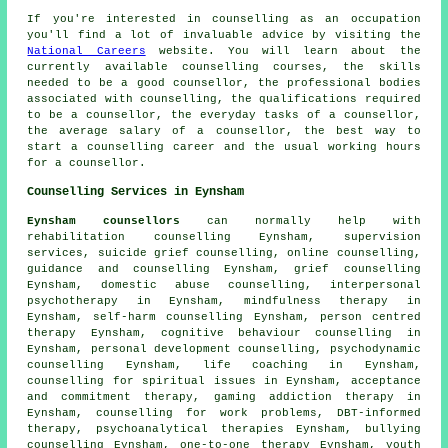
If you're interested in counselling as an occupation
you'll find a lot of invaluable advice by visiting the
National Careers
website. You will learn about the
currently available counselling courses, the skills
needed to be a good counsellor, the professional bodies
associated with counselling, the qualifications required
to be a counsellor, the everyday tasks of a counsellor,
the average salary of a counsellor, the best way to
start a counselling career and the usual working hours
for a counsellor.
Counselling Services in Eynsham
Eynsham counsellors
can normally help with
rehabilitation counselling Eynsham, supervision
services, suicide grief counselling, online counselling,
guidance and counselling Eynsham, grief counselling
Eynsham, domestic abuse counselling, interpersonal
psychotherapy in Eynsham, mindfulness therapy in
Eynsham, self-harm counselling Eynsham, person centred
therapy Eynsham, cognitive behaviour counselling in
Eynsham, personal development counselling, psychodynamic
counselling Eynsham, life coaching in Eynsham,
counselling for spiritual issues in Eynsham, acceptance
and commitment therapy, gaming addiction therapy in
Eynsham, counselling for work problems, DBT-informed
therapy, psychoanalytical therapies Eynsham, bullying
counselling Eynsham, one-to-one therapy Eynsham, youth