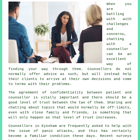
When you
are
battling
with with
challenges
and
concerns,
chatting
with a
counsellor
can be an
excellent
way of
finding your way through them. Counsellors do not
normally offer advice as such, but will instead help
their clients to arrive at their own decisions and come
to terms with their problems.
The agreement of confidentiality between patient and
counsellor is vitally important and there should be a
good level of trust between the two of them. Sharing and
chatting about topics that would normally be off-limits,
even with close family and friends, is something that
will only happen as that level of trust increases.
Counsellors in Eynsham are frequently asked to help with
the issue of panic attacks, and this has certainly
become a familiar condition these days. Recent surveys