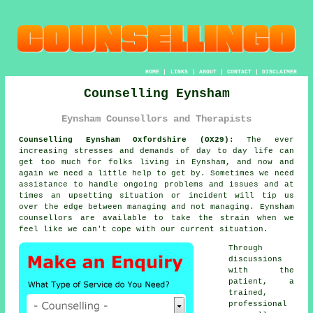
HOME
|
LINKS
|
ABOUT
|
CONTACT
|
DISCLAIMER
Counselling Eynsham
Eynsham Counsellors and Therapists
Counselling Eynsham Oxfordshire (OX29):
The ever
increasing stresses and demands of day to day life can
get too much for folks living in Eynsham, and now and
again we need a little help to get by. Sometimes we need
assistance to handle ongoing problems and issues and at
times an upsetting situation or incident will tip us
over the edge between managing and not managing. Eynsham
counsellors
are available to take the strain when we
feel like we can't cope with our current situation.
Through
discussions
with the
patient, a
trained,
professional