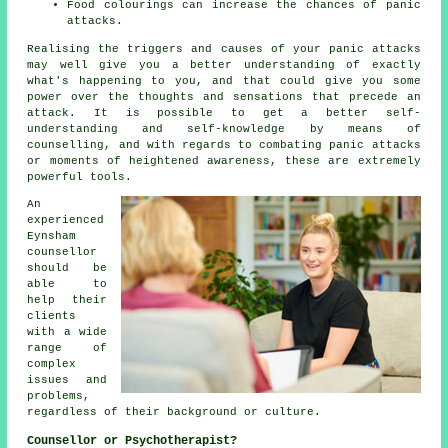
Food colourings can increase the chances of panic
attacks.
Realising the triggers and causes of your panic attacks
may well give you a better understanding of exactly
what's happening to you, and that could give you some
power over the thoughts and sensations that precede an
attack. It is possible to get a better self-
understanding and self-knowledge by means of
counselling, and with regards to combating panic attacks
or moments of heightened awareness, these are extremely
powerful tools.
An
experienced
Eynsham
counsellor
should be
able to
help their
clients
with a wide
range of
complex
issues and
problems,
regardless of their background or culture.
Counsellor or Psychotherapist?