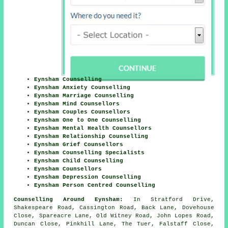
Eynsham Counselling
Eynsham Anxiety Counselling
Eynsham Marriage Counselling
Eynsham Mind Counsellors
Eynsham Couples Counsellors
Eynsham One to One Counselling
Eynsham Mental Health Counsellors
Eynsham Relationship Counselling
Eynsham Grief Counsellors
Eynsham Counselling Specialists
Eynsham Child Counselling
Eynsham Counsellors
Eynsham Depression Counselling
Eynsham Person Centred Counselling
Counselling Around Eynsham:
In Stratford Drive,
Shakespeare Road, Cassington Road, Back Lane, Dovehouse
Close, Spareacre Lane, Old Witney Road, John Lopes Road,
Duncan Close, Pinkhill Lane, The Tuer, Falstaff Close,