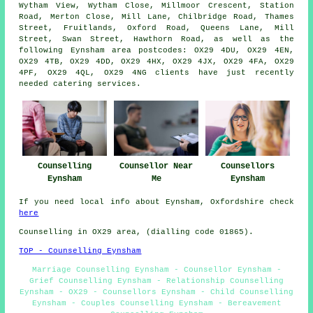
Wytham View, Wytham Close, Millmoor Crescent, Station
Road, Merton Close, Mill Lane, Chilbridge Road, Thames
Street, Fruitlands, Oxford Road, Queens Lane, Mill
Street, Swan Street, Hawthorn Road, as well as the
following Eynsham area postcodes: OX29 4DU, OX29 4EN,
OX29 4TB, OX29 4DD, OX29 4HX, OX29 4JX, OX29 4FA, OX29
4PF, OX29 4QL, OX29 4NG clients have just recently
needed catering services.
Counselling
Counsellor Near
Counsellors
Eynsham
Me
Eynsham
If you need local info about Eynsham, Oxfordshire check
here
Counselling in OX29 area, (dialling code 01865).
TOP - Counselling Eynsham
Marriage Counselling Eynsham - Counsellor Eynsham -
Grief Counselling Eynsham - Relationship Counselling
Eynsham - OX29 - Counsellors Eynsham - Child Counselling
Eynsham - Couples Counselling Eynsham - Bereavement