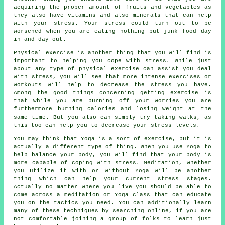
acquiring the proper amount of fruits and vegetables as
they also have vitamins and also minerals that can help
with your stress. Your stress could turn out to be
worsened when you are eating nothing but junk food day
in and day out.
Physical exercise is another thing that you will find is
important to helping you cope with stress. While just
about any type of physical exercise can assist you deal
with stress, you will see that more intense exercises or
workouts will help to decrease the stress you have.
Among the good things concerning getting exercise is
that while you are burning off your worries you are
furthermore burning calories and losing weight at the
same time. But you also can simply try taking walks, as
this too can help you to decrease your stress levels.
You may think that Yoga is a sort of exercise, but it is
actually a different type of thing. When you use Yoga to
help balance your body, you will find that your body is
more capable of coping with stress. Meditation, whether
you utilize it with or without Yoga will be another
thing which can help your current stress stages.
Actually no matter where you live you should be able to
come across a meditation or Yoga class that can educate
you on the tactics you need. You can additionally learn
many of these techniques by searching online, if you are
not comfortable joining a group of folks to learn just