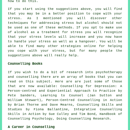
how to do this.
If you start using the suggestions above, you will find
that you may be in a better position to cope with your
stress. As I mentioned you will discover other
techniques for addressing stress but alcohol should not
be used as one of these methods. If you opt to make use
of alcohol as a treatment for stress you will recognize
that your stress levels will increase and you now have
to handle your stress as well as a hangover. You will be
able to find many other strategies online for helping
you cope with your stress, but for many people the
suggestions above will really help.
Counselling Books
If you wish to do a bit of research into psychotherapy
and counselling there are an array of books that you can
read on this subject. Here are are just some of those
that are now available: Counselling for Depression: A
Person-centred and Experiential Approach to Practice by
Pete Sanders, Learning to Counsel (Jan Sutton and
William Stewart), Person-Centred Counselling in Action
by Brian Thorne and Dave Mearns, Counselling Skills and
Studies by Fiona Ballantine, Integrative Counselling
Skills in Action by Sue Culley and Tim Bond, Handbook of
Counselling Psychology, Doing Counselling Research.
A Career in Counselling