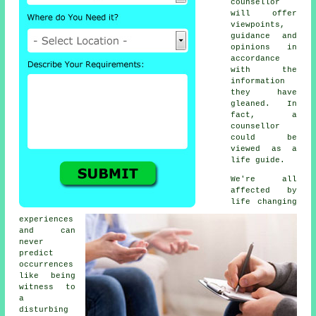
counsellor
will offer
viewpoints,
guidance and
opinions in
accordance
with the
information
they have
gleaned. In
fact, a
counsellor
could be
viewed as a
life guide.
We're all
affected by
life changing
experiences
and can
never
predict
occurrences
like being
witness to
a
disturbing