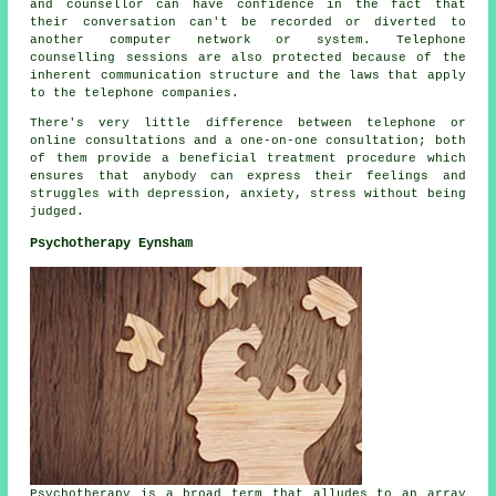
and counsellor can have confidence in the fact that
their conversation can't be recorded or diverted to
another computer network or system. Telephone
counselling sessions are also protected because of the
inherent communication structure and the laws that apply
to the telephone companies.
There's very little difference between telephone or
online consultations and a one-on-one consultation; both
of them provide a beneficial treatment procedure which
ensures that anybody can express their feelings and
struggles with depression, anxiety, stress without being
judged.
Psychotherapy Eynsham
Psychotherapy is a broad term that alludes to an array