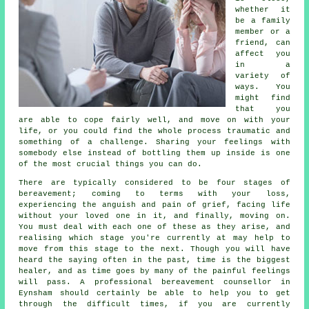
whether it
be a family
member or a
friend, can
affect you
in a
variety of
ways. You
might find
that you
are able to cope fairly well, and move on with your
life, or you could find the whole process traumatic and
something of a challenge. Sharing your feelings with
somebody else instead of bottling them up inside is one
of the most crucial things you can do.
There are typically considered to be four stages of
bereavement
; coming to terms with your loss,
experiencing the anguish and pain of grief, facing life
without your loved one in it, and finally, moving on.
You must deal with each one of these as they arise, and
realising which stage you're currently at may help to
move from this stage to the next. Though you will have
heard the saying often in the past, time is the biggest
healer, and as time goes by many of the painful feelings
will pass. A professional
bereavement counsellor
in
Eynsham should certainly be able to help you to get
through the difficult times, if you are currently