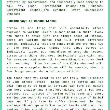
affected by bereavement, and desperately need someone to
talk to. (Tags: Bereavement Counselling Eynsham,
Bereavement Counsellors Eynsham, Grief Counselling
Eynsham)
Finding Ways to Manage Stress
Stress is one thing that will essentially effect
everyone to various levels in some point in their lives.
And there is never just one single cause of stress,
there are various things that will effect different
people. Individuals jobs and money problems are just two
of the most typical things that cause stress in
individuals lives. But regardless of what the reason,
stress is a thing that most individuals live with, and
for some men and women it is something that they deal
with each day. If you're one of the folks who deal with
stress on a regular basis we will be speaking about a
few things you can do to help cope with it.
The foods that you elect to eat can truly end up adding
to your stress levels. Things such as coffee and tea
that happen to be high in caffeine can turn out making
you more anxious and therefore making you a lot more
stressed out. Instead of having coffee each and every
morning you ought to replace it with a variety of herbal
teas and if you take in coffee throughout the day,
exchange those cups with the herbal tea in addition. Yet
another thing you should make sure of is that you are