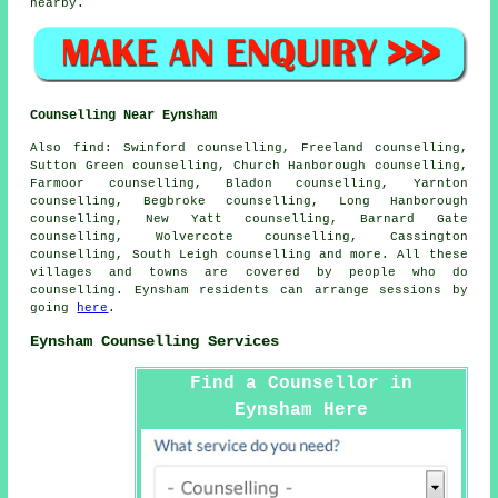
nearby.
Counselling Near Eynsham
Also
find
: Swinford counselling, Freeland counselling,
Sutton Green counselling, Church Hanborough counselling,
Farmoor counselling, Bladon counselling, Yarnton
counselling, Begbroke counselling, Long Hanborough
counselling, New Yatt counselling, Barnard Gate
counselling, Wolvercote counselling, Cassington
counselling, South Leigh
counselling
and more. All these
villages and towns are covered by people who do
counselling. Eynsham residents can arrange sessions by
going
here
.
Eynsham Counselling Services
Find a Counsellor in
Eynsham Here