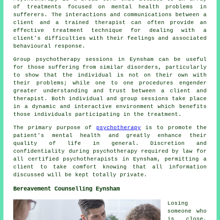
of treatments focused on mental health problems in
sufferers. The interactions and communications between a
client and a trained therapist can often provide an
effective treatment technique for dealing with a
client's difficulties with their feelings and associated
behavioural response.
Group psychotherapy sessions in Eynsham can be useful
for those suffering from similar disorders, particularly
to show that the individual is not on their own with
their problems; while one to one procedures engender
greater understanding and trust between a client and
therapist. Both individual and group sessions take place
in a dynamic and interactive environment which benefits
those individuals participating in the treatment.
The primary purpose of
psychotherapy
is to promote the
patient's mental health and greatly enhance their
quality of life in general. Discretion and
confidentiality during psychotherapy required by law for
all certified psychotherapists in Eynsham, permitting a
client to take comfort knowing that all information
discussed will be kept totally private.
Bereavement Counselling Eynsham
Losing
someone who
is close,