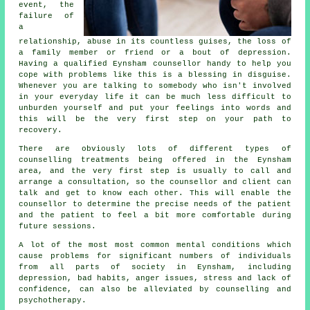
event, the
failure of
a
relationship, abuse in its countless guises, the loss of
a family member or friend or a bout of depression.
Having a qualified Eynsham
counsellor
handy to help you
cope with problems like this is a blessing in disguise.
Whenever you are talking to somebody who isn't involved
in your everyday life it can be much less difficult to
unburden yourself and put your feelings into words and
this will be the very first step on your path to
recovery.
There are obviously lots of different types of
counselling treatments being offered in the Eynsham
area, and the very first step is usually to call and
arrange a consultation, so the counsellor and client can
talk and get to know each other. This will enable the
counsellor to determine the precise needs of the patient
and the patient to feel a bit more comfortable during
future sessions.
A lot of the most most common mental conditions which
cause problems for significant numbers of individuals
from all parts of society in Eynsham, including
depression, bad habits, anger issues, stress and lack of
confidence, can also be alleviated by counselling and
psychotherapy.