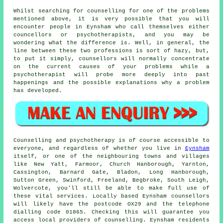
Whilst searching for counselling for one of the problems
mentioned above, it is very possible that you will
encounter people in Eynsham who call themselves either
councellors or psychotherapists, and you may be
wondering what the difference is. Well, in general, the
line between these two professions is sort of hazy, but,
to put it simply, counsellors will normally concentrate
on the current causes of your problems while a
psychotherapist
will probe more deeply into past
happenings and the possible explanations why a problem
has developed.
Counselling and psychotherapy is of course accessible to
everyone, and regardless of whether you live in
Eynsham
itself, or one of the neighbouring towns and villages
like New Yatt, Farmoor, Church Hanborough, Yarnton,
Cassington, Barnard Gate, Bladon, Long Hanborough,
Sutton Green, Swinford, Freeland, Begbroke, South Leigh,
Wolvercote, you'll still be able to make full use of
these vital services. Locally based Eynsham counsellors
will likely have the postcode OX29 and the telephone
dialling code 01865. Checking this will guarantee you
access local providers of counselling. Eynsham residents