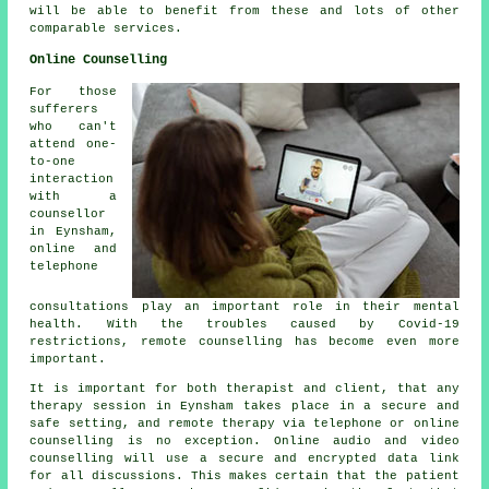
will be able to benefit from these and lots of other
comparable services.
Online Counselling
For those
sufferers
who can't
attend one-
to-one
interaction
with a
counsellor
in Eynsham,
online and
telephone
consultations play an important role in their mental
health. With the troubles caused by Covid-19
restrictions, remote counselling has become even more
important.
It is important for both therapist and client, that any
therapy session in Eynsham takes place in a secure and
safe setting, and remote therapy via telephone or online
counselling is no exception. Online audio and video
counselling will use a secure and encrypted data link
for all discussions. This makes certain that the patient