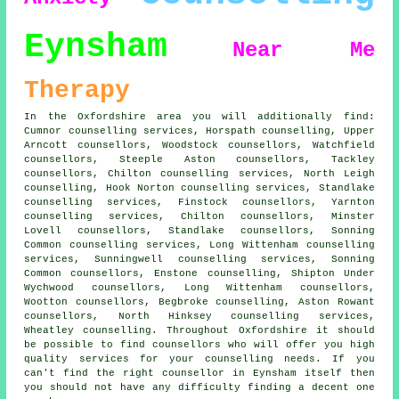
Eynsham
Near Me
Therapy
In the Oxfordshire area you will additionally find:
Cumnor counselling services, Horspath counselling, Upper
Arncott counsellors, Woodstock counsellors, Watchfield
counsellors, Steeple Aston counsellors, Tackley
counsellors, Chilton counselling services, North Leigh
counselling, Hook Norton counselling services, Standlake
counselling services, Finstock counsellors, Yarnton
counselling services, Chilton counsellors, Minster
Lovell counsellors, Standlake counsellors, Sonning
Common counselling services, Long Wittenham counselling
services, Sunningwell counselling services, Sonning
Common counsellors, Enstone counselling, Shipton Under
Wychwood counsellors, Long Wittenham counsellors,
Wootton counsellors, Begbroke counselling, Aston Rowant
counsellors, North Hinksey counselling services,
Wheatley counselling. Throughout Oxfordshire it should
be possible to find counsellors who will offer you high
quality services for your counselling needs. If you
can't find the right
counsellor
in Eynsham itself then
you should not have any difficulty finding a decent one