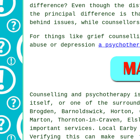
difference? Even though the dis
the principal difference is th
behind issues, while counsellors
For things like grief counsell
abuse or depression
a psychother
Counselling and psychotherapy i
itself, or one of the surround
Brogden, Barnoldswick, Horton, 
Marton, Thornton-in-Craven, Els
important services. Local Earby
Verifying this can make sure 