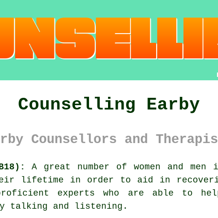
Counselling Earby
rby Counsellors and Therapis
B18):
A great number of women and men i
eir lifetime in order to aid in recover
oficient experts who are able to help
y talking and listening.