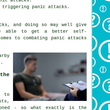
nic attacks.
 triggering panic attacks.
cks, and doing so may well give
re able to get a better self-
comes to combating panic attacks
arby
s.
the
r to
sts,
ioned - so what exactly is the