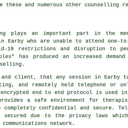
e these and numerous other counselling r
ing plays an important part in the me
in Earby who are unable to attend one-to
id-19 restrictions and disruption to pe
bles" has produced an increased demand
selling.
 and client, that any session in Earby t
ting, and remotely held telephone or on
 encrypted end to end protocol is used in
provides a safe environment for therapis
s completely confidential and secure. Tel
o secured due to the privacy laws which
 communications network.