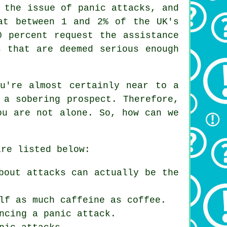
 the issue of panic attacks, and
at between 1 and 2% of the UK's
0 percent request the assistance
s that are deemed serious enough
u're almost certainly near to a
 a sobering prospect. Therefore,
ou are not alone. So, how can we
are listed below:
bout attacks can actually be the
lf as much caffeine as coffee.
ncing a panic attack.