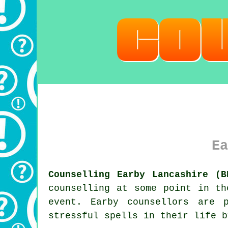
Ea
Counselling Earby Lancashire (B
counselling at some point in th
event. Earby
counsellors
are pr
stressful spells in their life b