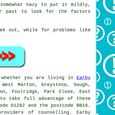
 somewhat hazy to put it mildly,
ur past to look for the factors
ek out, while for problems like
d whether you are living in
Earby
 West Marton, Greystone, Sough,
ton, Foulridge, Park Close, East
 to take full advantage of these
ode 01282 and the postcode BB18.
roviders of counselling. Earby