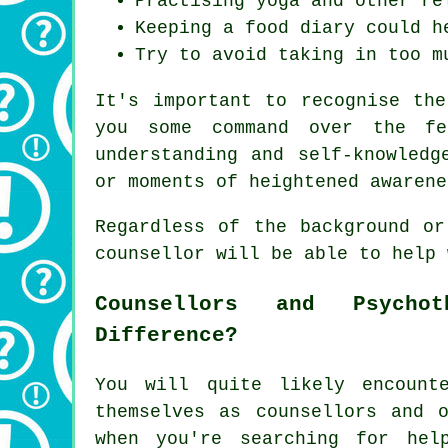
Practising yoga and other re
Keeping a food diary could h
Try to avoid taking in too m
It's important to recognise th
you some command over the fe
understanding and self-knowledg
or moments of heightened awarene
Regardless of the background or
counsellor will be able to help 
Counsellors and Psycho
Difference?
You will quite likely encount
themselves as counsellors and o
when you're searching for hel