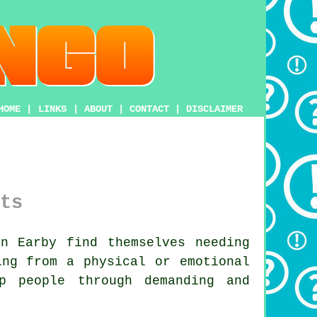
HOME
|
LINKS
|
ABOUT
|
CONTACT
|
DISCLAIMER
ts
n Earby find themselves needing
ing from a physical or emotional
 people through demanding and