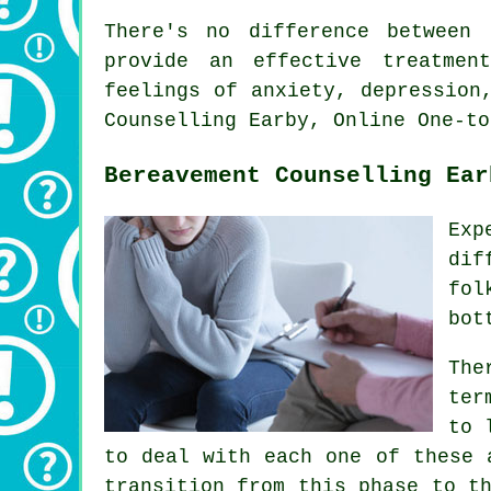
There's no difference between 
provide an effective treatmen
feelings of anxiety, depression
Counselling Earby, Online One-to
Bereavement Counselling Ear
Exp
dif
fol
bot
The
ter
to 
to deal with each one of these 
transition from this phase to t