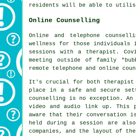
residents will be able to utilis
Online Counselling
Online and telephone counsell
wellness for those individuals 
sessions with a therapist. Cov
meeting outside of family "bub
remote telephone and online coun
It's crucial for both therapist
place in a safe and secure set
counselling is no exception. An
video and audio link up. This 
aware that their conversation i
held during a session are als
companies, and the layout of the