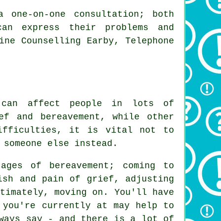
a one-on-one consultation; both
can express their problems and
ine Counselling Earby, Telephone
 can affect people in lots of
ef and bereavement, while other
ifficulties, it is vital not to
 someone else instead.
ages of bereavement; coming to
ish and pain of grief, adjusting
timately, moving on. You'll have
 you're currently at may help to
ways say - and there is a lot of