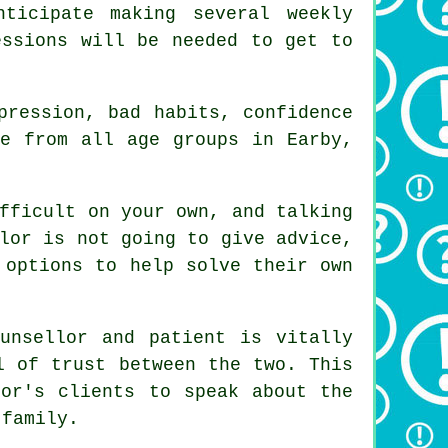
ticipate making several weekly
essions will be needed to get to
pression, bad habits, confidence
le from all age groups in Earby,
fficult on your own, and talking
lor
is not going to give advice,
 options to help solve their own
ounsellor and patient is vitally
l of trust between the two. This
lor's
clients to speak about the
 family.