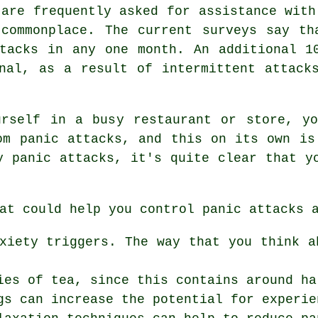
 are frequently asked for assistance with
 commonplace. The current surveys say th
tacks in any one month. An additional 1
nal, as a result of intermittent attack
urself in a busy restaurant or store, yo
om panic attacks, and this on its own is
y panic attacks, it's quite clear that y
at could help you control panic attacks 
xiety triggers. The way that you think a
ies of tea, since this contains around ha
gs can increase the potential for experie