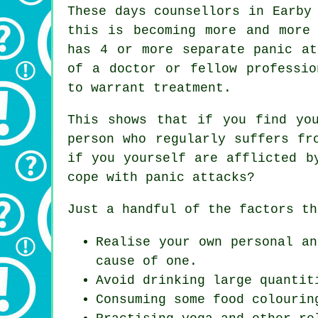
These days counsellors in Earby
this is becoming more and more
has 4 or more separate panic at
of a doctor or fellow professio
to warrant treatment.
This shows that if you find yo
person who regularly suffers fr
if you yourself are afflicted b
cope with panic attacks?
Just a handful of the factors th
Realise your own personal an
cause of one.
Avoid drinking large quantit
Consuming some food colourin