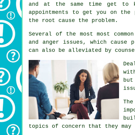
and at the same time get to k
appointments to get you on the 
the root cause the problem.
Several of the most most common
and anger issues, which cause p
can also be alleviated by counse
Dea
wit
but
iss
The
imp
bui
topics of concern that they may 