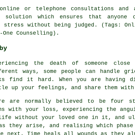
online or telephone consultations and 
t solution which ensures that anyone 
, stress without being judged. (Tags: Onl
-One Counselling).
by
eriencing the death of someone close
ferent ways, some people can handle gri
ks find it hard. When you are having d
tle up your feelings, and share them with
re are normally believed to be four st
ms with your loss, experiencing the angu
life without your loved one in it, and ul
as they arise, and realising which phase
he next. Time heals all wounds as they al