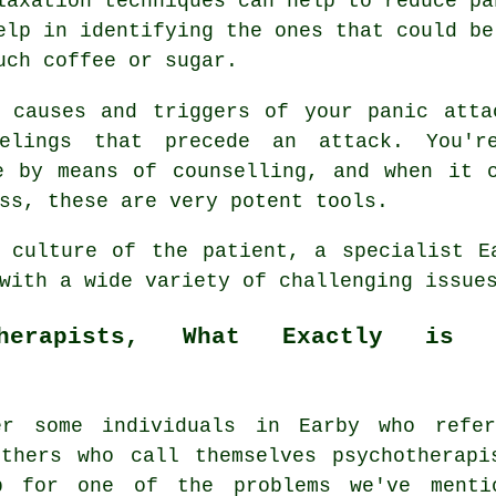
laxation techniques can help to reduce pa
elp in identifying the ones that could be
uch coffee or sugar.
e causes and triggers of your panic atta
elings that precede an attack. You'
e by means of counselling, and when it 
ss, these are very potent tools.
 culture of the patient, a specialist E
with a wide variety of challenging issue
therapists, What Exactly is 
er some individuals in Earby who refe
thers who call themselves psychotherapi
p for one of the problems we've ment