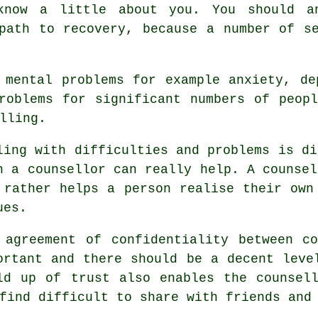
now a little about you. You should an
path to recovery, because a number of s
 mental problems for example anxiety, de
roblems for significant numbers of peop
lling.
ling with difficulties and problems is di
h a counsellor can really help.
A counsel
 rather helps a person realise their own
ues.
 agreement of confidentiality between c
ortant and there should be a decent leve
ld up of trust also enables the
counsel
find difficult to share with friends and