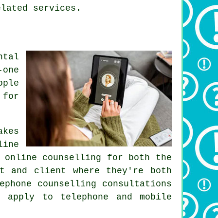
elated services.
ntal
-one
ople
 for
akes
line
 online counselling for both the
t and client where they're both
ephone counselling consultations
 apply to telephone and mobile