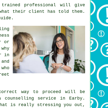
 trained professional will give
what their client has told them.
guide.
ing
ness
y or
 why
r
in
 and
 who
reet
correct way to proceed will be
a counselling service in Earby.
hat is really stressing you out,