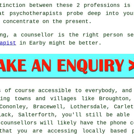
tinction between these 2 professions is
at psychotherapists probe deep into yo
 concentrate on the present.
ing, a counsellor is the right person se
apist
in Earby might be better.
s of course accessible to everybody, an
ing towns and villages like Broughton,
Cononley, Bracewell, Lothersdale, Carle
lack, Salterforth, you'll still be able
 counsellors will likely have the phone c
that you are accessing locally based p