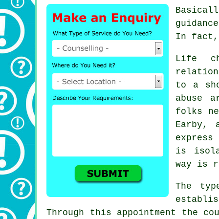
Basical
guidance
In fact,
Life c
relation
to a sh
abuse a
folks n
Earby, 
express
is isol
way is r
The typ
establi
Through this appointment the co