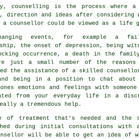
ly, counselling is the process where a
, direction and ideas after considering 
 a counsellor could be viewed as a life 
hanging events, for example a fail
ship, the onset of depression, being wit
ocking occurrence, a death in the famil
re just a small number of the reasons
eed the assistance of a skilled
counsello
and being in a position to chat about
 ones emotions and feelings with someone
ated from your everyday life in a disc
eally a tremendous help.
e of treatment that's needed and the 
shed during initial consultations with 
unsellor will be able to get an idea of w