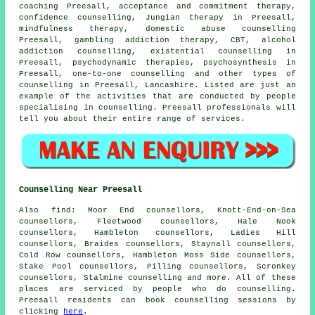
coaching Preesall, acceptance and commitment therapy,
confidence counselling, Jungian therapy in Preesall,
mindfulness therapy, domestic abuse counselling
Preesall, gambling addiction therapy, CBT, alcohol
addiction counselling, existential counselling in
Preesall, psychodynamic therapies, psychosynthesis in
Preesall, one-to-one counselling and other
types of
counselling
in Preesall,
Lancashire
. Listed are just an
example of the activities that are conducted by people
specialising in counselling. Preesall professionals will
tell you about their entire range of services.
Counselling Near Preesall
Also
find
: Moor End counsellors, Knott-End-on-Sea
counsellors, Fleetwood counsellors, Hale Nook
counsellors, Hambleton counsellors, Ladies Hill
counsellors, Braides counsellors, Staynall counsellors,
Cold Row counsellors, Hambleton Moss Side counsellors,
Stake Pool counsellors, Pilling counsellors, Scronkey
counsellors, Stalmine
counselling
and more. All of these
places are serviced by people who do counselling.
Preesall residents can book counselling sessions by
clicking
here
.