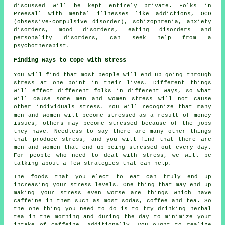
discussed will be kept entirely private. Folks in
Preesall with mental illnesses like addictions, OCD
(obsessive-compulsive disorder), schizophrenia, anxiety
disorders, mood disorders, eating disorders and
personality disorders, can seek help from a
psychotherapist.
Finding Ways to Cope With Stress
You will find that most people will end up going through
stress at one point in their lives. Different things
will effect different folks in different ways, so what
will cause some men and women stress will not cause
other individuals stress. You will recognize that many
men and women will become stressed as a result of money
issues, others may become stressed because of the jobs
they have. Needless to say there are many other things
that produce stress, and you will find that there are
men and women that end up being stressed out every day.
For people who need to deal with stress, we will be
talking about a few strategies that can help.
The foods that you elect to eat can truly end up
increasing your stress levels. One thing that may end up
making your stress even worse are things which have
caffeine in them such as most sodas, coffee and tea. So
the one thing you need to do is to try drinking herbal
tea in the morning and during the day to minimize your
intake of caffeine. Additionally, you ought to realize