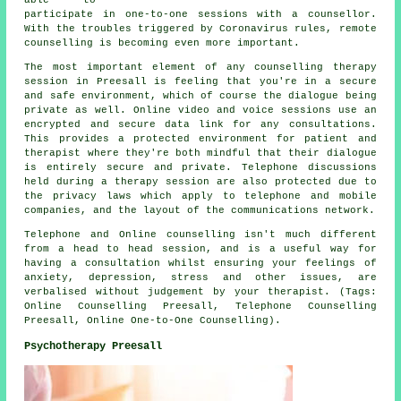
participate in one-to-one sessions with a counsellor.
With the troubles triggered by Coronavirus rules, remote
counselling is becoming even more important.
The most important element of any counselling therapy
session in Preesall is feeling that you're in a secure
and safe environment, which of course the dialogue being
private as well. Online video and voice sessions use an
encrypted and secure data link for any consultations.
This provides a protected environment for patient and
therapist where they're both mindful that their dialogue
is entirely secure and private. Telephone discussions
held during a therapy session are also protected due to
the privacy laws which apply to telephone and mobile
companies, and the layout of the communications network.
Telephone and Online counselling isn't much different
from a head to head session, and is a useful way for
having a consultation whilst ensuring your feelings of
anxiety, depression, stress and other issues, are
verbalised without judgement by your therapist. (Tags:
Online Counselling Preesall, Telephone Counselling
Preesall, Online One-to-One Counselling).
Psychotherapy Preesall