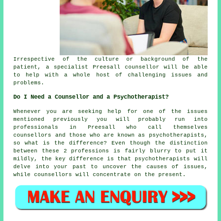
Irrespective of the culture or background of the
patient, a specialist Preesall counsellor will be able
to help with a whole host of challenging issues and
problems.
Do I Need a Counsellor and a Psychotherapist?
Whenever you are seeking help for one of the issues
mentioned previously you will probably run into
professionals in Preesall who call themselves
counsellors
and those who are known as psychotherapists,
so what is the difference? Even though the distinction
between these 2 professions is fairly blurry to put it
mildly, the key difference is that psychotherapists will
delve into your past to uncover the causes of issues,
while counsellors will concentrate on the present.