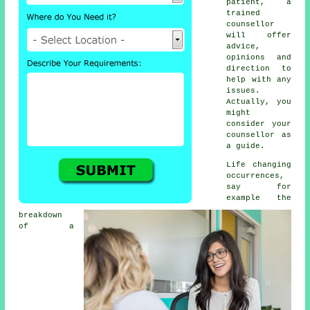
patient, a
trained
counsellor
will offer
advice,
opinions and
direction to
help with any
issues.
Actually, you
might
consider your
counsellor as
a guide.
Life changing
occurrences,
say for
example the
breakdown
of a