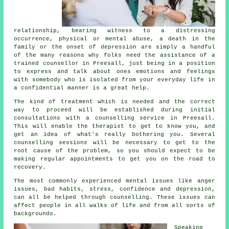
relationship, bearing witness to a distressing
occurrence, physical or mental abuse, a death in the
family or the onset of depression are simply a handful
of the many reasons why folks need the assistance of a
trained
counsellor
in Preesall, just being in a position
to express and talk about ones emotions and feelings
with somebody who is isolated from your everyday life in
a confidential manner is a great help.
The kind of treatment which is needed and the correct
way to proceed will be established during initial
consultations with a counselling service in Preesall.
This will enable the therapist to get to know you, and
get an idea of what's really bothering you. Several
counselling sessions will be necessary to get to the
root cause of the problem, so you should expect to be
making regular appointments to get you on the road to
recovery.
The most commonly experienced mental issues like anger
issues, bad habits, stress, confidence and depression,
can all be helped through counselling. These issues can
affect people in all walks of life and from all sorts of
backgrounds.
Speaking