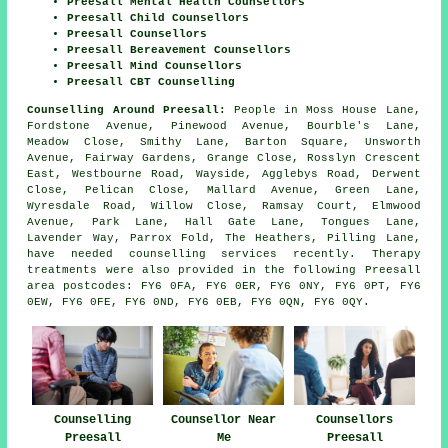
Preesall Mental Health Counsellors
Preesall Child Counsellors
Preesall Counsellors
Preesall Bereavement Counsellors
Preesall Mind Counsellors
Preesall CBT Counselling
Counselling Around Preesall:
People in Moss House Lane,
Fordstone Avenue, Pinewood Avenue, Bourble's Lane,
Meadow Close, Smithy Lane, Barton Square, Unsworth
Avenue, Fairway Gardens, Grange Close, Rosslyn Crescent
East, Westbourne Road, Wayside, Agglebys Road, Derwent
Close, Pelican Close, Mallard Avenue, Green Lane,
Wyresdale Road, Willow Close, Ramsay Court, Elmwood
Avenue, Park Lane, Hall Gate Lane, Tongues Lane,
Lavender Way, Parrox Fold, The Heathers, Pilling Lane,
have needed counselling services recently. Therapy
treatments were also provided in the following Preesall
area postcodes: FY6 0FA, FY6 0ER, FY6 0NY, FY6 0PT, FY6
0EW, FY6 0FE, FY6 0ND, FY6 0EB, FY6 0QN, FY6 0QY.
Counselling
Counsellor Near
Counsellors
Preesall
Me
Preesall