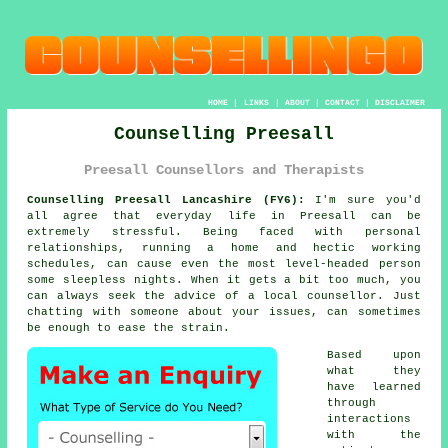
HOME
|
LINKS
|
ABOUT
|
CONTACT
|
DISCLAIMER
Counselling Preesall
Preesall Counsellors and Therapists
Counselling Preesall Lancashire (FY6):
I'm sure you'd
all agree that everyday life in Preesall can be
extremely stressful. Being faced with personal
relationships, running a home and hectic working
schedules, can cause even the most level-headed person
some sleepless nights. When it gets a bit too much, you
can always seek the advice of a local counsellor. Just
chatting with someone about your issues, can sometimes
be enough to ease the strain.
Based upon
what they
have learned
through
interactions
with the