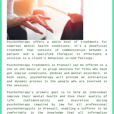
Psychotherapy offers a whole host of treatments for
numerous mental health conditions. It's a beneficial
treatment that consists of communication between a
patient and a qualified therapist to effectuate a
solution to a client's behaviour or/and feelings.
Psychotherapy treatments in Preesall can be offered on a
one on one basis or in group sessions for folks who have
got similar conditions, phobias and mental disorders. In
both cases, psychotherapy will provide an interactive
and dynamic process to the people who are involved in
the sessions.
Psychotherapy's primary goal is to help an individual
improve their mental health and thus their quality of
life. Confidentiality and discretion during
psychotherapy required by law for all professional
psychotherapists in Preesall, enabling a sufferer to be
comfortable in the knowledge that all information