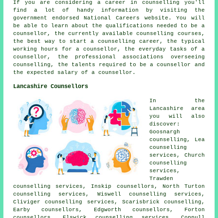
If you are considering a career in counselling you'll
find a lot of handy information by visiting the
government endorsed National Careers website. You will
be able to learn about the qualifications needed to be a
counsellor, the currently available counselling courses,
the best way to start a counselling career, the typical
working hours for a counsellor, the everyday tasks of a
counsellor, the professional associations overseeing
counselling, the talents required to be a counsellor and
the expected salary of a counsellor.
Lancashire Counsellors
In the
Lancashire area
you will also
discover:
Goosnargh
counselling, Lea
counselling
services, Church
counselling
services,
Trawden
counselling services, Inskip counsellors, North Turton
counselling services, Wiswell counselling services,
Cliviger counselling services, Scarisbrick counselling,
Earby counsellors, Edgworth counsellors, Forton
counsellors, Elswick counselling services, Coppull