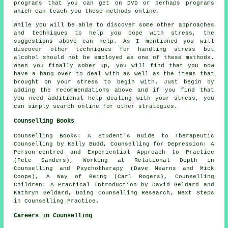
programs that you can get on DVD or perhaps programs
which can teach you these methods online.
While you will be able to discover some other approaches
and techniques to help you cope with stress, the
suggestions above can help. As I mentioned you will
discover other techniques for handling stress but
alcohol should not be employed as one of these methods.
When you finally sober up, you will find that you now
have a hang over to deal with as well as the items that
brought on your stress to begin with. Just begin by
adding the recommendations above and if you find that
you need additional help dealing with your stress, you
can simply search online for other strategies.
Counselling Books
Counselling Books: A Student's Guide to Therapeutic
Counselling by Kelly Budd, Counselling for Depression: A
Person-centred and Experiential Approach to Practice
(Pete Sanders), Working at Relational Depth in
Counselling and Psychotherapy (Dave Mearns and Mick
Coope), A Way of Being (Carl Rogers), Counselling
Children: A Practical Introduction by David Geldard and
Kathryn Geldard, Doing Counselling Research, Next Steps
in Counselling Practice.
Careers in Counselling