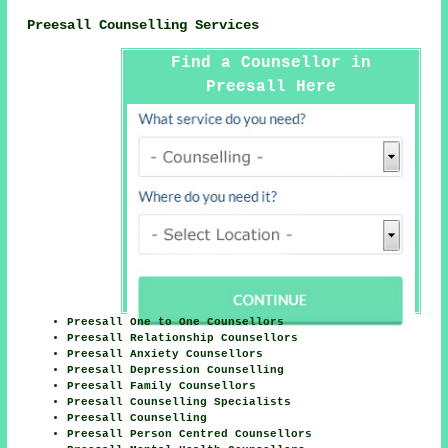
Preesall Counselling Services
Find a Counsellor in
Preesall Here
Preesall One to One Counsellors
Preesall Relationship Counsellors
Preesall Anxiety Counsellors
Preesall Depression Counselling
Preesall Family Counsellors
Preesall Counselling Specialists
Preesall Counselling
Preesall Person Centred Counsellors