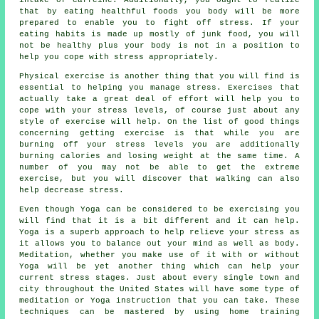
that by eating healthful foods you body will be more
prepared to enable you to fight off stress. If your
eating habits is made up mostly of junk food, you will
not be healthy plus your body is not in a position to
help you cope with stress appropriately.
Physical exercise is another thing that you will find is
essential to helping you manage stress. Exercises that
actually take a great deal of effort will help you to
cope with your stress levels, of course just about any
style of exercise will help. On the list of good things
concerning getting exercise is that while you are
burning off your stress levels you are additionally
burning calories and losing weight at the same time. A
number of you may not be able to get the extreme
exercise, but you will discover that walking can also
help decrease stress.
Even though Yoga can be considered to be exercising you
will find that it is a bit different and it can help.
Yoga is a superb approach to help relieve your stress as
it allows you to balance out your mind as well as body.
Meditation, whether you make use of it with or without
Yoga will be yet another thing which can help your
current stress stages. Just about every single town and
city throughout the United States will have some type of
meditation or Yoga instruction that you can take. These
techniques can be mastered by using home training