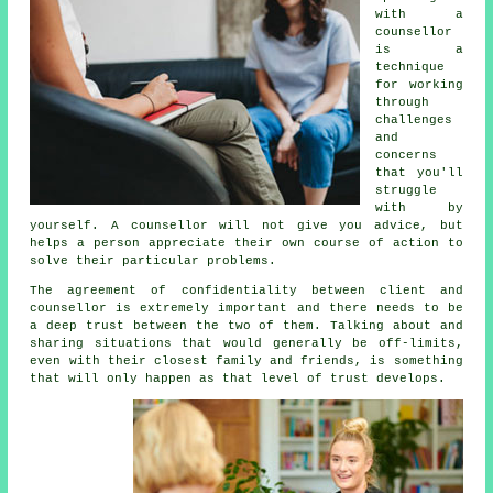
with
a
counsellor
is a
technique
for working
through
challenges
and
concerns
that you'll
struggle
with by
yourself.
A counsellor
will not give you advice, but
helps a person appreciate their own course of action to
solve their particular problems.
The agreement of confidentiality between client and
counsellor is extremely important and there needs to be
a deep trust between the two of them. Talking about and
sharing situations that would generally be off-limits,
even with their closest family and friends, is something
that will only happen as that level of trust develops.