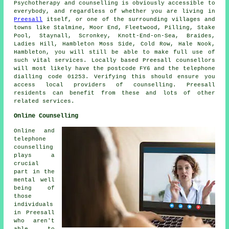
Psychotherapy and counselling is obviously accessible to
everybody, and regardless of whether you are living in
Preesall
itself, or one of the surrounding villages and
towns like Stalmine, Moor End, Fleetwood, Pilling, Stake
Pool, Staynall, Scronkey, Knott-End-on-Sea, Braides,
Ladies Hill, Hambleton Moss Side, Cold Row, Hale Nook,
Hambleton, you will still be able to make full use of
such vital services. Locally based Preesall counsellors
will most likely have the postcode FY6 and the telephone
dialling code 01253. Verifying this should ensure you
access local providers of counselling. Preesall
residents can benefit from these and lots of other
related services.
Online Counselling
Online and
telephone
counselling
plays a
crucial
part in the
mental well
being of
those
individuals
in Preesall
who aren't
able to