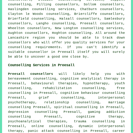
counselling, Pilling counsellors, Sollom counsellors,
Haslingden counselling services, Chatburn counsellors,
Clayton le Woods counselling, Briercliffe counsellors,
Brierfield counselling, Halsall counsellors, Samlesbury
counsellors, Langho counselling, Preesall counsellors,
Wheelton counsellors, New Longton counselling services,
Aughton counsellors, Hoghton counselling. All around the
Lancashire region you should be able to track down
counsellors who will offer you quality services for your
counselling requirements. If you can't identify a
suitable
counsellor
in Preesall itself you will surely
be able to uncover a good one close by.
Counselling Services in Preesall
Preesall counsellors
will likely help you with
bereavement counselling, cognitive analytical therapy in
Preesall, behavioural therapies, hypnotherapy, youth
counselling, rehabilitation counselling, free
counselling in Preesall, cognitive behaviour counselling
Preesall, grief counselling, interpersonal
psychotherapy, relationship counselling, marriage
counselling Preesall, spiritual counselling in Preesall,
depression counselling Preesall, gaming addiction
counselling Preesall, cognitive therapy,
psychoanalytical therapies, trauma counselling in
Preesall, online counselling, dynamic interpersonal
therapy, panic attack counselling in Preesall, career