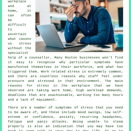
workplace
and at
home, it
can often
be
difficult
to
ascertain
what causes
us stress
without the
specialist
help of a counsellor. Many Royton businesses won't find
it easy to recognise why particular symptoms have
manifested themselves in their workforce, and what has
triggered them. Work related stress is extremely common,
and there are countless reasons why staff feel under
pressure and stressed in that environment. The main
reasons for stress in the workplace that we have
observed are taking work home, high workload demands,
deadlines that are unachievable, working too many hours
and a lack of equipment.
There are a number of symptoms of stress that you need
to be aware of, and these include mood swings, low self-
esteem or confidence, anxiety, recurring headaches,
fatigue and panic attacks. Being unable to sleep
properly is also an indication that you may have too
much to cope with in your day to day life. So as to