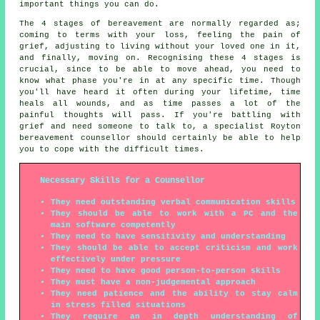
important things you can do.
The 4 stages of bereavement are normally regarded as;
coming to terms with your loss, feeling the pain of
grief, adjusting to living without your loved one in it,
and finally, moving on. Recognising these 4 stages is
crucial, since to be able to move ahead, you need to
know what phase you're in at any specific time. Though
you'll have heard it often during your lifetime, time
heals all wounds, and as time passes a lot of the
painful thoughts will pass. If you're battling with
grief and need someone to talk to, a specialist Royton
bereavement counsellor should certainly be able to help
you to cope with the difficult times.
Necessary Skills for a Counsellor
They need outstanding verbal communication skills
They should be able to work with a PC and the
main software competently
They need to have sensitivity and understanding
They should be able to accept criticism and work
effectively under pressure
They need to have good person-to-person skills
They must have a non-judgemental approach
They need patience and the ability to stay calm
in stress filled situations
They require an in depth understanding of