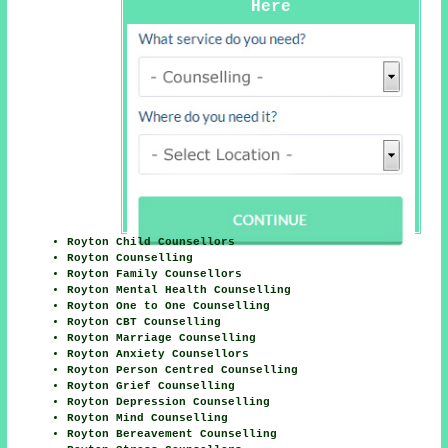
Here
Royton Child Counsellors
Royton Counselling
Royton Family Counsellors
Royton Mental Health Counselling
Royton One to One Counselling
Royton CBT Counselling
Royton Marriage Counselling
Royton Anxiety Counsellors
Royton Person Centred Counselling
Royton Grief Counselling
Royton Depression Counselling
Royton Mind Counselling
Royton Bereavement Counselling