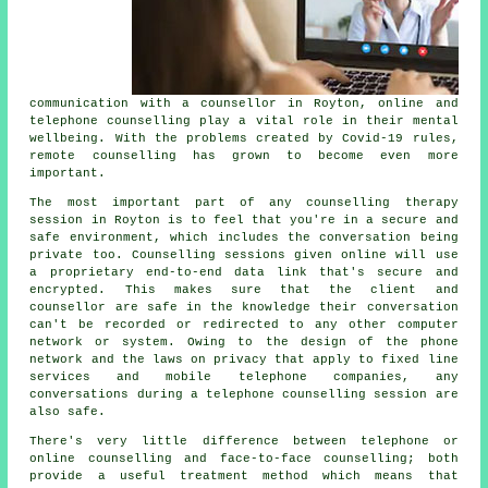
communication with a counsellor in Royton, online and
telephone counselling play a vital role in their mental
wellbeing. With the problems created by Covid-19 rules,
remote counselling has grown to become even more
important.
The most important part of any counselling therapy
session in Royton is to feel that you're in a secure and
safe environment, which includes the conversation being
private too. Counselling sessions given online will use
a proprietary end-to-end data link that's secure and
encrypted. This makes sure that the client and
counsellor are safe in the knowledge their conversation
can't be recorded or redirected to any other computer
network or system. Owing to the design of the phone
network and the laws on privacy that apply to fixed line
services and mobile telephone companies, any
conversations during a telephone counselling session are
also safe.
There's very little difference between telephone or
online counselling and face-to-face counselling; both
provide a useful treatment method which means that