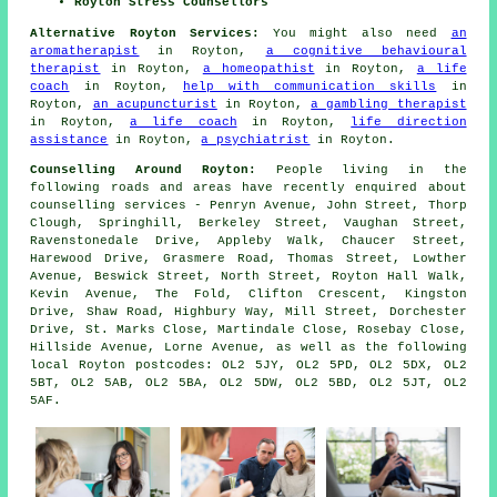
Royton Stress Counsellors
Alternative Royton Services:
You might also need
an
aromatherapist
in Royton,
a cognitive behavioural
therapist
in Royton,
a homeopathist
in Royton,
a life
coach
in Royton,
help with communication skills
in
Royton,
an acupuncturist
in Royton,
a gambling therapist
in Royton,
a life coach
in Royton,
life direction
assistance
in Royton,
a psychiatrist
in Royton.
Counselling Around Royton:
People living in the
following roads and areas have recently enquired about
counselling services - Penryn Avenue, John Street, Thorp
Clough, Springhill, Berkeley Street, Vaughan Street,
Ravenstonedale Drive, Appleby Walk, Chaucer Street,
Harewood Drive, Grasmere Road, Thomas Street, Lowther
Avenue, Beswick Street, North Street, Royton Hall Walk,
Kevin Avenue, The Fold, Clifton Crescent, Kingston
Drive, Shaw Road, Highbury Way, Mill Street, Dorchester
Drive, St. Marks Close, Martindale Close, Rosebay Close,
Hillside Avenue, Lorne Avenue, as well as the following
local Royton postcodes: OL2 5JY, OL2 5PD, OL2 5DX, OL2
5BT, OL2 5AB, OL2 5BA, OL2 5DW, OL2 5BD, OL2 5JT, OL2
5AF.