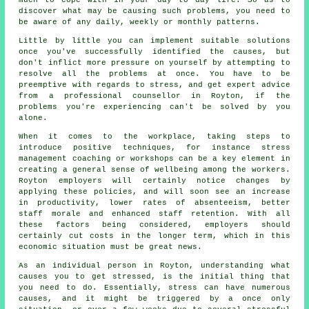
discover what may be causing such problems, you need to
be aware of any daily, weekly or monthly patterns.
Little by little you can implement suitable solutions
once you've successfully identified the causes, but
don't inflict more pressure on yourself by attempting to
resolve all the problems at once. You have to be
preemptive with regards to stress, and get expert advice
from a professional counsellor in Royton, if the
problems you're experiencing can't be solved by you
alone.
When it comes to the workplace, taking steps to
introduce positive techniques, for instance stress
management coaching or workshops can be a key element in
creating a general sense of wellbeing among the workers.
Royton employers will certainly notice changes by
applying these policies, and will soon see an increase
in productivity, lower rates of absenteeism, better
staff morale and enhanced staff retention. With all
these factors being considered, employers should
certainly cut costs in the longer term, which in this
economic situation must be great news.
As an individual person in Royton, understanding what
causes you to get stressed, is the initial thing that
you need to do. Essentially, stress can have numerous
causes, and it might be triggered by a once only