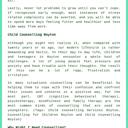
air.
Lastly, never let problems to grow until you can't cope.
If recognised early enough, most instances of stress
related complaints can be averted, and you will be able
to spend more days feeling fitter and healthier and less
time away from work.
Child Counselling Royton
Although you might not realise it, when compared with
twenty years or so ago, our modern lifestyle is rather
demanding and hectic. In their day to day life, children
and teenagers in Royton encounter a whole host of
challenges. A lot of young people feel pressure and
anxiety and have trouble with their thoughts. The result
of this can be a lot of rage, frustration and
irritation.
In many situations counselling can be beneficial by
helping them to cope with their confusion and confront
their issues and concerns in a positive way. For the
most part, CBT (cognitive behavioural therapy),
psychotherapy, mindfulness and family therapy are the
most common kinds of counselling that are used on
youngsters. (Tags: Child Counselling Services Royton,
Counselling for Children Royton and Child Counselling
Royton)
Why Might I Need Counselling?