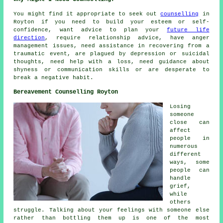
You might find it appropriate to seek out
counselling
in
Royton if you need to build your esteem or self-
confidence, want advice to plan your
future life
direction
, require relationship advice, have anger
management issues, need assistance in recovering from a
traumatic event, are plagued by depression or suicidal
thoughts, need help with a loss, need guidance about
shyness or communication skills or are desperate to
break a negative habit.
Bereavement Counselling Royton
Losing
someone
close can
affect
people in
numerous
different
ways, some
people can
handle
grief,
while
others
struggle. Talking about your feelings with someone else
rather than bottling them up is one of the most