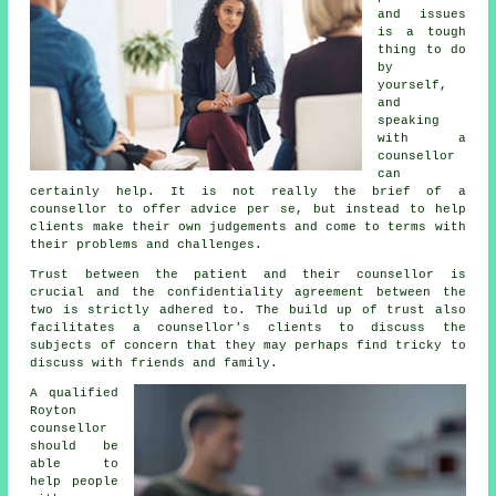
and issues
is a tough
thing to do
by
yourself,
and
speaking
with a
counsellor
can
certainly help. It is not really the brief of a
counsellor to offer advice per se, but instead to help
clients make their own judgements and come to terms with
their problems and challenges.
Trust between the patient and their counsellor is
crucial and the confidentiality agreement between the
two is strictly adhered to. The build up of trust also
facilitates a
counsellor's
clients to discuss the
subjects of concern that they may perhaps find tricky to
discuss with friends and family.
A qualified
Royton
counsellor
should be
able to
help people