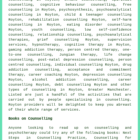
counselling, cognitive behaviour counselling, free
counselling in Royton, psychosynthesis, psychoanalytical
counselling in Royton, child & teenager counselling
Royton, rehabilitation counselling Royton, self-harm
counselling in Royton, eating disorder counselling
Royton, youth counselling, low self-confidence
counselling, relationship counselling, psychoanalytical
therapies, grief counselling Royton, supervision
services, hypnotherapy, cognitive therapy in Royton,
gaming addiction therapy, person centred therapy, one-
to-one counselling, Jungian therapy, life change
counselling, post-natal depression counselling, person
centred counselling, individual counselling Royton, drug
addiction counselling, acceptance and commitment
therapy, career coaching Royton, depression counselling
Royton, alcohol addiction counselling, career
counselling Royton, debt counselling Royton and other
types of counselling
in Royton,
Greater Manchester
.
Listed are just a handful of the activities that are
carried out by people specialising in counselling.
Royton providers will be delighted to keep you abreast
of their whole range of services.
Books on Counselling
Anyone looking to read up on counselling and
psychotherapy could try any of the following books: Next
Steps in Counselling Practice, Counselling for