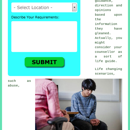
guidance,
direction and
opinions
based upon
the
information
they have
gleaned.
Actually, you
might
consider your
counsellor as
a sort of
life guide.
Life changing
scenarios,
such as
abuse,