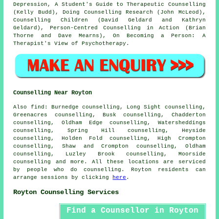
Depression, A Student's Guide to Therapeutic Counselling
(Kelly Budd), Doing Counselling Research (John McLeod),
Counselling Children (David Geldard and Kathryn
Geldard), Person-Centred Counselling in Action (Brian
Thorne and Dave Mearns), On Becoming a Person: A
Therapist's View of Psychotherapy.
Counselling Near Royton
Also
find
: Burnedge counselling, Long Sight counselling,
Greenacres counselling, Busk counselling, Chadderton
counselling, Oldham Edge counselling, Watersheddings
counselling, Spring Hill counselling, Heyside
counselling, Holden Fold counselling, High Crompton
counselling, Shaw and Crompton counselling, Oldham
counselling, Luzley Brook counselling, Moorside
counselling
and more. All these locations are serviced
by people who do counselling. Royton residents can
arrange sessions by clicking
here
.
Royton Counselling Services
Find a Counsellor in Royton