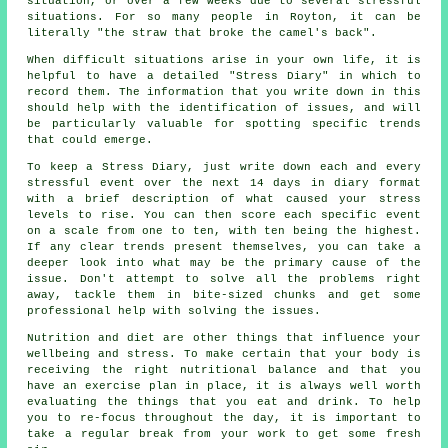
situation, or over a few weeks due to several stressful
situations. For so many people in Royton, it can be
literally "the straw that broke the camel's back".
When difficult situations arise in your own life, it is
helpful to have a detailed "Stress Diary" in which to
record them. The information that you write down in this
should help with the identification of issues, and will
be particularly valuable for spotting specific trends
that could emerge.
To keep a Stress Diary, just write down each and every
stressful event over the next 14 days in diary format
with a brief description of what caused your stress
levels to rise. You can then score each specific event
on a scale from one to ten, with ten being the highest.
If any clear trends present themselves, you can take a
deeper look into what may be the primary cause of the
issue. Don't attempt to solve all the problems right
away, tackle them in bite-sized chunks and get some
professional help with solving the issues.
Nutrition and diet are other things that influence your
wellbeing and stress. To make certain that your body is
receiving the right nutritional balance and that you
have an exercise plan in place, it is always well worth
evaluating the things that you eat and drink. To help
you to re-focus throughout the day, it is important to
take a regular break from your work to get some fresh