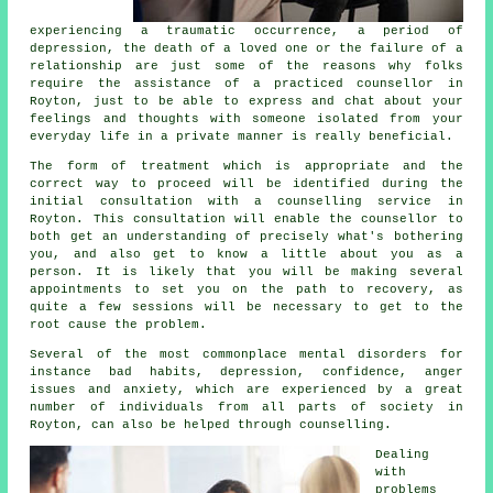
experiencing a traumatic occurrence, a period of
depression, the death of a loved one or the failure of a
relationship are just some of the reasons why folks
require the assistance of a practiced
counsellor
in
Royton, just to be able to express and chat about your
feelings and thoughts with someone isolated from your
everyday life in a private manner is really beneficial.
The form of treatment which is appropriate and the
correct way to proceed will be identified during the
initial consultation with a counselling service in
Royton. This consultation will enable the counsellor to
both get an understanding of precisely what's bothering
you, and also get to know a little about you as a
person. It is likely that you will be making several
appointments to set you on the path to recovery, as
quite a few sessions will be necessary to get to the
root cause the problem.
Several of the most commonplace mental disorders for
instance bad habits, depression, confidence, anger
issues and anxiety, which are experienced by a great
number of individuals from all parts of society in
Royton, can also be helped through counselling.
Dealing
with
problems