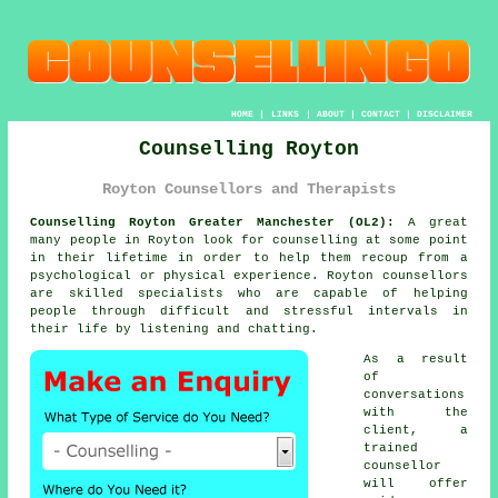
HOME
|
LINKS
|
ABOUT
|
CONTACT
|
DISCLAIMER
Counselling Royton
Royton Counsellors and Therapists
Counselling Royton Greater Manchester (OL2):
A great
many people in Royton look for counselling at some point
in their lifetime in order to help them recoup from a
psychological or physical experience. Royton
counsellors
are skilled specialists who are capable of helping
people through difficult and stressful intervals in
their life by listening and chatting.
As a result
of
conversations
with the
client, a
trained
counsellor
will offer