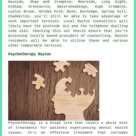
Heyside, Shaw and Crompton, Moorside, Long Sight,
Oldham, Greenacres, Watersheddings, High Crompton,
Luzley Brook, Holden Fold, Busk, Burnedge, Spring Hill,
Chadderton, you'll still be able to take advantage of
such important services. Local Royton counsellors will
likely have the postcode OL2 and the telephone dialling
code 0161. Checking this out should ensure that you're
accessing locally based providers of counselling. Royton
residents will be able to utilise these and various
other comparable services.
Psychotherapy Royton
Psychotherapy is a broad term that covers a whole host
of treatments for patients experiencing mental health
issues. It's an effective treatment that includes