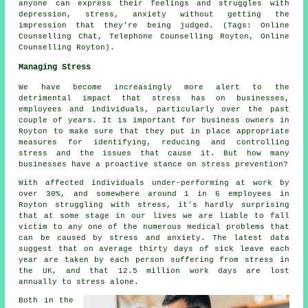
anyone can express their feelings and struggles with
depression, stress, anxiety without getting the
impression that they're being judged. (Tags: Online
Counselling Chat, Telephone Counselling Royton, Online
Counselling Royton).
Managing Stress
We have become increasingly more alert to the
detrimental impact that stress has on businesses,
employees and individuals, particularly over the past
couple of years. It is important for business owners in
Royton to make sure that they put in place appropriate
measures for identifying, reducing and controlling
stress and the issues that cause it. But how many
businesses have a proactive stance on stress prevention?
With affected individuals under-performing at work by
over 30%, and somewhere around 1 in 6 employees in
Royton struggling with stress, it's hardly surprising
that at some stage in our lives we are liable to fall
victim to any one of the numerous medical problems that
can be caused by stress and anxiety. The latest data
suggest that on average thirty days of sick leave each
year are taken by each person suffering from stress in
the UK, and that 12.5 million work days are lost
annually to stress alone.
Both in the