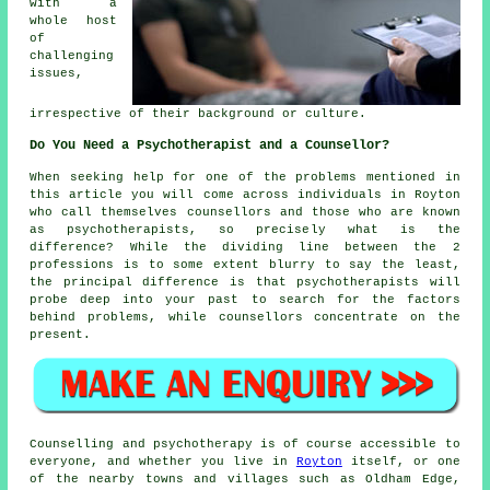
with a
whole host
of
challenging
issues,
irrespective of their background or culture.
Do You Need a Psychotherapist and a Counsellor?
When seeking help for one of the problems mentioned in
this article you will come across individuals in Royton
who call themselves
counsellors
and those who are known
as psychotherapists, so precisely what is the
difference? While the dividing line between the 2
professions is to some extent blurry to say the least,
the principal difference is that psychotherapists will
probe deep into your past to search for the factors
behind problems, while counsellors concentrate on the
present.
Counselling and psychotherapy is of course accessible to
everyone, and whether you live in
Royton
itself, or one
of the nearby towns and villages such as Oldham Edge,