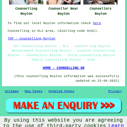
Counselling
Counsellor Near
Counsellors
Royton
Royton
Royton
To find out local Royton information check
here
Counselling in OL2 area, (dialling code 0161).
TOP - Counselling Royton
CBT Counselling Royton - OL2 - Counselling Royton -
Bereavement Counselling Royton - Couples Counselling
Royton - Counsellors Royton - Child Counselling Royton -
Family Counselling Royton - 0161
HOME - COUNSELLING UK
(This counselling Royton information was successfully
updated on 22-06-2022)
Sitemap
-
New Pages
-
Updated Pages
Privacy
By using this website you are agreeing
© Counsellingo 2022 - Counselling Royton (OL2)
to the use of third-party cookies
Learn