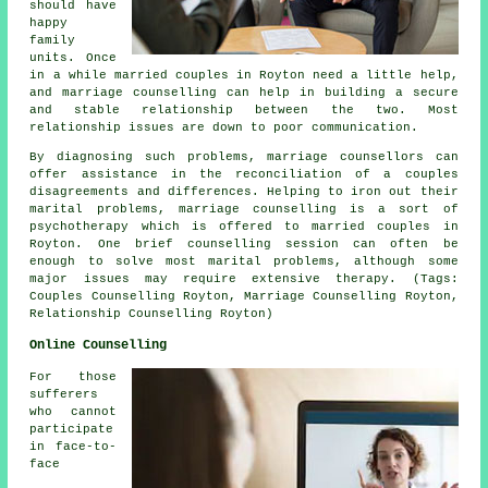
should have
happy
family
units. Once
in a while married couples in Royton need a little help,
and marriage counselling can help in building a secure
and stable relationship between the two. Most
relationship issues are down to poor communication.
By diagnosing such problems, marriage counsellors can
offer assistance in the reconciliation of a couples
disagreements and differences. Helping to iron out their
marital problems, marriage counselling is a sort of
psychotherapy which is offered to married couples in
Royton. One brief counselling session can often be
enough to solve most marital problems, although some
major issues may require extensive therapy. (Tags:
Couples Counselling Royton, Marriage Counselling Royton,
Relationship Counselling Royton)
Online Counselling
For those
sufferers
who cannot
participate
in face-to-
face