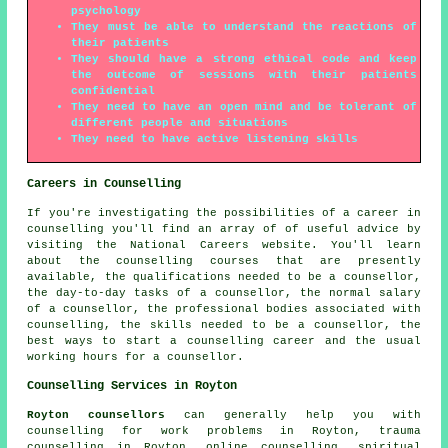
psychology
They must be able to understand the reactions of
their patients
They should have a strong ethical code and keep
the outcome of sessions with their patients
confidential
They need to have an open mind and be tolerant of
different people and situations
They need to have active listening skills
Careers in Counselling
If you're investigating the possibilities of a career in
counselling you'll find an array of of useful advice by
visiting the National Careers website. You'll learn
about the counselling courses that are presently
available, the qualifications needed to be a counsellor,
the day-to-day tasks of a counsellor, the normal salary
of a counsellor, the professional bodies associated with
counselling, the skills needed to be a counsellor, the
best ways to start a counselling career and the usual
working hours for a counsellor.
Counselling Services in Royton
Royton counsellors
can generally help you with
counselling for work problems in Royton, trauma
counselling in Royton, online counselling, spiritual