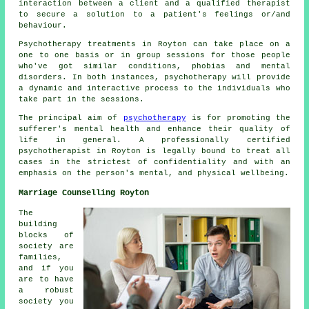
interaction between a client and a qualified therapist
to secure a solution to a patient's feelings or/and
behaviour.
Psychotherapy treatments in Royton can take place on a
one to one basis or in group sessions for those people
who've got similar conditions, phobias and mental
disorders. In both instances, psychotherapy will provide
a dynamic and interactive process to the individuals who
take part in the sessions.
The principal aim of
psychotherapy
is for promoting the
sufferer's mental health and enhance their quality of
life in general. A professionally certified
psychotherapist in Royton is legally bound to treat all
cases in the strictest of confidentiality and with an
emphasis on the person's mental, and physical wellbeing.
Marriage Counselling Royton
The
building
blocks of
society are
families,
and if you
are to have
a robust
society you