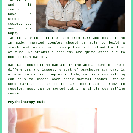
and if
you're to
have a
strong
society you
must have
happy
families. With a little help from marriage counselling
in Bude, married couples should be able to build a
stable and secure partnership that will stand the test
of time. Relationship problems are quite often due to
poor communication.
Marriage counselling can aid in the appeasement of their
differences and issues. A sort of psychotherapy that is
offered to married couples in Bude, marriage counselling
can help to smooth over their marital issues. Whilst
some marital issues could take continued therapy to
resolve, most can be sorted out in a single counselling
session.
Psychotherapy Bude