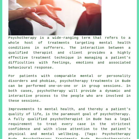
Psychotherapy is a wide-ranging term that refers to a
whole host of treatments targeting mental health
conditions in sufferers. The interaction between a
qualified therapist and client provides a highly
effective treatment technique in managing a patient's
difficulties with feelings, emotions and associated
behavioural response.
For patients with comparable mental or personality
disorders and phobias, psychotherapy treatments in Bude
can be performed one-on-one or in group sessions. In
both cases, psychotherapy will provide a dynamic and
interactive process to the people who are involved in
these sessions.
Improvements to mental health, and thereby a patient's
quality of life, is the paramount goal of psychotherapy.
A fully qualified psychotherapist in Bude has a legal
requirement to treat every case in the strictest
confidence and with close attention to the patient's
physical and mental wellbeing. (Tags: Psychotherapy
Bude, Psychotherapy Treatments Bude, Psychotherapists