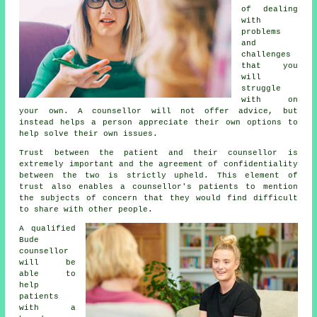
of dealing
with
problems
and
challenges
that you
will
struggle
with on
your own.
A counsellor
will not offer advice, but
instead helps a person appreciate their own options to
help solve their own issues.
Trust between the patient and their counsellor is
extremely important and the agreement of confidentiality
between the two is strictly upheld. This element of
trust also enables a
counsellor's
patients to mention
the subjects of concern that they would find difficult
to share with other people.
A qualified
Bude
counsellor
will be
able to
help
patients
with a