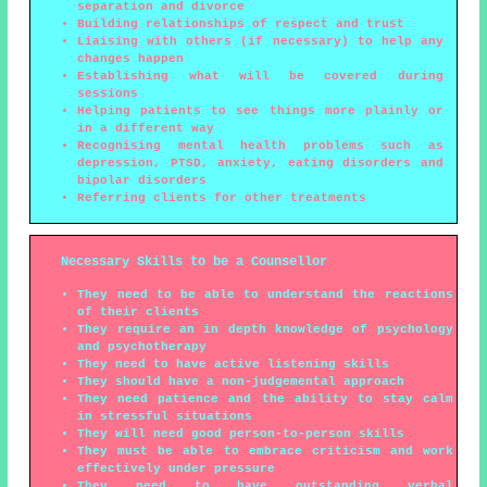
separation and divorce
Building relationships of respect and trust
Liaising with others (if necessary) to help any
changes happen
Establishing what will be covered during
sessions
Helping patients to see things more plainly or
in a different way
Recognising mental health problems such as
depression, PTSD, anxiety, eating disorders and
bipolar disorders
Referring clients for other treatments
Necessary Skills to be a Counsellor
They need to be able to understand the reactions
of their clients
They require an in depth knowledge of psychology
and psychotherapy
They need to have active listening skills
They should have a non-judgemental approach
They need patience and the ability to stay calm
in stressful situations
They will need good person-to-person skills
They must be able to embrace criticism and work
effectively under pressure
They need to have outstanding verbal