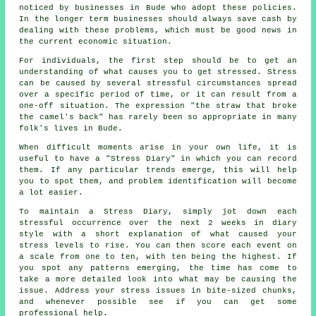
noticed by businesses in Bude who adopt these policies.
In the longer term businesses should always save cash by
dealing with these problems, which must be good news in
the current economic situation.
For individuals, the first step should be to get an
understanding of what causes you to get stressed. Stress
can be caused by several stressful circumstances spread
over a specific period of time, or it can result from a
one-off situation. The expression "the straw that broke
the camel's back" has rarely been so appropriate in many
folk's lives in Bude.
When difficult moments arise in your own life, it is
useful to have a "Stress Diary" in which you can record
them. If any particular trends emerge, this will help
you to spot them, and problem identification will become
a lot easier.
To maintain a Stress Diary, simply jot down each
stressful occurrence over the next 2 weeks in diary
style with a short explanation of what caused your
stress levels to rise. You can then score each event on
a scale from one to ten, with ten being the highest. If
you spot any patterns emerging, the time has come to
take a more detailed look into what may be causing the
issue. Address your stress issues in bite-sized chunks,
and whenever possible see if you can get some
professional help.