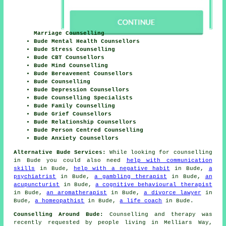
Marriage Counselling
Bude Mental Health Counsellors
Bude Stress Counselling
Bude CBT Counsellors
Bude Mind Counselling
Bude Bereavement Counsellors
Bude Counselling
Bude Depression Counsellors
Bude Counselling Specialists
Bude Family Counselling
Bude Grief Counsellors
Bude Relationship Counsellors
Bude Person Centred Counselling
Bude Anxiety Counsellors
Alternative Bude Services:
While looking for counselling
in Bude you could also need
help with communication
skills
in Bude,
help with a negative habit
in Bude,
a
psychiatrist
in Bude,
a gambling therapist
in Bude,
an
acupuncturist
in Bude,
a cognitive behavioural therapist
in Bude,
an aromatherapist
in Bude,
a divorce lawyer
in
Bude,
a homeopathist
in Bude,
a life coach
in Bude.
Counselling Around Bude:
Counselling and therapy was
recently requested by people living in Melliars Way,