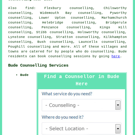
Also
find
: Flexbury counselling, Chilsworthy
counselling, Widemouth Bay counselling, Pyworthy
counselling, Lower Upton counselling, Marhamchurch
counselling, Helebridge counselling, Bridgerule
counselling, Penzance counselling, Kings Hill
counselling, Stibb counselling, Holsworthy counselling,
Lynstone counselling, Stratton counselling, Kilkhampton
counselling, Bush counselling, Launcells counselling,
Poughill
counselling
and more. All of these villages and
towns are catered for by people who do counselling. Bude
residents can book counselling sessions by going
here
.
Bude Counselling Services
Bude
Find a Counsellor in Bude
Here