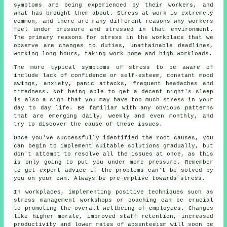
symptoms are being experienced by their workers, and
what has brought them about. Stress at work is extremely
common, and there are many different reasons why workers
feel under pressure and stressed in that environment.
The primary reasons for stress in the workplace that we
observe are changes to duties, unattainable deadlines,
working long hours, taking work home and high workloads.
The more typical symptoms of stress to be aware of
include lack of confidence or self-esteem, constant mood
swings, anxiety, panic attacks, frequent headaches and
tiredness. Not being able to get a decent night's sleep
is also a sign that you may have too much stress in your
day to day life. Be familiar with any obvious patterns
that are emerging daily, weekly and even monthly, and
try to discover the cause of these issues.
Once you've successfully identified the root causes, you
can begin to implement suitable solutions gradually, but
don't attempt to resolve all the issues at once, as this
is only going to put you under more pressure. Remember
to get expert advice if the problems can't be solved by
you on your own. Always be pre-emptive towards stress.
In workplaces, implementing positive techniques such as
stress management workshops or coaching can be crucial
to promoting the overall wellbeing of employees. Changes
like higher morale, improved staff retention, increased
productivity and lower rates of absenteeism will soon be