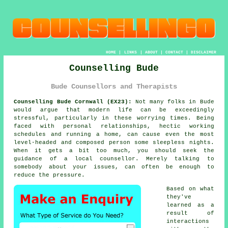
HOME
|
LINKS
|
ABOUT
|
CONTACT
|
DISCLAIMER
Counselling Bude
Bude Counsellors and Therapists
Counselling Bude Cornwall (EX23):
Not many folks in Bude
would argue that modern life can be exceedingly
stressful, particularly in these worrying times. Being
faced with personal relationships, hectic working
schedules and running a home, can cause even the most
level-headed and composed person some sleepless nights.
When it gets a bit too much, you should seek the
guidance of a local counsellor. Merely talking to
somebody about your issues, can often be enough to
reduce the pressure.
Based on what
they've
learned as a
result of
interactions