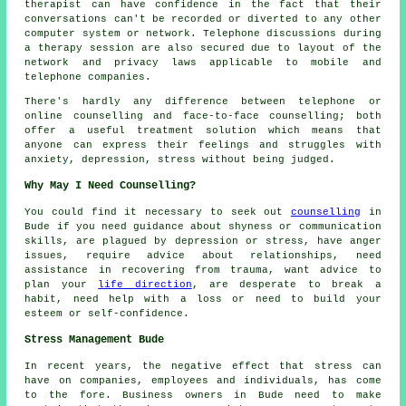
therapist can have confidence in the fact that their
conversations can't be recorded or diverted to any other
computer system or network. Telephone discussions during
a therapy session are also secured due to layout of the
network and privacy laws applicable to mobile and
telephone companies.
There's hardly any difference between telephone or
online counselling and face-to-face counselling; both
offer a useful treatment solution which means that
anyone can express their feelings and struggles with
anxiety, depression, stress without being judged.
Why May I Need Counselling?
You could find it necessary to seek out
counselling
in
Bude if you need guidance about shyness or communication
skills, are plagued by depression or stress, have anger
issues, require advice about relationships, need
assistance in recovering from trauma, want advice to
plan your
life direction
, are desperate to break a
habit, need help with a loss or need to build your
esteem or self-confidence.
Stress Management Bude
In recent years, the negative effect that stress can
have on companies, employees and individuals, has come
to the fore. Business owners in Bude need to make