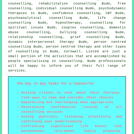
counselling, rehabilitation counselling Bude, free
counselling, individual counselling Bude, psychodynamic
therapies in Bude, confidence counselling, CBT Bude,
psychoanalytical counselling Bude, life change
counselling Bude, hypnotherapy, counselling for
spiritual issues Bude, couples counselling, domestic
abuse counselling, bullying counselling Bude,
relationship counselling, grief counselling Bude,
dynamic interpersonal therapy Bude, person centred
counselling Bude, person centred therapy and other
types
of counselling
in Bude,
Cornwall
. Listed are just a
small portion of the activities that are accomplished by
people specialising in counselling. Bude professionals
will be happy to inform you of their full range of
services.
The Day to Day Tasks for a Counsellor
Helping clients to chat about their feelings,
find ways to cope and consider their choices
Empathising but challenging when appropriate
Maintaining confidential records of all
counselling sessions
Asking questions, listening attentively and
confirming your understanding
Confronting significant life events like
bereavement, retirement, family planning,