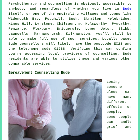
Psychotherapy and counselling is obviously accessible to
anybody, and regardless of whether you live in
Bude
itself, or one of the encircling villages and towns like
Widemouth Bay, Poughill, Bush, Stratton, Helebridge,
Kings Hill, Lynstone, Chilsworthy, Holsworthy, Pyworthy,
Penzance, Flexbury, Bridgerule, Lower Upton, Stibb,
Launcells, Marhamchurch, Kilkhampton, you'll still be
able to make full use of such services. Locally based
Bude counsellors will likely have the postcode EX23 and
the telephone code 01288. Verifying this can confirm
you're accessing local providers of counselling. Bude
residents are able to utilise these and various other
comparable services.
Bereavement Counselling Bude
Losing
someone
close can
have many
different
effects on
people,
some people
can handle
grief and