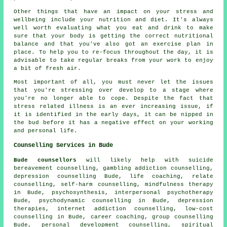
Other things that have an impact on your stress and
wellbeing include your nutrition and diet. It's always
well worth evaluating what you eat and drink to make
sure that your body is getting the correct nutritional
balance and that you've also got an exercise plan in
place. To help you to re-focus throughout the day, it is
advisable to take regular breaks from your work to enjoy
a bit of fresh air.
Most important of all, you must never let the issues
that you're stressing over develop to a stage where
you're no longer able to cope. Despite the fact that
stress related illness is an ever increasing issue, if
it is identified in the early days, it can be nipped in
the bud before it has a negative effect on your working
and personal life.
Counselling Services in Bude
Bude counsellors
will likely help with suicide
bereavement counselling, gambling addiction counselling,
depression counselling Bude, life coaching, relate
counselling, self-harm counselling, mindfulness therapy
in Bude, psychosynthesis, interpersonal psychotherapy
Bude, psychodynamic counselling in Bude, depression
therapies, internet addiction counselling, low-cost
counselling in Bude, career coaching, group counselling
Bude, personal development counselling, spiritual