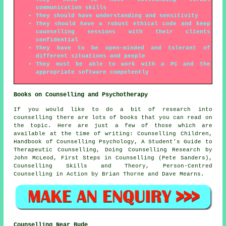
communication skills
They should have understanding and sensitivity
They should have a robust ethical code and keep
counselling sessions with their clients
confidential
They have to be open-minded and tolerant of
different situations and people
They must be able to work with a PC and the
appropriate software competently
Books on Counselling and Psychotherapy
If you would like to do a bit of research into
counselling there are lots of books that you can read on
the topic. Here are just a few of those which are
available at the time of writing: Counselling Children,
Handbook of Counselling Psychology, A Student's Guide to
Therapeutic Counselling, Doing Counselling Research by
John McLeod, First Steps in Counselling (Pete Sanders),
Counselling Skills and Theory, Person-Centred
Counselling in Action by Brian Thorne and Dave Mearns.
Counselling Near Bude