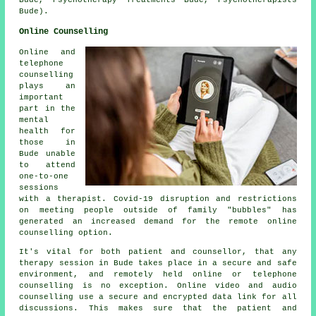
Bude).
Online Counselling
Online and
telephone
counselling
plays an
important
part in the
mental
health for
those in
Bude unable
to attend
one-to-one
sessions
with a therapist. Covid-19 disruption and restrictions
on meeting people outside of family "bubbles" has
generated an increased demand for the remote online
counselling option.
It's vital for both patient and counsellor, that any
therapy session in Bude takes place in a secure and safe
environment, and remotely held online or telephone
counselling is no exception. Online video and audio
counselling use a secure and encrypted data link for all
discussions. This makes sure that the patient and