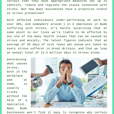
certain that they have appropriate measures set up to
identify, reduce and regulate the issues connected with
stress. But how many businesses have a proactive stance
on stress prevention?
With affected individuals under-performing at work by
over 30%, and somewhere around 1 in 6 employees in Bude
suffering with stress, it's hardly surprising that at
some point in our lives we're liable to be affected by
any one of the many health issues that can be caused by
stress and anxiety. The latest figures indicate that an
average of 30 days of sick leave per annum are taken by
every stress sufferer in Great Britain, and that we lose
an annual total of 12.5 million days to stress alone.
Determining
what causes
stress,
both in the
workplace
and at
home, is
usually
tricky
without the
help of a
specialist.
Many Bude
businesses won't find it easy to recognise why certain