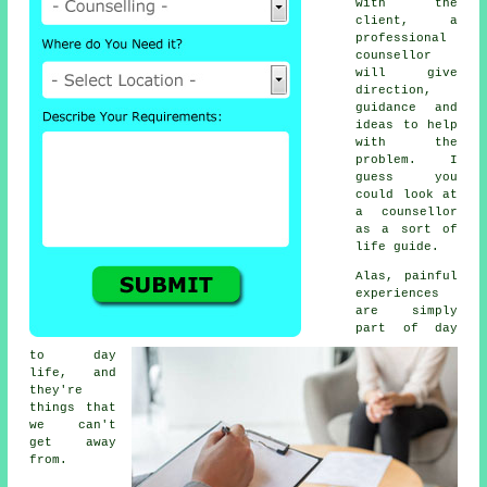
with the
client, a
professional
counsellor
will give
direction,
guidance and
ideas to help
with the
problem. I
guess you
could look at
a counsellor
as a sort of
life guide.
Alas, painful
experiences
are simply
part of day
to day
life, and
they're
things that
we can't
get away
from.