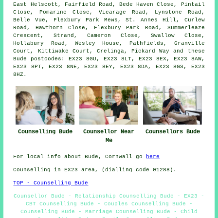
East Helscott, Fairfield Road, Bede Haven Close, Pintail
Close, Pomarine Close, Vicarage Road, Lynstone Road,
Belle Vue, Flexbury Park Mews, St. Annes Hill, Curlew
Road, Hawthorn Close, Flexbury Park Road, Summerleaze
Crescent, Strand, Cameron Close, Swallow Close,
Hollabury Road, Wesley House, Pathfields, Granville
Court, Kittiwake Court, Crelinga, Pickard Way and these
Bude postcodes: EX23 8GU, EX23 8LT, EX23 8EX, EX23 8AW,
EX23 8PT, EX23 8NE, EX23 8EY, EX23 8DA, EX23 8GS, EX23
8HZ.
Counselling Bude
Counsellor Near
Counsellors Bude
Me
For local info about Bude, Cornwall go
here
Counselling in EX23 area, (dialling code 01288).
TOP - Counselling Bude
Counsellor Bude - Relationship Counselling Bude - EX23 -
CBT Counselling Bude - Couples Counselling Bude -
Counselling Bude - Marriage Counselling Bude - Child