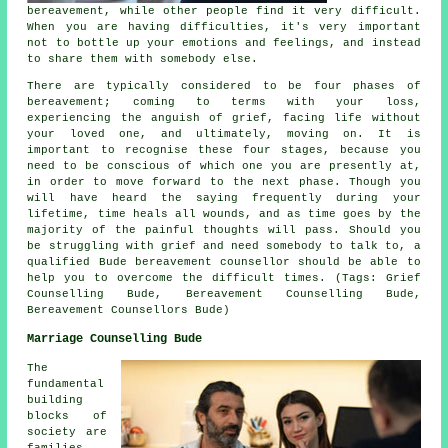
bereavement, while other people find it very difficult.
When you are having difficulties, it's very important
not to bottle up your emotions and feelings, and instead
to share them with somebody else.
There are typically considered to be four phases of
bereavement; coming to terms with your loss,
experiencing the anguish of grief, facing life without
your loved one, and ultimately, moving on. It is
important to recognise these four stages, because you
need to be conscious of which one you are presently at,
in order to move forward to the next phase. Though you
will have heard the saying frequently during your
lifetime, time heals all wounds, and as time goes by the
majority of the painful thoughts will pass. Should you
be struggling with grief and need somebody to talk to, a
qualified Bude
bereavement counsellor
should be able to
help you to overcome the difficult times. (Tags: Grief
Counselling Bude, Bereavement Counselling Bude,
Bereavement Counsellors Bude)
Marriage Counselling Bude
The
fundamental
building
blocks of
society are
families,