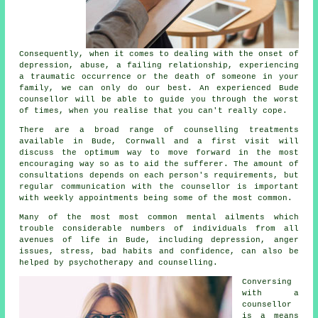
Consequently, when it comes to dealing with the onset of
depression, abuse, a failing relationship, experiencing
a traumatic occurrence or the death of someone in your
family, we can only do our best. An experienced Bude
counsellor will be able to guide you through the worst
of times, when you realise that you can't really cope.
There are a broad range of
counselling treatments
available in Bude, Cornwall and a first visit will
discuss the optimum way to move forward in the most
encouraging way so as to aid the sufferer. The amount of
consultations depends on each person's requirements, but
regular communication with the
counsellor
is important
with weekly appointments being some of the most common.
Many of the most most common mental ailments which
trouble considerable numbers of individuals from all
avenues of life in Bude, including depression, anger
issues, stress, bad habits and confidence, can also be
helped by psychotherapy and counselling.
Conversing
with
a
counsellor
is a means