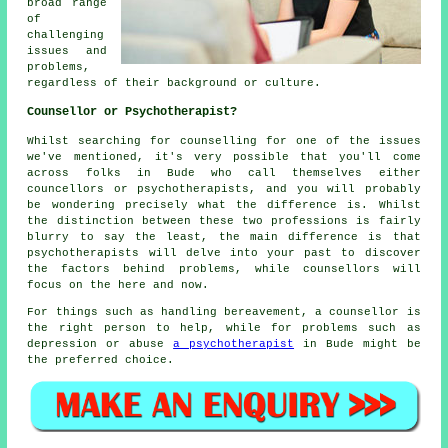
broad range
of
challenging
issues and
problems,
regardless of their background or culture.
Counsellor or Psychotherapist?
Whilst searching for counselling for one of the issues
we've mentioned, it's very possible that you'll come
across folks in Bude who call themselves either
councellors or psychotherapists, and you will probably
be wondering precisely what the difference is. Whilst
the distinction between these two professions is fairly
blurry to say the least, the main difference is that
psychotherapists will delve into your past to discover
the factors behind problems, while counsellors will
focus on the here and now.
For things such as handling bereavement, a counsellor is
the right person to help, while for problems such as
depression or abuse
a psychotherapist
in Bude might be
the preferred choice.