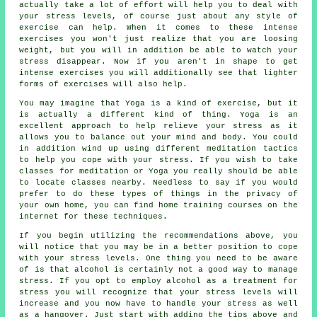
actually take a lot of effort will help you to deal with
your stress levels, of course just about any style of
exercise can help. When it comes to these intense
exercises you won't just realize that you are loosing
weight, but you will in addition be able to watch your
stress disappear. Now if you aren't in shape to get
intense exercises you will additionally see that lighter
forms of exercises will also help.
You may imagine that Yoga is a kind of exercise, but it
is actually a different kind of thing. Yoga is an
excellent approach to help relieve your stress as it
allows you to balance out your mind and body. You could
in addition wind up using different meditation tactics
to help you cope with your stress. If you wish to take
classes for meditation or Yoga you really should be able
to locate classes nearby. Needless to say if you would
prefer to do these types of things in the privacy of
your own home, you can find home training courses on the
internet for these techniques.
If you begin utilizing the recommendations above, you
will notice that you may be in a better position to cope
with your stress levels. One thing you need to be aware
of is that alcohol is certainly not a good way to manage
stress. If you opt to employ alcohol as a treatment for
stress you will recognize that your stress levels will
increase and you now have to handle your stress as well
as a hangover. Just start with adding the tips above and