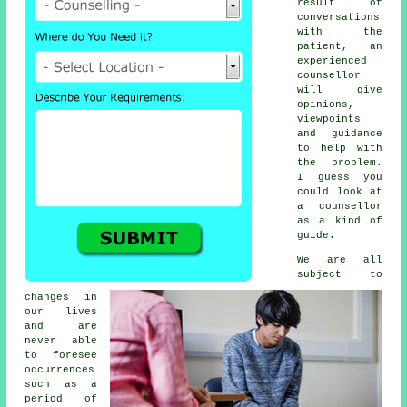
result of
conversations
with the
patient, an
experienced
counsellor
will give
opinions,
viewpoints
and guidance
to help with
the problem.
I guess you
could look at
a counsellor
as a kind of
guide.
We are all
subject to
changes in
our lives
and are
never able
to foresee
occurrences
such as a
period of