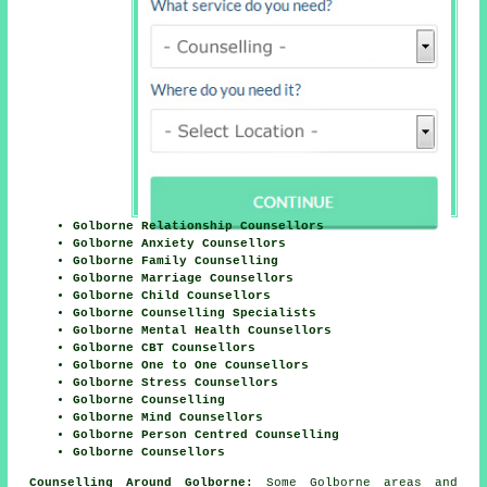
Golborne Relationship Counsellors
Golborne Anxiety Counsellors
Golborne Family Counselling
Golborne Marriage Counsellors
Golborne Child Counsellors
Golborne Counselling Specialists
Golborne Mental Health Counsellors
Golborne CBT Counsellors
Golborne One to One Counsellors
Golborne Stress Counsellors
Golborne Counselling
Golborne Mind Counsellors
Golborne Person Centred Counselling
Golborne Counsellors
Counselling Around Golborne:
Some Golborne areas and