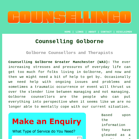
HOME
|
LINKS
|
ABOUT
|
CONTACT
|
DISCLAIMER
Counselling Golborne
Golborne Counsellors and Therapists
Counselling Golborne Greater Manchester (WA3):
The ever
increasing stresses and pressures of everyday life can
get too much for folks living in Golborne, and now and
then we might need a bit of help to get by. Occasionally
we need help with ongoing issues and problems and
sometimes a traumatic occurrence or event will thrust us
over the slender line between managing and not managing.
Golborne
counsellors
are the people who can put
everything into perspective when it seems like we are no
longer able to mentally cope with our current situation.
Based upon
the
information
they have
gleaned as a