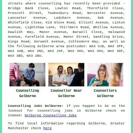
streets where counselling has recently been provided -
Bridge Bank Close, Lowton Road, Thornfield Close,
Prescott Street, Tewkesbury Road, Worcester Avenue,
Lancaster Avenue, Ladybarn Avenue, Oak Avenue,
Whitefield Close, Kid Glove Road, Elliott Avenue, Linton
Avenue, Lightshaw Lane, Thirlmere Road, Whitlow Avenue,
Dawlish Way, Manor Avenue, Barwell Close, Halewood
Avenue, Farefield Avenue, Manor Street, Sandling Drive,
Kings Road, Derwent Avenue, Cottesmore Way, as well as
the following Golborne area postcodes: WA3 3JB, WA3 3PF,
WA3 3AB, WA3 3NX, WA3 2SF, WA3 3HX, WA3 3GX, WA3 3DF,
WA3 3BD, WA3 2BU.
Counselling
Counsellor Near
Counsellors
Golborne
Golborne
Golborne
Counselling Jobs Golborne:
If you happen to be on the
lookout for counselling jobs in Golborne check on
Indeed:
Golborne Counselling Jobs
To find local information regarding Golborne, Greater
Manchester check
here