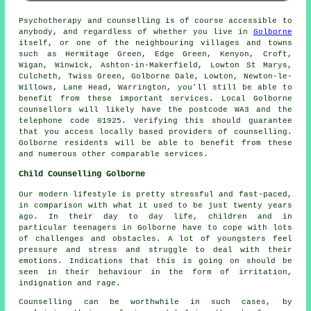
Psychotherapy and counselling is of course accessible to
anybody, and regardless of whether you live in
Golborne
itself, or one of the neighbouring villages and towns
such as Hermitage Green, Edge Green, Kenyon, Croft,
Wigan, Winwick, Ashton-in-Makerfield, Lowton St Marys,
Culcheth, Twiss Green, Golborne Dale, Lowton, Newton-le-
Willows, Lane Head, Warrington, you'll still be able to
benefit from these important services. Local Golborne
counsellors will likely have the postcode WA3 and the
telephone code 01925. Verifying this should guarantee
that you access locally based providers of counselling.
Golborne residents will be able to benefit from these
and numerous other comparable services.
Child Counselling Golborne
Our modern lifestyle is pretty stressful and fast-paced,
in comparison with what it used to be just twenty years
ago. In their day to day life, children and in
particular teenagers in Golborne have to cope with lots
of challenges and obstacles. A lot of youngsters feel
pressure and stress and struggle to deal with their
emotions. Indications that this is going on should be
seen in their behaviour in the form of irritation,
indignation and rage.
Counselling can be worthwhile in such cases, by