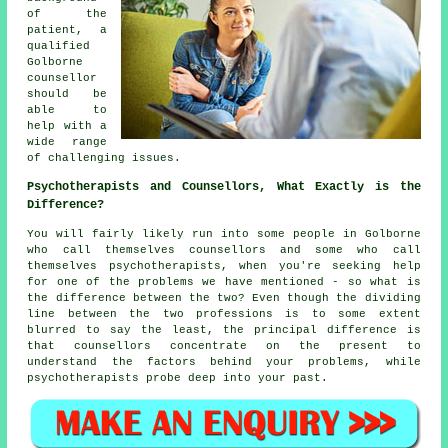
of the
patient, a
qualified
Golborne
counsellor
should be
able to
help with a
wide range
of challenging issues.
Psychotherapists and Counsellors, What Exactly is the
Difference?
You will fairly likely run into some people in Golborne
who call themselves counsellors and some who call
themselves psychotherapists, when you're seeking help
for one of the problems we have mentioned - so what is
the difference between the two? Even though the dividing
line between the two professions is to some extent
blurred to say the least, the principal difference is
that counsellors concentrate on the present to
understand the factors behind your problems, while
psychotherapists probe deep into your past.