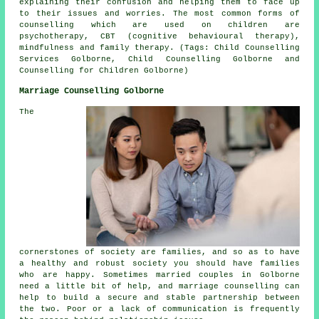
explaining their confusion and helping them to face up
to their issues and worries. The most common forms of
counselling which are used on children are
psychotherapy, CBT (cognitive behavioural therapy),
mindfulness and family therapy. (Tags: Child Counselling
Services Golborne, Child Counselling Golborne and
Counselling for Children Golborne)
Marriage Counselling Golborne
The
cornerstones of society are families, and so as to have
a healthy and robust society you should have families
who are happy. Sometimes married couples in Golborne
need a little bit of help, and marriage counselling can
help to build a secure and stable partnership between
the two. Poor or a lack of communication is frequently