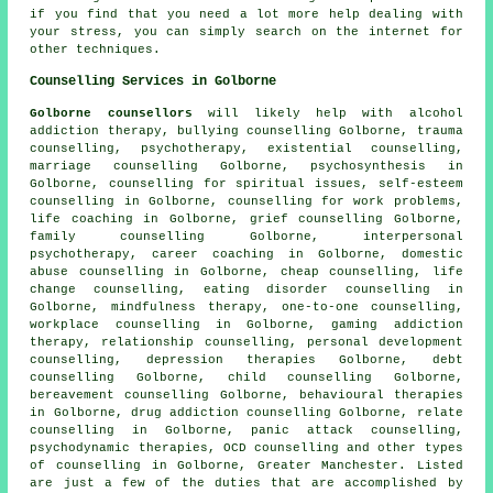
if you find that you need a lot more help dealing with
your stress, you can simply search on the internet for
other techniques.
Counselling Services in Golborne
Golborne counsellors
will likely help with alcohol
addiction therapy, bullying counselling Golborne, trauma
counselling, psychotherapy, existential counselling,
marriage counselling Golborne, psychosynthesis in
Golborne, counselling for spiritual issues, self-esteem
counselling in Golborne, counselling for work problems,
life coaching in Golborne, grief counselling Golborne,
family counselling Golborne, interpersonal
psychotherapy, career coaching in Golborne, domestic
abuse counselling in Golborne, cheap counselling, life
change counselling, eating disorder counselling in
Golborne, mindfulness therapy, one-to-one counselling,
workplace counselling in Golborne, gaming addiction
therapy, relationship counselling, personal development
counselling, depression therapies Golborne, debt
counselling Golborne, child counselling Golborne,
bereavement counselling Golborne, behavioural therapies
in Golborne, drug addiction counselling Golborne, relate
counselling in Golborne, panic attack counselling,
psychodynamic therapies, OCD counselling and other
types
of counselling
in Golborne,
Greater Manchester
. Listed
are just a few of the duties that are accomplished by