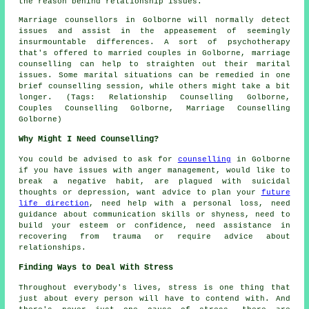
the reason behind relationship issues.
Marriage counsellors in Golborne will normally detect
issues and assist in the appeasement of seemingly
insurmountable differences. A sort of psychotherapy
that's offered to married couples in Golborne, marriage
counselling can help to straighten out their marital
issues. Some marital situations can be remedied in one
brief counselling session, while others might take a bit
longer. (Tags: Relationship Counselling Golborne,
Couples Counselling Golborne, Marriage Counselling
Golborne)
Why Might I Need Counselling?
You could be advised to ask for
counselling
in Golborne
if you have issues with anger management, would like to
break a negative habit, are plagued with suicidal
thoughts or depression, want advice to plan your
future
life direction
, need help with a personal loss, need
guidance about communication skills or shyness, need to
build your esteem or confidence, need assistance in
recovering from trauma or require advice about
relationships.
Finding Ways to Deal With Stress
Throughout everybody's lives, stress is one thing that
just about every person will have to contend with. And