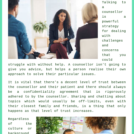
Talking to
a
counsellor
is a
powerful
strategy
for dealing
with
challenges
and
concerns
that you
could
struggle with without help.
A counsellor
isn't going to
give you advice, but helps a person realise their own
approach to solve their particular issues.
It is vital that there's a decent level of trust between
the counsellor and their patient and there should always
be a confidentiality agreement that is rigorously
adhered to by the counsellor. Sharing and chatting about
topics which would usually be off-limits, even with
their closest family and friends, is a thing that only
happens as that level of trust increases.
Regardless
of the
culture or
background