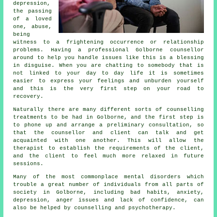
depression,
the passing
of a loved
one, abuse,
being
witness to a frightening occurrence or relationship
problems. Having a professional Golborne
counsellor
around to help you handle issues like this is a blessing
in disguise. When you are chatting to somebody that is
not linked to your day to day life it is sometimes
easier to express your feelings and unburden yourself
and this is the very first step on your road to
recovery.
Naturally there are many different sorts of counselling
treatments to be had in Golborne, and the first step is
to phone up and arrange a preliminary consultation, so
that the counsellor and client can talk and get
acquainted with one another. This will allow the
therapist to establish the requirements of the client,
and the client to feel much more relaxed in future
sessions.
Many of the most commonplace mental disorders which
trouble a great number of individuals from all parts of
society in Golborne, including bad habits, anxiety,
depression, anger issues and lack of confidence, can
also be helped by counselling and psychotherapy.