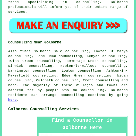
those specialising in counselling. Golborne
professionals will inform you of their entire range of
services.
Counselling Near Golborne
Also
find
: Golborne Dale counselling, Lowton St Marys
counselling, Lane Head counselling, Kenyon counselling,
Twiss Green counselling, Hermitage Green counselling,
Winwick counselling, Newton-le-Willows counselling,
Warrington counselling, Lowton counselling, Ashton-in-
Makerfield counselling, Edge Green counselling, Wigan
counselling, Culcheth counselling, Croft
counselling
and
more. The majority of these villages and towns are
catered for by people who do counselling. Golborne
residents can arrange counselling sessions by going
here
.
Golborne Counselling Services
Find a Counsellor in
Golborne Here