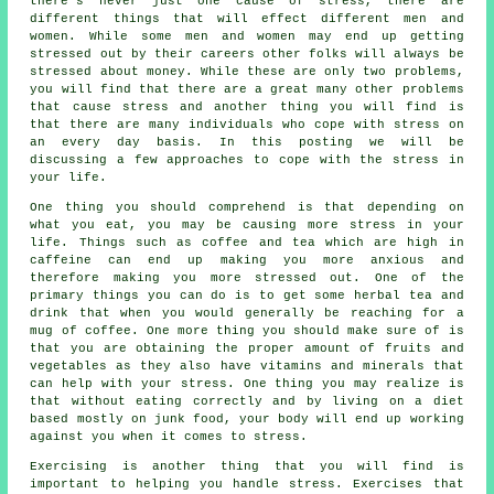
there's never just one cause of stress, there are
different things that will effect different men and
women. While some men and women may end up getting
stressed out by their careers other folks will always be
stressed about money. While these are only two problems,
you will find that there are a great many other problems
that cause stress and another thing you will find is
that there are many individuals who cope with stress on
an every day basis. In this posting we will be
discussing a few approaches to cope with the stress in
your life.
One thing you should comprehend is that depending on
what you eat, you may be causing more stress in your
life. Things such as coffee and tea which are high in
caffeine can end up making you more anxious and
therefore making you more stressed out. One of the
primary things you can do is to get some herbal tea and
drink that when you would generally be reaching for a
mug of coffee. One more thing you should make sure of is
that you are obtaining the proper amount of fruits and
vegetables as they also have vitamins and minerals that
can help with your stress. One thing you may realize is
that without eating correctly and by living on a diet
based mostly on junk food, your body will end up working
against you when it comes to stress.
Exercising is another thing that you will find is
important to helping you handle stress. Exercises that