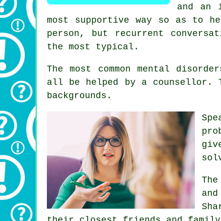
and an 
most supportive way so as to he
person, but recurrent conversa
the most typical.
The most common mental disorder
all be helped by a counsellor. 
backgrounds.
Spe
pro
giv
sol
The
and
Sha
their closest friends and family