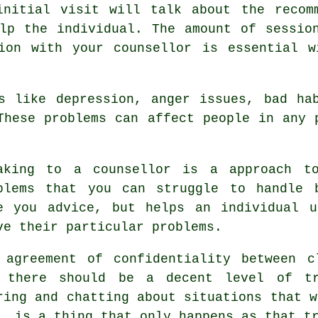
initial visit will talk about the recom
lp the individual. The amount of sessio
tion with your
counsellor
is essential wi
s like depression, anger issues, bad ha
These problems can affect people in any 
aking to
a counsellor
is a approach to
blems that you can struggle to handle
e you advice, but helps an individual u
ve their particular problems.
 agreement of confidentiality between c
 there should be a decent level of tr
ring and chatting about situations that w
, is a thing that only happens as that t