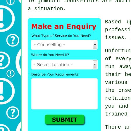
Teignmouth
counsellors
are avail
a situation.
Based u
professi
issues. 
Unfortun
of ever
run awa
their b
various 
the ons
relatio
you and
trained 
There a