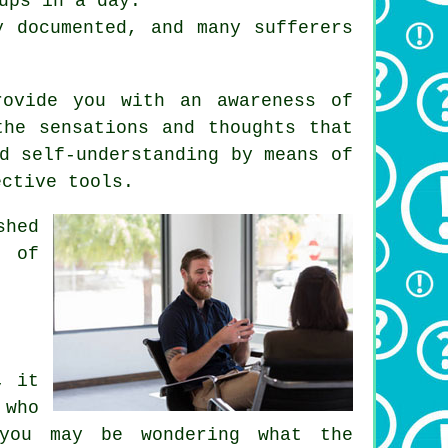
ups in a day.
y documented, and many sufferers
rovide you with an awareness of
the sensations and thoughts that
d self-understanding by means of
ective tools.
shed
e of
, it
 who
 you may be wondering what the