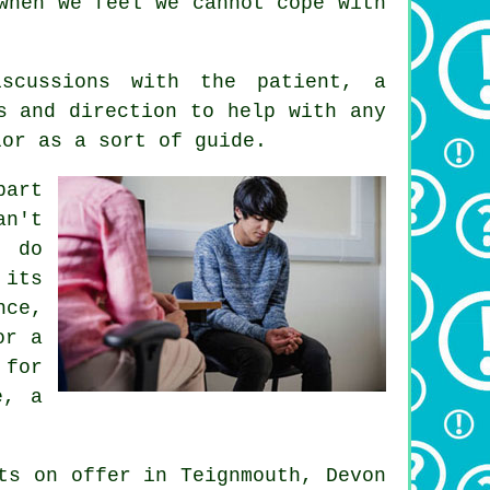
when we feel we cannot cope with
scussions with the patient, a
s and direction to help with any
lor as a sort of guide.
part
an't
o do
 its
nce,
or a
 for
e, a
ts
on offer in Teignmouth, Devon