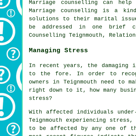
Marriage counselling can help
Marriage counselling is a kin
solutions to their marital issu
be addressed in one brief co
Counselling Teignmouth, Relation
Managing Stress
In recent years, the damaging i
to the fore. In order to reco
owners in Teignmouth need to ma
right down to it, how many busi
stress?
With affected individuals under
Teignmouth experiencing stress,
to be affected by any one of t