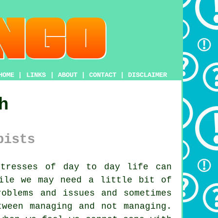
HOME
|
LINKS
|
ABOUT
|
CONTACT
|
DISCLAIMER
h
pists
tresses of day to day life can
ile we may need a little bit of
roblems and issues and sometimes
tween managing and not managing.