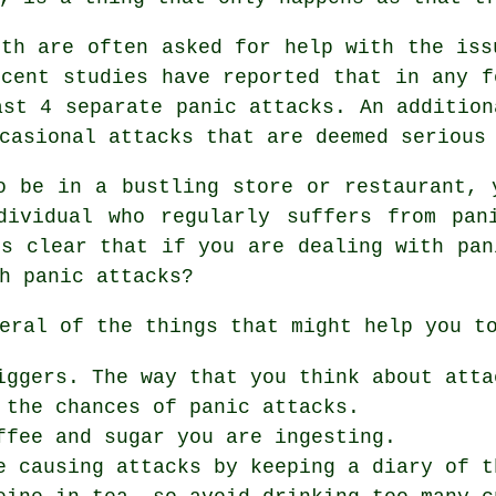
uth are often asked for help with the iss
ecent studies have reported that in any f
ast 4 separate panic attacks. An addition
casional attacks that are deemed serious
o be in a bustling store or restaurant, 
dividual who regularly suffers from pan
's clear that if you are dealing with pan
h panic attacks?
eral of the things that might help you t
iggers. The way that you think about atta
 the chances of panic attacks.
ffee and sugar you are ingesting.
e causing attacks by keeping a diary of t