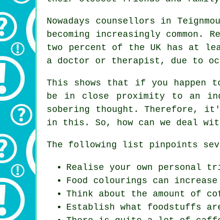
Nowadays counsellors in Teignmo
becoming increasingly common. R
two percent of the UK has at le
a doctor or therapist, due to oc
This shows that if you happen t
be in close proximity to an in
sobering thought. Therefore, it
in this. So, how can we deal wit
The following list pinpoints sev
Realise your own personal tr
Food colourings can increase
Think about the amount of co
Establish what foodstuffs ar