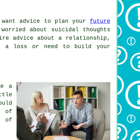
 want advice to plan your
future
 worried about suicidal thoughts
ire advice about a relationship,
h a loss or need to build your
ve a
ttle
ould
t of
k of