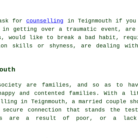
 ask for
counselling
in Teignmouth if you
 in getting over a traumatic event, are
s, would like to break a bad habit, requ
tion skills or shyness, are dealing wit
outh
society are families, and so as to ha
happy and contented families. With a li
elling in Teignmouth, a married couple sh
 secure connection that stands the tes
ues are a result of poor, or a lac