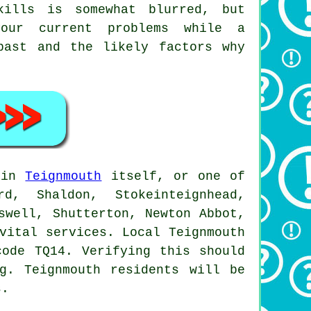
kills is somewhat blurred, but
our current problems while a
ast and the likely factors why
e in
Teignmouth
itself, or one of
, Shaldon, Stokeinteignhead,
swell, Shutterton, Newton Abbot,
vital services. Local Teignmouth
code TQ14. Verifying this should
g. Teignmouth residents will be
s.