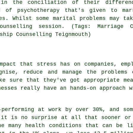
 in the conciliation of their differen
d of psychotherapy that's given to ma
es. Whilst some marital problems may ta
unselling session. (Tags: Marriage Co
ship Counselling Teignmouth)
mpact that stress has on companies, emp
gnise, reduce and manage the problems c
ke sure that they've got appropriate me
nesses really have an hands-on approach w
-performing at work by over 30%, and so
 it is no surprise at all that sooner or
he many health conditions that can be li