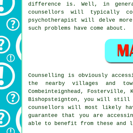
difference is. Well, in gener
counsellors will typically 
psychotherapist
will delve more
such problems have come about.
Counselling is obviously acces
the nearby villages and tow
Combeinteignhead, Fosterville, 
Bishopsteignton, you will still
counsellors will most likely ha
guarantee that you are accessi
able to benefit from these and l