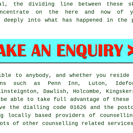
al, the dividing line between these s
concentrate on the here and now of y
 deeply into what has happened in the p
sible to anybody, and whether you resid
ns such as Penn Inn, Luton, Ideford
Kinsteignton, Dawlish, Holcombe, Kingsker
 be able to take full advantage of these 
ve the dialling code 01626 and the post
ng locally based providers of counsellin
ots of other counselling related service