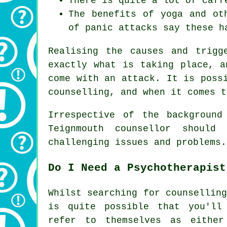
There is quite a lot of caff
The benefits of yoga and ot
of panic attacks say these h
Realising the causes and trigg
exactly what is taking place, a
come with an attack. It is poss
counselling, and when it comes t
Irrespective of the background
Teignmouth counsellor shoul
challenging issues and problems.
Do I Need a Psychotherapist
Whilst searching for counsellin
is quite possible that you'll
refer to themselves as either