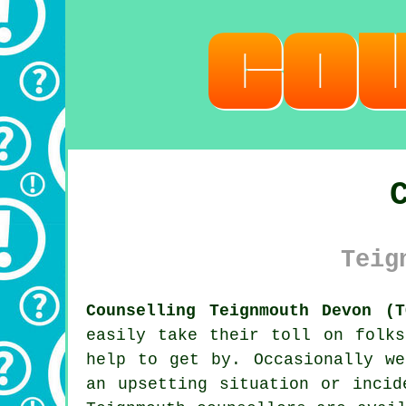
Teig
Counselling Teignmouth Devon (T
easily take their toll on folk
help to get by. Occasionally we
an upsetting situation or incid