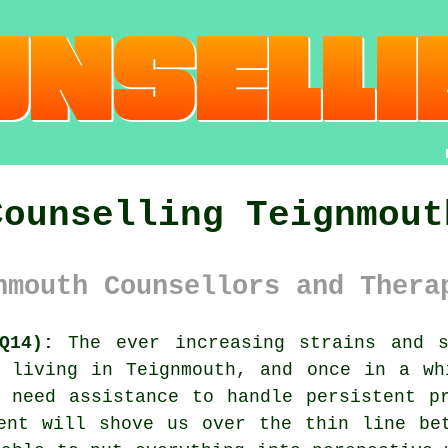
Counselling Teignmout
nmouth Counsellors and Thera
Q14):
The ever increasing strains and s
s living in Teignmouth, and once in a wh
 need assistance to handle persistent p
ent will shove us over the thin line be