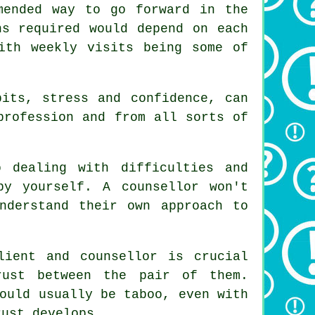
mended way to go forward in the
ns required would depend on each
th weekly visits being some of
bits, stress and confidence, can
profession and from all sorts of
 dealing with difficulties and
 by yourself.
A counsellor
won't
nderstand their own approach to
lient and counsellor is crucial
ust between the pair of them.
ould usually be taboo, even with
rust develops.