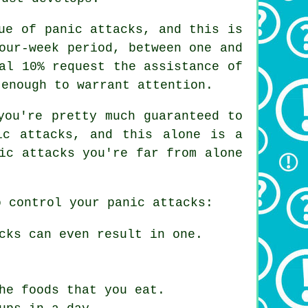
ue of panic attacks, and this is
our-week period, between one and
al 10% request the assistance of
 enough to warrant attention.
you're pretty much guaranteed to
ic attacks, and this alone is a
ic attacks you're far from alone
o control your panic attacks:
cks can even result in one.
he foods that you eat.