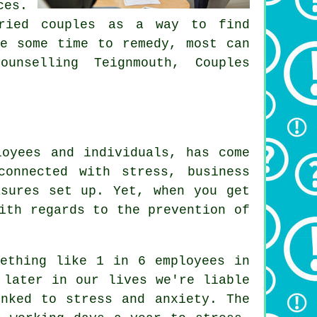
ces.
rried couples as a way to find
ke some time to remedy, most can
unselling Teignmouth, Couples
loyees and individuals, has come
onnected with stress, business
asures set up. Yet, when you get
ith regards to the prevention of
mething like 1 in 6 employees in
 later in our lives we're liable
nked to stress and anxiety. The