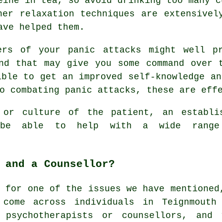
eine in tea, so avoid drinking too many c
her relaxation techniques are extensivel
ave helped them.
ers of your panic attacks might well p
nd that may give you some command over 
ible to get an improved self-knowledge an
o combating panic attacks, these are eff
 or culture of the patient, an establi
d be able to help with a wide rang
 and a Counsellor?
g for one of the issues we have mentioned
 come across individuals in Teignmouth
 psychotherapists or counsellors, and