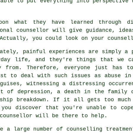
able to put everything into perspective 
pon what they have learned through di
onal counsellor will give guidance, idea
Actually, you could look on your counsel
ately, painful experiences are simply a 
yday life, and they're things that we c
y from. Therefore, everyone just has t
est to deal with such issues as abuse in
guises, witnessing a distressing occurre
et of depression, a death in the family 
nship breakdown. If it all gets too much
 you discover that you're unable to cop
counsellor will be there to help.
re a large number of
counselling treatmen