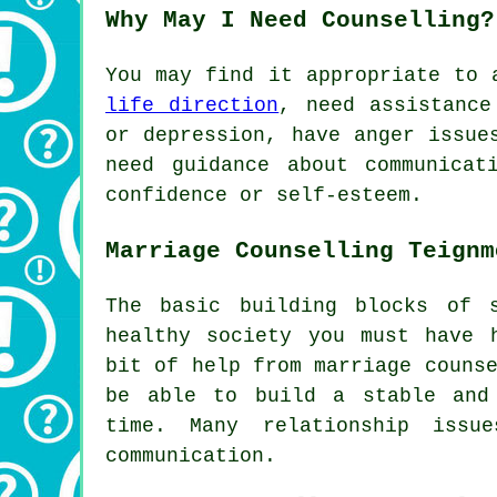
Why May I Need Counselling?
You may find it appropriate to
life direction
, need assistance
or depression, have anger issue
need guidance about communica
confidence or self-esteem.
Marriage Counselling Teignm
The basic building blocks of 
healthy society you must have 
bit of help from marriage couns
be able to build a stable and
time. Many relationship iss
communication.