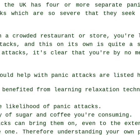
f the UK has four or more separate pani
cks which are so severe that they seek
n a crowded restaurant or store, you're 
ttacks, and this on its own is quite a s
 attacks, it's clear that you're by no m
ould help with panic attacks are listed 
 benefited from learning relaxation tech
e likelihood of panic attacks.
y of sugar and coffee you're consuming.
acks can bring them on, even to the exte
e one. Therefore understanding your own 