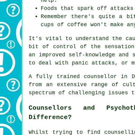
help.
Foods that spark off attacks
Remember there's quite a bi
cups of coffee won't make an
It's vital to understand the ca
bit of control of the sensation
an improved self-knowledge and 
to deal with panic attacks, or m
A fully trained
counsellor
in De
from an extensive range of cul
spectrum of challenging issues t
Counsellors and Psycho
Difference?
Whilst trying to find counselli