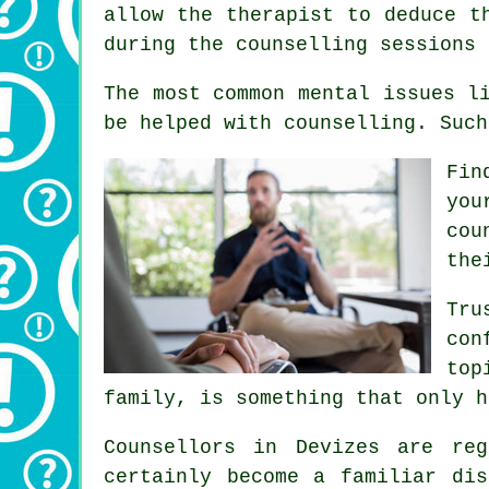
allow the therapist to deduce t
during the counselling sessions 
The most common mental issues l
be helped with counselling. Such
Fin
you
cou
the
Tru
con
top
family, is something that only h
Counsellors in Devizes are re
certainly become a familiar di