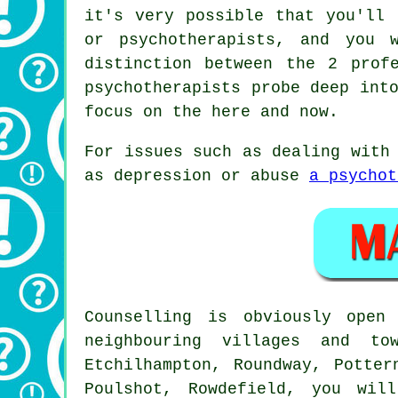
it's very possible that you'll 
or psychotherapists, and you 
distinction between the 2 prof
psychotherapists probe deep int
focus on the here and now.
For issues such as dealing with
as depression or abuse
a psychot
Counselling is obviously ope
neighbouring villages and to
Etchilhampton, Roundway, Potter
Poulshot, Rowdefield, you wil