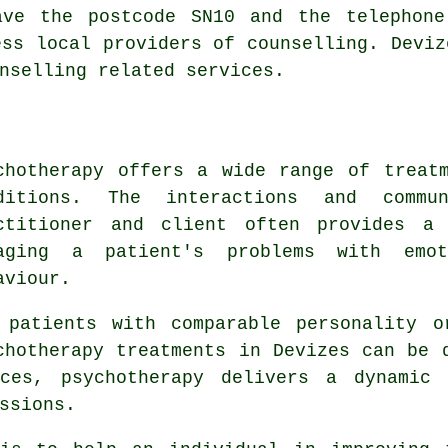
ave the postcode SN10 and the telephone
ess local providers of counselling. Deviz
nselling related services.
chotherapy offers a wide range of treat
ditions. The interactions and commu
ctitioner and client often provides a 
aging a patient's problems with emot
aviour.
 patients with comparable personality o
chotherapy treatments in Devizes can be 
nces, psychotherapy delivers a dynamic 
ssions.