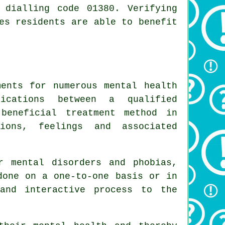
 dialling code 01380. Verifying
es residents are able to benefit
ments for numerous mental health
nications between a qualified
beneficial treatment method in
ions, feelings and associated
r mental disorders and phobias,
done on a one-to-one basis or in
and interactive process to the