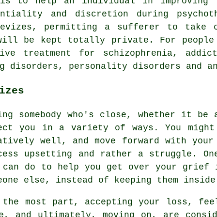
 is to help an individual in improving 
entiality and discretion during psychot
Devizes, permitting a sufferer to take 
will be kept totally private. For people
ive treatment for schizophrenia, addict
g disorders, personality disorders and a
izes
ing somebody who's close, whether it be 
ect you in a variety of ways. You might
atively well, and move forward with your
cess upsetting and rather a struggle. On
 can do to help you get over your grief 
eone else, instead of keeping them inside
 the most part, accepting your loss, fee
e, and ultimately, moving on, are consi