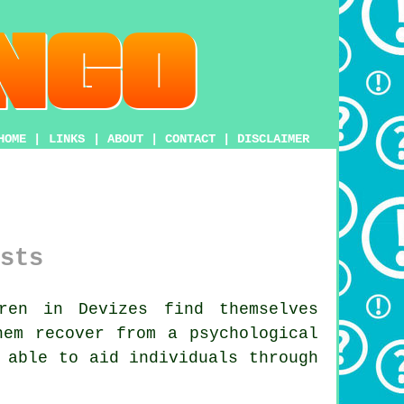
HOME
|
LINKS
|
ABOUT
|
CONTACT
|
DISCLAIMER
sts
ren in Devizes find themselves
hem recover from a psychological
 able to aid individuals through