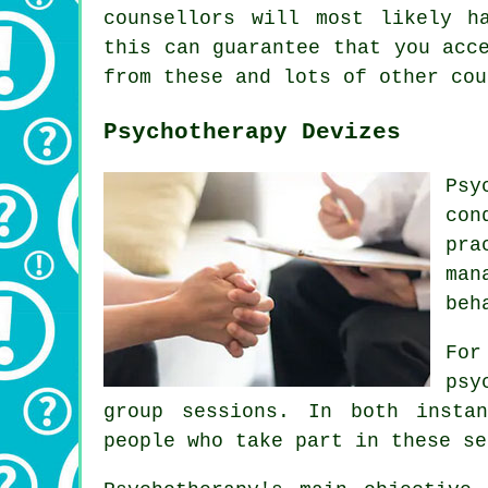
counsellors will most likely h
this can guarantee that you acc
from these and lots of other cou
Psychotherapy Devizes
Psy
con
pra
man
beh
For
psy
group sessions. In both insta
people who take part in these se