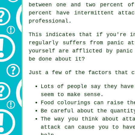
between one and two percent o
percent have intermittent atta
professional.
This indicates that if you're i
regularly suffers from panic a
yourself are afflicted by panic
be done about it?
Just a few of the factors that c
Lots of people say they have
seem to make sense.
Food colourings can raise th
Be careful about the quantit
The way you think about att
attack can cause you to hav