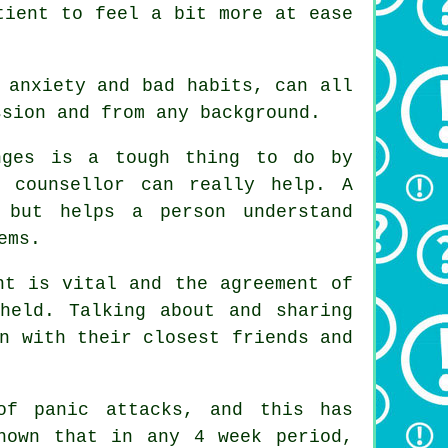
tient to feel a bit more at ease
 anxiety and bad habits, can all
ssion and from any background.
nges is a tough thing to do by
d counsellor can really help.
A
 but helps a person understand
ems.
nt is vital and the agreement of
pheld. Talking about and sharing
n with their closest friends and
of panic attacks, and this has
hown that in any 4 week period,