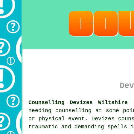
Dev
Counselling Devizes Wiltshire 
needing counselling at some poi
or physical event. Devizes
coun
traumatic and demanding spells i