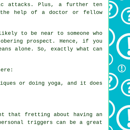
c attacks. Plus, a further ten
 the help of a doctor or fellow
likely to be near to someone who
obering prospect. Hence, if you
eans alone. So, exactly what can
here:
niques or doing yoga, and it does
nt that fretting about having an
personal triggers can be a great