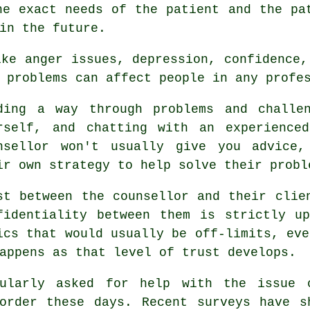
he exact needs of the patient and the pa
in the future.
ike anger issues, depression, confidence,
 problems can affect people in any profe
ding a way through problems and challe
rself, and chatting with an experience
nsellor
won't usually give you advice,
ir own strategy to help solve their probl
st between the counsellor and their clie
fidentiality between them is strictly u
ics that would usually be off-limits, eve
appens as that level of trust develops.
gularly asked for help with the issue 
sorder these days. Recent surveys have s