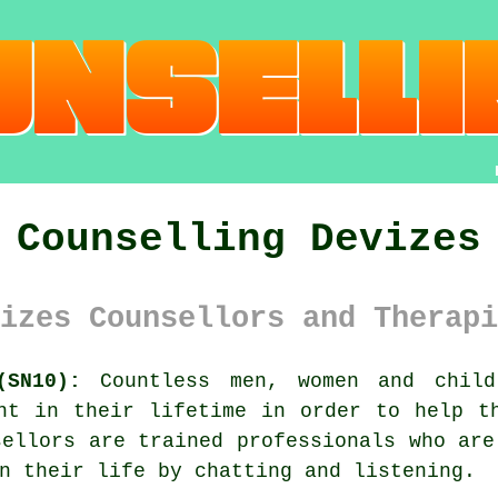
Counselling Devizes
izes Counsellors and Therapi
(SN10):
Countless men, women and child
nt in their lifetime in order to help t
sellors
are trained professionals who are
n their life by chatting and listening.