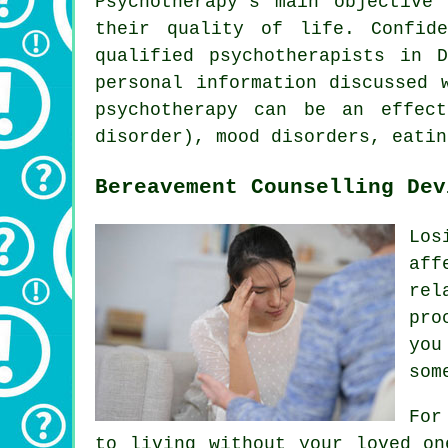
Psychotherapy's main objective
their quality of life. Confid
qualified psychotherapists in 
personal information discussed 
psychotherapy can be an effect
disorder), mood disorders, eatin
Bereavement Counselling Dev
Los
aff
rel
pro
you
som
For
to living without your loved on