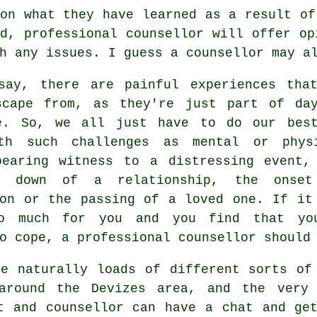
on what they have learned as a result of
d, professional counsellor will offer op
h any issues. I guess a counsellor may a
say, there are painful experiences tha
scape from, as they're just part of da
e. So, we all just have to do our bes
th such challenges as mental or phys
bearing witness to a distressing event,
ng down of a relationship, the onse
ion or the passing of a loved one. If it
o much for you and you find that yo
o cope, a professional counsellor should
re naturally loads of different sorts of
around the Devizes area, and the very
t and counsellor can have a chat and ge