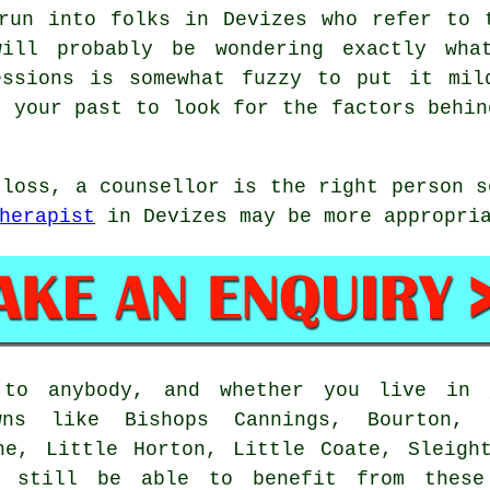
run into folks in Devizes who refer to 
will probably be wondering exactly wha
essions is somewhat fuzzy to put it mil
o your past to look for the factors behin
 loss, a counsellor is the right person s
herapist
in Devizes may be more appropri
n to anybody, and whether you live in
wns like Bishops Cannings, Bourton, R
ne, Little Horton, Little Coate, Sleigh
l still be able to benefit from these