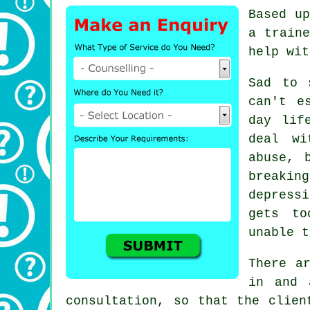
Based up
a traine
help wit
Sad to 
can't e
day lif
deal wi
abuse, 
breaki
depress
gets to
unable t
There a
in and 
consultation, so that the clien