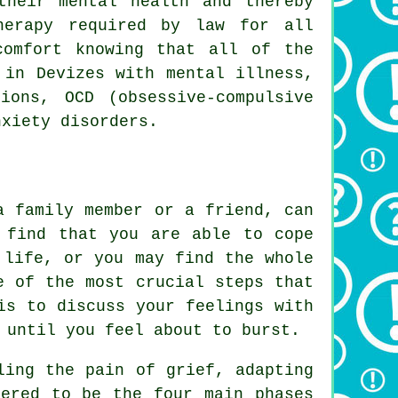
their mental health and thereby
herapy required by law for all
comfort knowing that all of the
 in Devizes with mental illness,
ions, OCD (obsessive-compulsive
nxiety disorders.
a family member or a friend, can
 find that you are able to cope
 life, or you may find the whole
e of the most crucial steps that
is to discuss your feelings with
 until you feel about to burst.
ling the pain of grief, adapting
dered to be the four main phases