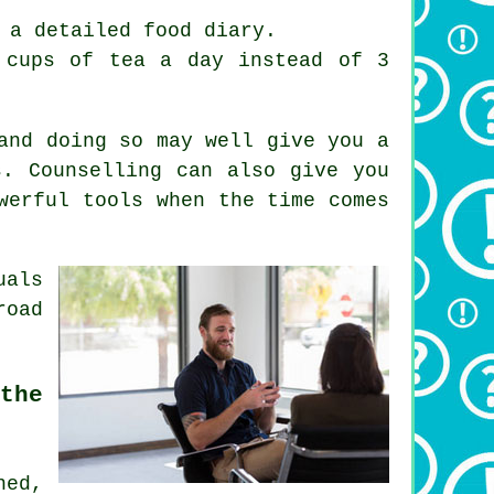
 a detailed food diary.
 cups of tea a day instead of 3
and doing so may well give you a
s. Counselling can also give you
werful tools when the time comes
uals
road
the
ned,