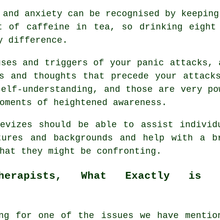
 and anxiety can be recognised by keeping
t of caffeine in tea, so drinking eight
y difference.
uses and triggers of your panic attacks, 
s and thoughts that precede your attack
self-understanding, and those are very po
oments of heightened awareness.
vizes should be able to assist individ
tures and backgrounds and help with a b
hat they might be confronting.
therapists, What Exactly is 
ng for one of the issues we have mentio