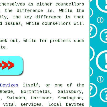
themselves as either councellors
t the difference is. While the
dly, the key difference is that
d issues, while counsellors will
eek out, while for problems such
ate.
Devizes
itself, or one of the
owde, Northfields, Salisbury,
t, Swindon, Hartmoor, Semington,
 vital services. Local Devizes