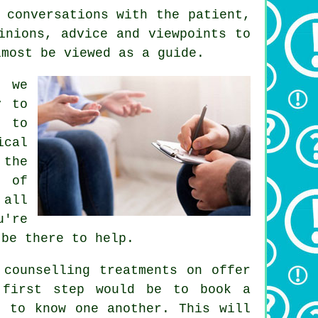
 conversations with the patient,
inions, advice and viewpoints to
lmost be viewed as a guide.
t we
y to
t to
ical
 the
t of
 all
u're
 be there to help.
 counselling treatments on offer
 first step would be to book a
t to know one another. This will